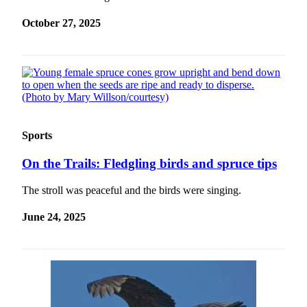
Submit
October 27, 2025
a
Photo
Submit
Business
News
Sports
Contests
On the Trails: Fledgling birds and spruce tips
Sports
Submit
The stroll was peaceful and the birds were singing.
Sports
Results
June 24, 2025
Neighbors
Submit an
Engagement
Announcement