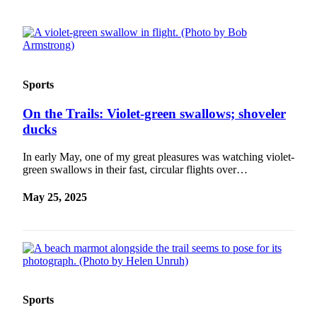
Sports
On the Trails: Violet-green swallows; shoveler
ducks
In early May, one of my great pleasures was watching violet-
green swallows in their fast, circular flights over…
May 25, 2025
Sports