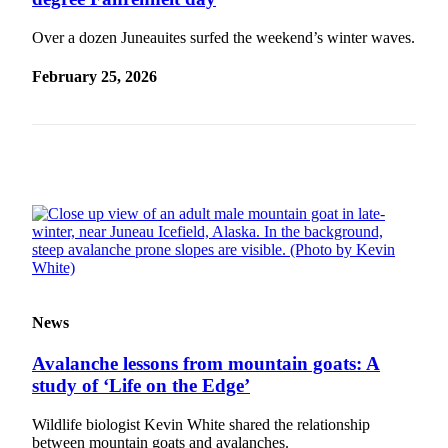
Vacation
Over a dozen Juneauites surfed the weekend’s winter waves.
Hold
February 25, 2026
FAQs
Newsletters
News
Crime
&
Justice
Environment
Submit
News
a Press
Release
Avalanche lessons from mountain goats: A
study of ‘Life on the Edge’
Submit
a Story
Wildlife biologist Kevin White shared the relationship
Idea
between mountain goats and avalanches.