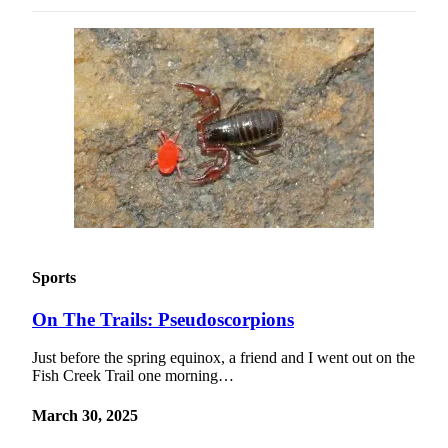
Sports
On The Trails: Pseudoscorpions
Just before the spring equinox, a friend and I went out on the
Fish Creek Trail one morning…
March 30, 2025