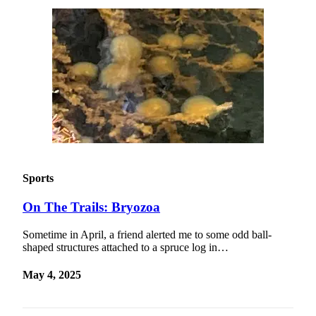
Sports
On The Trails: Bryozoa
Sometime in April, a friend alerted me to some odd ball-
shaped structures attached to a spruce log in…
May 4, 2025