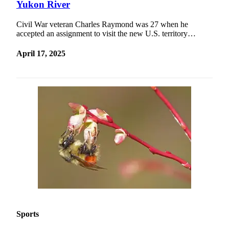
Yukon River
Civil War veteran Charles Raymond was 27 when he
accepted an assignment to visit the new U.S. territory…
April 17, 2025
Sports