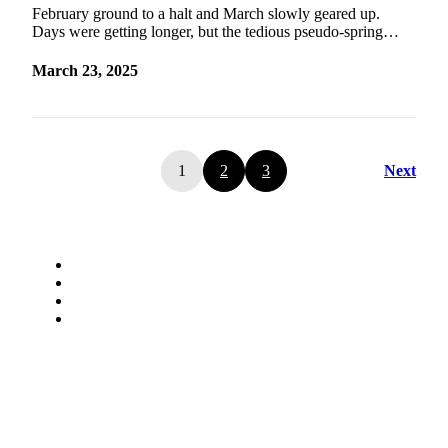
February ground to a halt and March slowly geared up.
Days were getting longer, but the tedious pseudo-spring…
March 23, 2025
1
2
3
Next