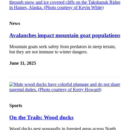
Obituaries
Submit
News
an
Obituary
Avalanches impact mountain goat populations
or Death
Notice
Mountain goats seek safety from predators in steep terrain,
but they are not immune to winter dangers.
eEdition
June 11, 2025
Classifieds
Place a
Classified
Ad
Legal
Sports
Notices
On the Trails: Wood ducks
Place
a
Wood ducks nest seasonally in forested areas across North