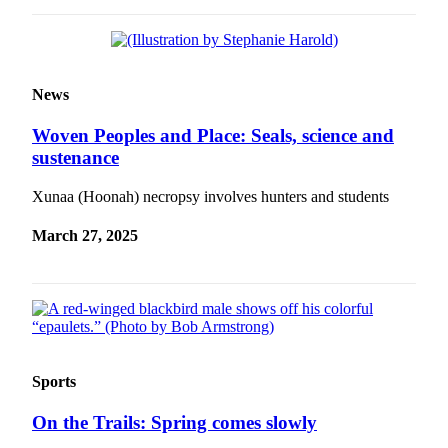
News
Woven Peoples and Place: Seals, science and
sustenance
Xunaa (Hoonah) necropsy involves hunters and students
March 27, 2025
Sports
On the Trails: Spring comes slowly