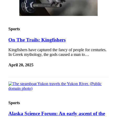
Sports
On The Trails: Kingfishers
Kingfishers have captured the fancy of people for centuries.
In Greek mythology, the gods caused a man to…
April 20, 2025
Sports
Alaska Science Forum: An early ascent of the