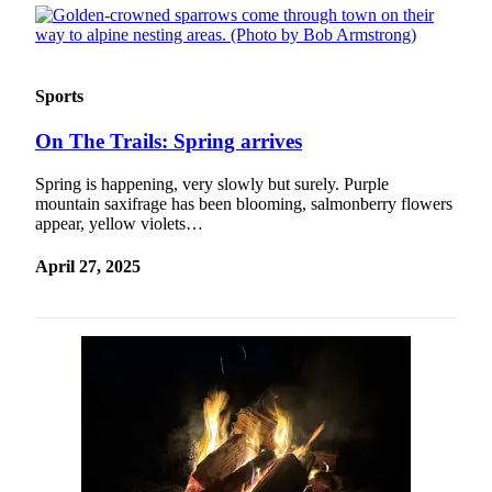
Sports
On The Trails: Spring arrives
Spring is happening, very slowly but surely. Purple
mountain saxifrage has been blooming, salmonberry flowers
appear, yellow violets…
April 27, 2025