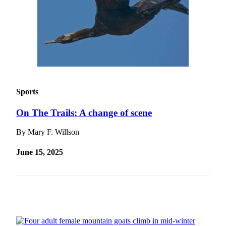
Submit a
Wedding
Announcement
Submit a Birth
Announcement
Alaska
Sports
Outdoors
On The Trails: A change of scene
Opinion
By Mary F. Willson
Letters
to the
June 15, 2025
Editor
Submit
a
MyTurn
or
Letter