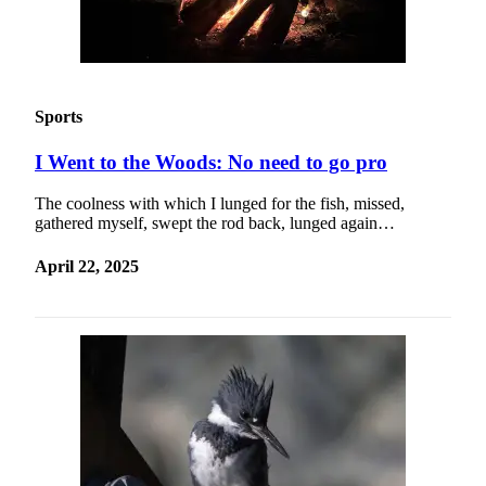
Sports
I Went to the Woods: No need to go pro
The coolness with which I lunged for the fish, missed,
gathered myself, swept the rod back, lunged again…
April 22, 2025