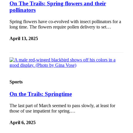
On The Trails: Spring flowers and their
pollinators
Spring flowers have co-evolved with insect pollinators for a
long time. The flowers require pollen delivery to set…
April 13, 2025
Sports
On the Trails: Springtime
The last part of March seemed to pass slowly, at least for
those of use impatient for spring.…
April 6, 2025