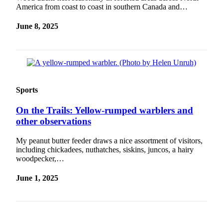
Legal
America from coast to coast in southern Canada and…
Notice
June 8, 2025
Services
About
Us
Contact
Sports
Us
On the Trails: Yellow-rumped warblers and
Careers
other observations
Carrier
Application
My peanut butter feeder draws a nice assortment of visitors,
including chickadees, nuthatches, siskins, juncos, a hairy
woodpecker,…
Submission
Forms
June 1, 2025