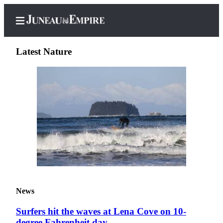
Latest Nature
Home
Subscriber
Center
Subscribe
My
Account
Contact
News
Our
Subscriber
Surfers hit the waves at Lena Cove on 10-
Center
degree Fahrenheit day