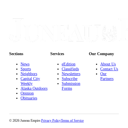
Sections
Services
Our Company
News
eEdition
About Us
Sports
Classifieds
Contact Us
Neighbors
Newsletters
Our
Capital City
Subscribe
Partners
Weekly
Submission
Alaska Outdoors
Forms
Opinion
Obituaries
© 2026 Juneau Empire.
Privacy Policy
Terms of Service