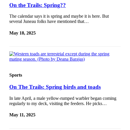
On the Trails: Spring??
The calendar says it is spring and maybe it is here. But
several Juneau folks have mentioned that…
May 18, 2025
Sports
On The Trails: Spring birds and toads
In late April, a male yellow-rumped warbler began coming
regularly to my deck, visiting the feeders. He picks…
May 11, 2025