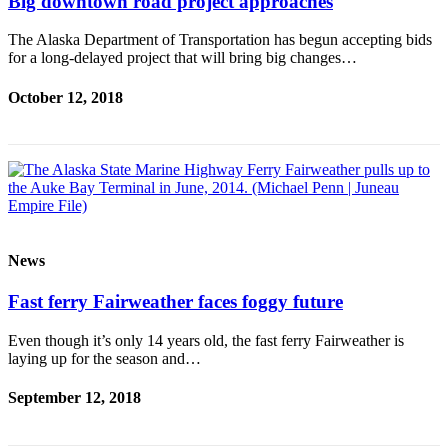
Big downtown road project approaches
The Alaska Department of Transportation has begun accepting bids
for a long-delayed project that will bring big changes…
October 12, 2018
News
Fast ferry Fairweather faces foggy future
Even though it’s only 14 years old, the fast ferry Fairweather is
laying up for the season and…
September 12, 2018