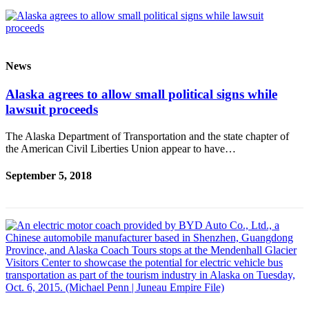
News
Alaska agrees to allow small political signs while
lawsuit proceeds
The Alaska Department of Transportation and the state chapter of
the American Civil Liberties Union appear to have…
September 5, 2018