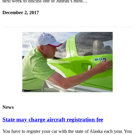
next week to discuss one of Juneau’s most…
December 2, 2017
News
State may charge aircraft registration fee
You have to register your car with the state of Alaska each year. You