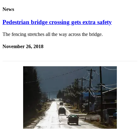
News
Submit
a
Pedestrian bridge crossing gets extra safety
Photo
The fencing stretches all the way across the bridge.
Submit
Business
November 26, 2018
News
Contests
Sports
Submit
Sports
Results
Neighbors
Submit an
Engagement
Announcement