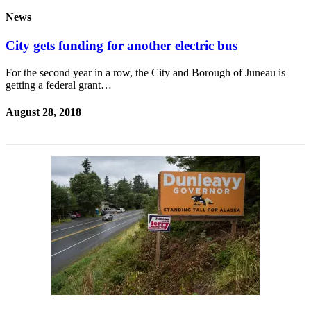
News
City gets funding for another electric bus
For the second year in a row, the City and Borough of Juneau is
getting a federal grant…
August 28, 2018