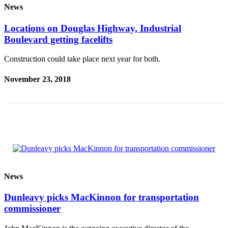
News
Submit a
Wedding
Locations on Douglas Highway, Industrial
Announcement
Boulevard getting facelifts
Submit a Birth
Construction could take place next year for both.
Announcement
November 23, 2018
Alaska
Outdoors
Opinion
Letters
to the
Editor
News
Submit
a
Dunleavy picks MacKinnon for transportation
MyTurn
commissioner
or
Letter