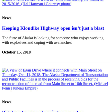
News
Keeping Klondike Highway open isn’t just a blast
The State of Alaska is looking for someone who enjoys working
with explosives and coping with avalanches.
October 15, 2018
News