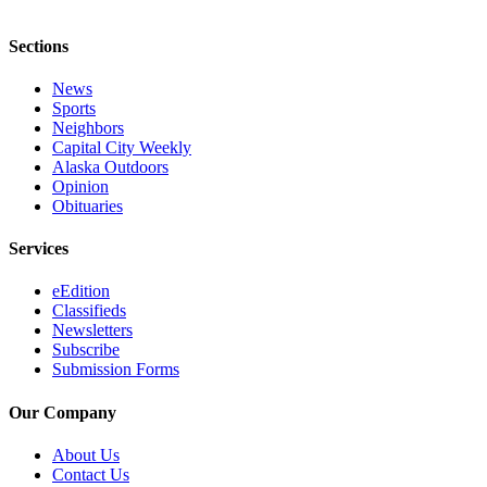
Sections
News
Sports
Neighbors
Capital City Weekly
Alaska Outdoors
Opinion
Obituaries
Services
eEdition
Classifieds
Newsletters
Subscribe
Submission Forms
Our Company
About Us
Contact Us