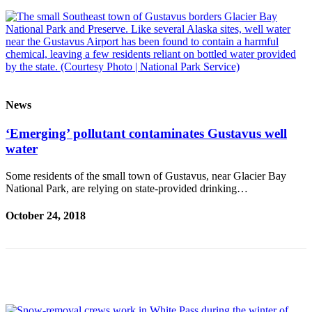
Legal
Notice
Services
About
Us
News
Contact
Us
‘Emerging’ pollutant contaminates Gustavus well
water
Careers
Some residents of the small town of Gustavus, near Glacier Bay
Carrier
National Park, are relying on state-provided drinking…
Application
October 24, 2018
Submission
Forms