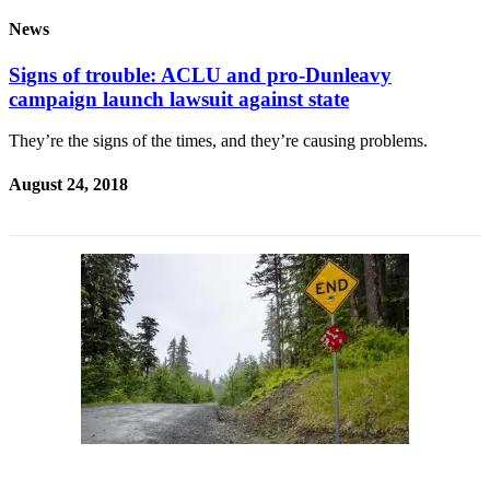
News
Signs of trouble: ACLU and pro-Dunleavy
campaign launch lawsuit against state
They’re the signs of the times, and they’re causing problems.
August 24, 2018