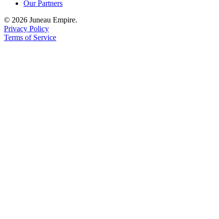
Our Partners
© 2026 Juneau Empire.
Privacy Policy
Terms of Service