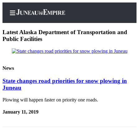
Latest Alaska Department of Transportation and
Public Facilities
Home
Subscriber
News
Center
State changes road priorities for snow plowing in
Subscribe
Juneau
My
Plowing will happen faster on priority one roads.
Account
January 11, 2019
Contact
Our
Subscriber
Center