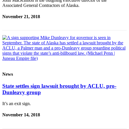
John MacKinnon is the outgoing executive director of the
Associated General Contractors of Alaska.
Obituaries
November 21, 2018
Submit
an
Obituary
or Death
Notice
eEdition
Classifieds
News
Place a
Classified
State settles sign lawsuit brought by ACLU, pro-
Ad
Dunleavy group
Legal
It’s an exit sign.
Notices
November 14, 2018
Place
a