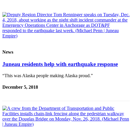
Vacation
Hold
FAQs
Newsletters
News
News
Crime
Juneau residents help with earthquake response
&
Justice
“This was Alaska people making Alaska proud.”
Environment
December 5, 2018
Submit
a Press
Release
Submit
a Story
Idea