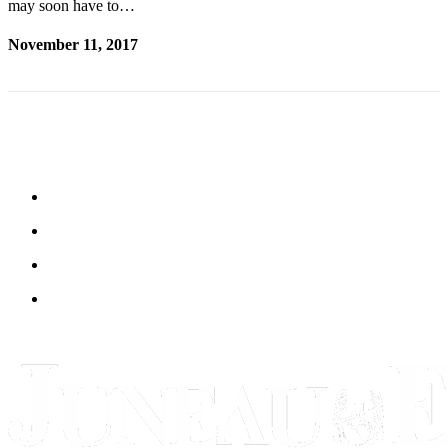
may soon have to…
November 11, 2017