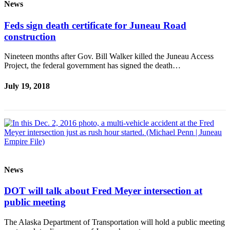
News
Feds sign death certificate for Juneau Road
construction
Nineteen months after Gov. Bill Walker killed the Juneau Access
Project, the federal government has signed the death…
July 19, 2018
News
DOT will talk about Fred Meyer intersection at
public meeting
The Alaska Department of Transportation will hold a public meeting