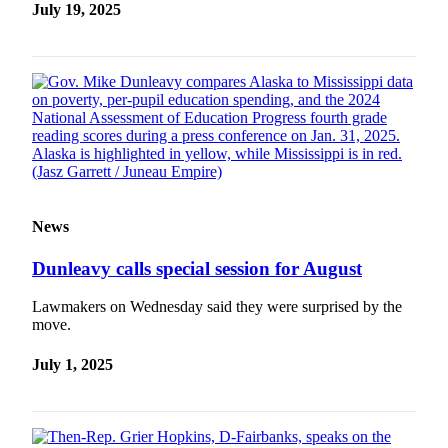
July 19, 2025
News
Dunleavy calls special session for August
Lawmakers on Wednesday said they were surprised by the
move.
July 1, 2025