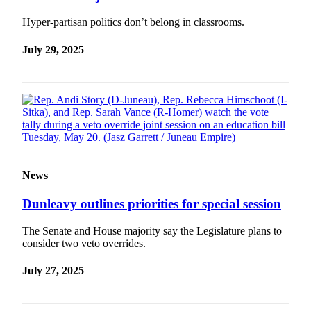
Hyper-partisan politics don’t belong in classrooms.
July 29, 2025
News
Dunleavy outlines priorities for special session
The Senate and House majority say the Legislature plans to
consider two veto overrides.
July 27, 2025