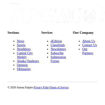
Sections
Services
Our Company
News
eEdition
About Us
Sports
Classifieds
Contact Us
Neighbors
Newsletters
Our
Capital City
Subscribe
Partners
Weekly
Submission
Alaska Outdoors
Forms
Opinion
Obituaries
© 2026 Juneau Empire.
Privacy Policy
Terms of Service