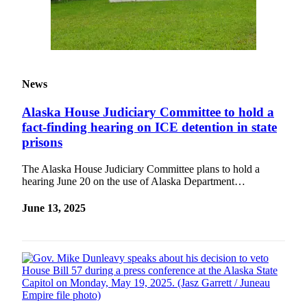
News
Alaska House Judiciary Committee to hold a
fact-finding hearing on ICE detention in state
prisons
The Alaska House Judiciary Committee plans to hold a
hearing June 20 on the use of Alaska Department…
June 13, 2025