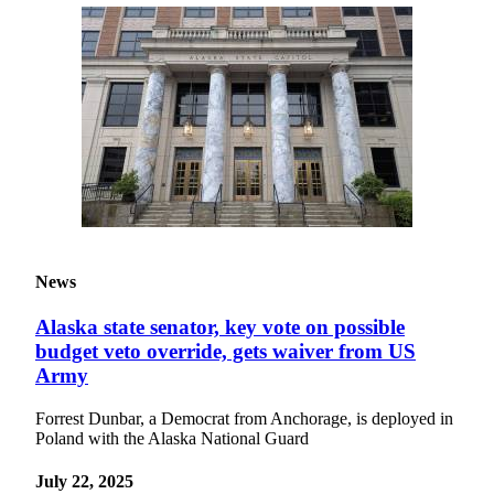
News
Alaska state senator, key vote on possible
budget veto override, gets waiver from US
Army
Forrest Dunbar, a Democrat from Anchorage, is deployed in
Poland with the Alaska National Guard
July 22, 2025