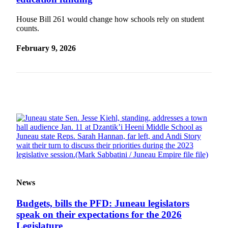
Vacation
House Bill 261 would change how schools rely on student
Hold
counts.
FAQs
February 9, 2026
Newsletters
News
Crime
&
Justice
Environment
Submit
a Press
News
Release
Submit
Budgets, bills the PFD: Juneau legislators
a Story
speak on their expectations for the 2026
Idea
Legislature