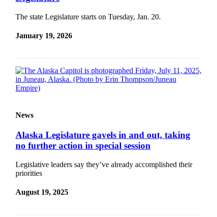
Submit
The state Legislature starts on Tuesday, Jan. 20.
a
January 19, 2026
Photo
Submit
Business
News
Contests
News
Sports
Submit
Alaska Legislature gavels in and out, taking
Sports
no further action in special session
Results
Legislative leaders say they’ve already accomplished their
priorities
Neighbors
Submit an
August 19, 2025
Engagement
Announcement