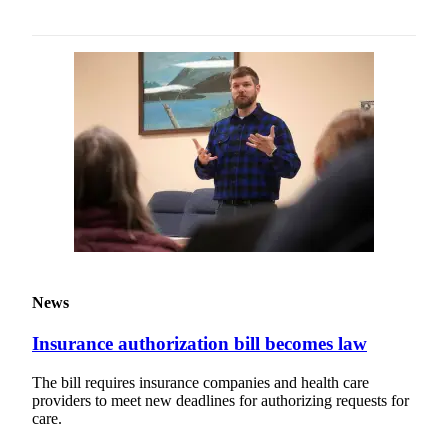
News
Insurance authorization bill becomes law
The bill requires insurance companies and health care
providers to meet new deadlines for authorizing requests for
care.