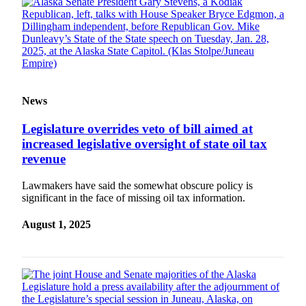
Legal
Notice
Services
About
Us
News
Contact
Us
Legislature overrides veto of bill aimed at
increased legislative oversight of state oil tax
Careers
revenue
Carrier
Lawmakers have said the somewhat obscure policy is
Application
significant in the face of missing oil tax information.
Submission
August 1, 2025
Forms