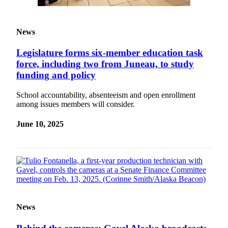
News
Legislature forms six-member education task
force, including two from Juneau, to study
funding and policy
School accountability, absenteeism and open enrollment
among issues members will consider.
June 10, 2025
News