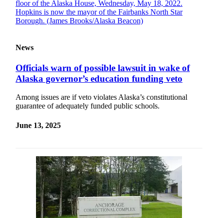
News
Officials warn of possible lawsuit in wake of
Alaska governor’s education funding veto
Among issues are if veto violates Alaska’s constitutional
guarantee of adequately funded public schools.
June 13, 2025