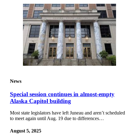
Submit a
Wedding
Announcement
Submit a Birth
Announcement
Alaska
Outdoors
Opinion
News
Letters
to the
Special session continues in almost-empty
Editor
Alaska Capitol building
Submit
Most state legislators have left Juneau and aren’t scheduled
a
to meet again until Aug. 19 due to differences…
MyTurn
or
August 5, 2025
Letter