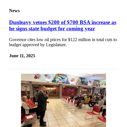
News
Dunleavy vetoes $200 of $700 BSA increase as
he signs state budget for coming year
Governor cites low oil prices for $122 million in total cuts to
budget approved by Legislature.
June 11, 2025