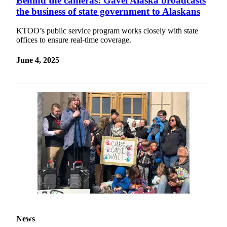
Behind the cameras: Gavel Alaska broadcasts
the business of state government to Alaskans
KTOO’s public service program works closely with state
offices to ensure real-time coverage.
June 4, 2025
News