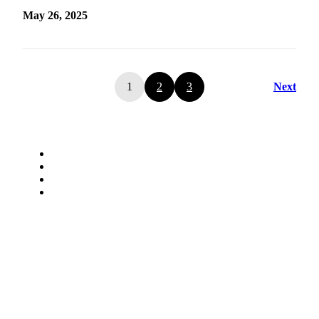
May 26, 2025
1
2
3
Next