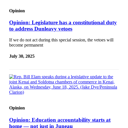
Opinion
Opinion: Legislature has a constitutional duty
to address Dunleavy vetoes
If we do not act during this special session, the vetoes will
become permanent
July 30, 2025
Opinion
Opinion: Education accountability starts at
home — not just in Juneau