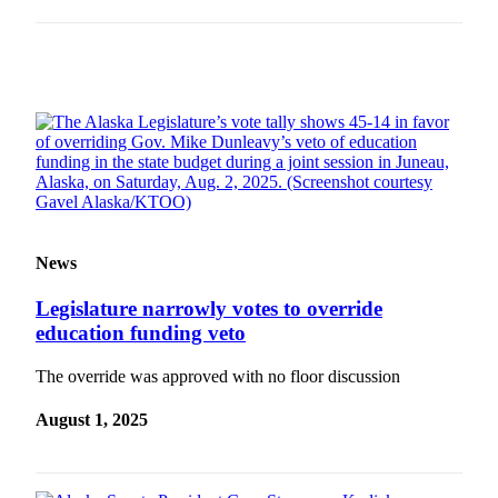
Obituaries
Submit
an
Obituary
or Death
Notice
eEdition
Classifieds
News
Place a
Legislature narrowly votes to override
Classified
education funding veto
Ad
The override was approved with no floor discussion
Legal
Notices
August 1, 2025
Place
a