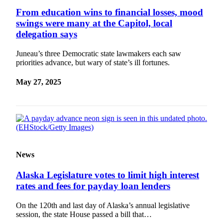
From education wins to financial losses, mood
swings were many at the Capitol, local
delegation says
Juneau’s three Democratic state lawmakers each saw
priorities advance, but wary of state’s ill fortunes.
May 27, 2025
News
Alaska Legislature votes to limit high interest
rates and fees for payday loan lenders
On the 120th and last day of Alaska’s annual legislative
session, the state House passed a bill that…