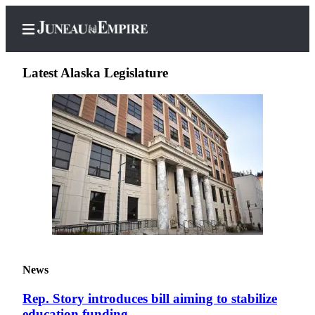
Latest Alaska Legislature
Home
Subscriber
Center
Subscribe
My
Account
Contact
News
Our
Subscriber
Rep. Story introduces bill aiming to stabilize
Center
education funding