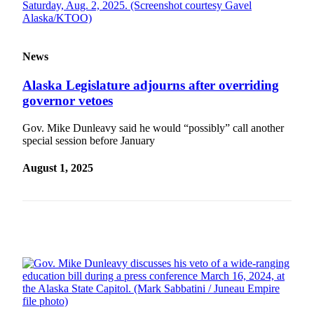
News
Alaska Legislature adjourns after overriding
governor vetoes
Gov. Mike Dunleavy said he would “possibly” call another
special session before January
August 1, 2025