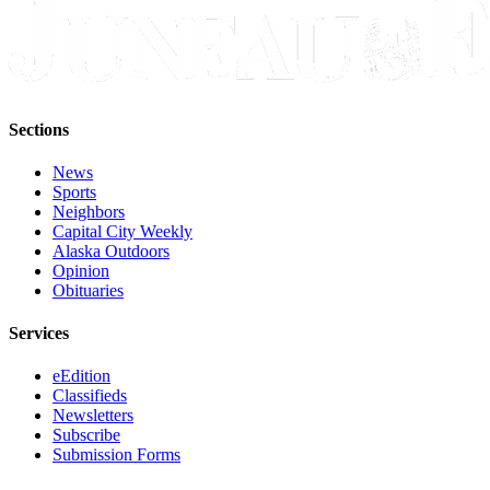
Sections
News
Sports
Neighbors
Capital City Weekly
Alaska Outdoors
Opinion
Obituaries
Services
eEdition
Classifieds
Newsletters
Subscribe
Submission Forms