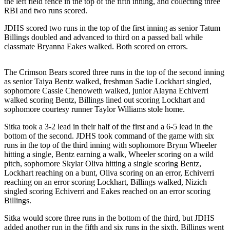
the left field fence in the top of the fifth inning, and collecting three
RBI and two runs scored.
Submit
a
JDHS scored two runs in the top of the first inning as senior Tatum
Billings doubled and advanced to third on a passed ball while
Photo
classmate Bryanna Eakes walked. Both scored on errors.
Submit
Business
The Crimson Bears scored three runs in the top of the second inning
News
as senior Taiya Bentz walked, freshman Sadie Lockhart singled,
sophomore Cassie Chenoweth walked, junior Alayna Echiverri
walked scoring Bentz, Billings lined out scoring Lockhart and
Contests
sophomore courtesy runner Taylor Williams stole home.
Sports
Sitka took a 3-2 lead in their half of the first and a 6-5 lead in the
bottom of the second. JDHS took command of the game with six
Submit
runs in the top of the third inning with sophomore Brynn Wheeler
Sports
hitting a single, Bentz earning a walk, Wheeler scoring on a wild
Results
pitch, sophomore Skylar Oliva hitting a single scoring Bentz,
Lockhart reaching on a bunt, Oliva scoring on an error, Echiverri
reaching on an error scoring Lockhart, Billings walked, Nizich
Neighbors
singled scoring Echiverri and Eakes reached on an error scoring
Billings.
Submit an
Engagement
Sitka would score three runs in the bottom of the third, but JDHS
Announcement
added another run in the fifth and six runs in the sixth. Billings went