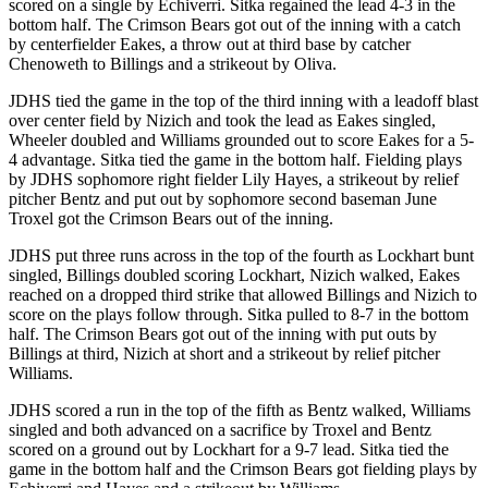
scored on a single by Echiverri. Sitka regained the lead 4-3 in the
bottom half. The Crimson Bears got out of the inning with a catch
Obituaries
by centerfielder Eakes, a throw out at third base by catcher
Chenoweth to Billings and a strikeout by Oliva.
Submit
an
JDHS tied the game in the top of the third inning with a leadoff blast
Obituary
over center field by Nizich and took the lead as Eakes singled,
Wheeler doubled and Williams grounded out to score Eakes for a 5-
or Death
4 advantage. Sitka tied the game in the bottom half. Fielding plays
Notice
by JDHS sophomore right fielder Lily Hayes, a strikeout by relief
pitcher Bentz and put out by sophomore second baseman June
eEdition
Troxel got the Crimson Bears out of the inning.
JDHS put three runs across in the top of the fourth as Lockhart bunt
Classifieds
singled, Billings doubled scoring Lockhart, Nizich walked, Eakes
Place a
reached on a dropped third strike that allowed Billings and Nizich to
Classified
score on the plays follow through. Sitka pulled to 8-7 in the bottom
half. The Crimson Bears got out of the inning with put outs by
Ad
Billings at third, Nizich at short and a strikeout by relief pitcher
Williams.
Legal
Notices
JDHS scored a run in the top of the fifth as Bentz walked, Williams
singled and both advanced on a sacrifice by Troxel and Bentz
Place
scored on a ground out by Lockhart for a 9-7 lead. Sitka tied the
a
game in the bottom half and the Crimson Bears got fielding plays by