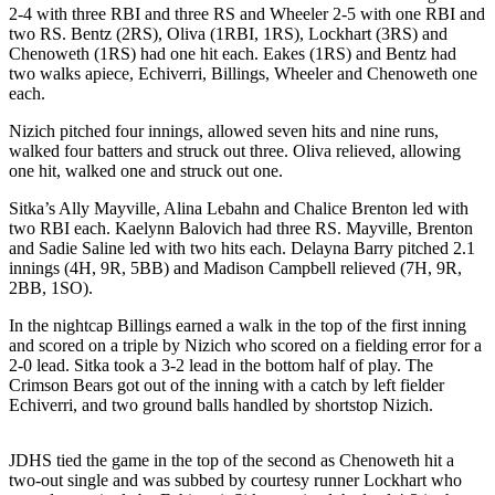
2-4 with three RBI and three RS and Wheeler 2-5 with one RBI and
Submit a
two RS. Bentz (2RS), Oliva (1RBI, 1RS), Lockhart (3RS) and
Wedding
Chenoweth (1RS) had one hit each. Eakes (1RS) and Bentz had
two walks apiece, Echiverri, Billings, Wheeler and Chenoweth one
Announcement
each.
Submit a Birth
Nizich pitched four innings, allowed seven hits and nine runs,
Announcement
walked four batters and struck out three. Oliva relieved, allowing
one hit, walked one and struck out one.
Alaska
Sitka’s Ally Mayville, Alina Lebahn and Chalice Brenton led with
Outdoors
two RBI each. Kaelynn Balovich had three RS. Mayville, Brenton
and Sadie Saline led with two hits each. Delayna Barry pitched 2.1
Opinion
innings (4H, 9R, 5BB) and Madison Campbell relieved (7H, 9R,
2BB, 1SO).
Letters
to the
In the nightcap Billings earned a walk in the top of the first inning
Editor
and scored on a triple by Nizich who scored on a fielding error for a
2-0 lead. Sitka took a 3-2 lead in the bottom half of play. The
Submit
Crimson Bears got out of the inning with a catch by left fielder
Echiverri, and two ground balls handled by shortstop Nizich.
a
MyTurn
or
JDHS tied the game in the top of the second as Chenoweth hit a
two-out single and was subbed by courtesy runner Lockhart who
Letter