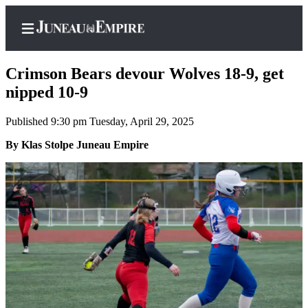
Crimson Bears devour Wolves 18-9, get
nipped 10-9
Published 9:30 pm Tuesday, April 29, 2025
Home
By Klas Stolpe Juneau Empire
Subscriber
Center
Subscribe
My
Account
Contact
Our
Subscriber
Center