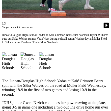
Vacation
Hold
FAQs
1/3
Swipe or click to see more
Newsletters
Juneau-Douglas High School: Yadaa.at Kalé Crimson Bears first baseman Taylor Williams
puts out Sitka Wolves runner Vada West during softball action Wednesday at Moller Field
News
in Sitka. (James Poulson / Daily Sitka Sentinel)
Crime
&
Justice
Environment
Submit
The Juneau-Douglas High School: Yadaa.at Kalé Crimson Bears
a Press
split with the Sitka Wolves on the road at Moller Field Wednesday,
Release
winning 18-9 in the first of two games and losing 10-9 in the
second.
Submit
JDHS junior Gwen Nizich continues her power swing at the plate,
a Story
going 3-5 in game one including a two-out line drive home run over
Idea