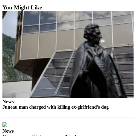
You Might Like
News
Juneau man charged with killing ex-girlfriend’s dog
News