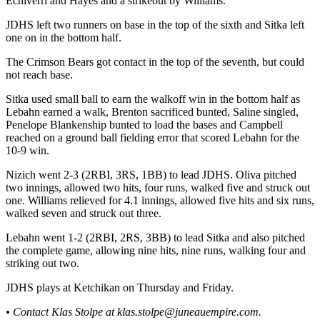
Echiverri and Hayes and a strikeout by Williams.
Legal
Notice
JDHS left two runners on base in the top of the sixth and Sitka left
one on in the bottom half.
Services
The Crimson Bears got contact in the top of the seventh, but could
About
not reach base.
Us
Sitka used small ball to earn the walkoff win in the bottom half as
Lebahn earned a walk, Brenton sacrificed bunted, Saline singled,
Contact
Penelope Blankenship bunted to load the bases and Campbell
Us
reached on a ground ball fielding error that scored Lebahn for the
10-9 win.
Careers
Nizich went 2-3 (2RBI, 3RS, 1BB) to lead JDHS. Oliva pitched
Carrier
two innings, allowed two hits, four runs, walked five and struck out
one. Williams relieved for 4.1 innings, allowed five hits and six runs,
Application
walked seven and struck out three.
Submission
Lebahn went 1-2 (2RBI, 2RS, 3BB) to lead Sitka and also pitched
Forms
the complete game, allowing nine hits, nine runs, walking four and
striking out two.
JDHS plays at Ketchikan on Thursday and Friday.
• Contact Klas Stolpe at klas.stolpe@juneauempire.com.