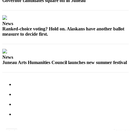
Governor candidates square off in Juneau
News
Ranked-choice voting? Hold on. Alaskans have another ballot
measure to decide first.
News
Juneau Arts Humanities Council launches new summer festival