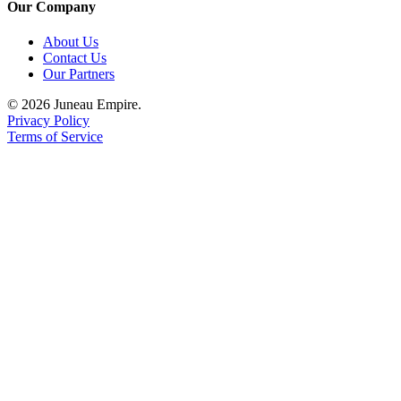
Our Company
About Us
Contact Us
Our Partners
© 2026 Juneau Empire.
Privacy Policy
Terms of Service