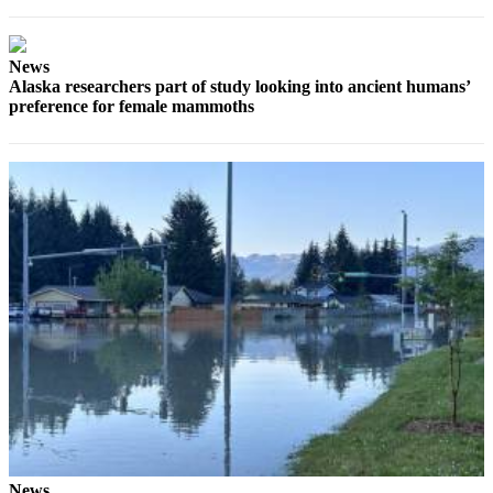
Submit a
Wedding
News
Announcement
Alaska researchers part of study looking into ancient humans’
preference for female mammoths
Submit a Birth
Announcement
Alaska
Outdoors
Opinion
Letters
to the
Editor
Submit
a
MyTurn
or
Letter
News