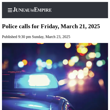
Police calls for Friday, March 21, 2025
Published 9:30 pm Sunday, March 23, 2025
Home
Subscriber
Center
Subscribe
My
Account
Contact
Our
Subscriber
Center