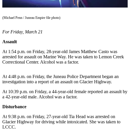
Vacation
Hold
(Michael Penn / Juneau Empire file photo)
FAQs
For Friday, March 21
Newsletters
Assault
News
At 1:54 p.m. on Friday, 28-year-old James Matthew Casto was
arrested for assault on Marine Way. He was taken to Lemon Creek
Crime
Correctional Center. Alcohol was a factor.
&
Justice
At 4:48 p.m. on Friday, the Juneau Police Department began an
Environment
investigation into a report of an assault on Glacier Highway.
At 10:39 p.m. on Friday, a 44-year-old female reported an assault by
Submit
a 42-year-old male. Alcohol was a factor.
a Press
Release
Disturbance
Submit
At 9:38 p.m. on Friday, 27-year-old Tia Head was arrested on
Glacier Highway for driving while intoxicated. She was taken to
a Story
LCCC.
Idea