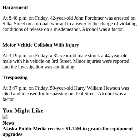
Harassment
Submit
a
At 8:48 p.m. on Friday, 42-year-old John Forchmer was arrested on
Sitka Street on a no-bail warrant to answer to the charge of violating
Photo
conditions of release on a misdemeanor. Alcohol was a factor.
Submit
Business
Motor Vehicle Collision With Injury
News
At 3:19 p.m. on Friday, a 35-year-old male struck a 44-year-old
male with his vehicle on 3rd Street. Minor injuries were reported
Contests
and the investigation was continuing.
Sports
Trespassing
Submit
At 3:47 p.m. on Friday, 50-year-old Harry William Hewson was
Sports
cited and released for trespassing on Teal Street. Alcohol was a
Results
factor.
You Might Like
Neighbors
Submit an
News
Alaska Public Media receives $1.15M in grants for equipment
Engagement
upgrades
Announcement