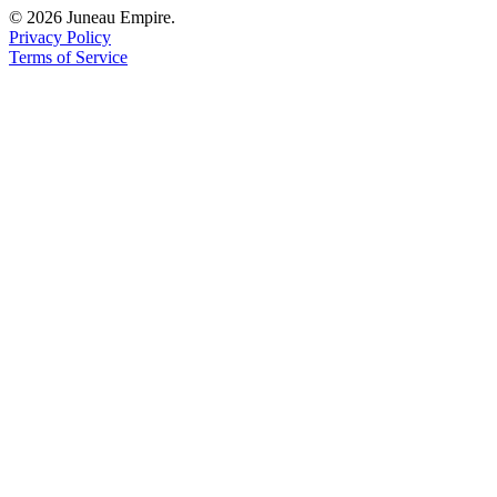
© 2026 Juneau Empire.
Privacy Policy
Terms of Service