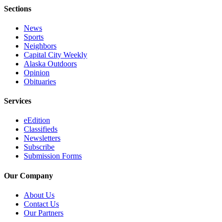
Legal
Sections
Notice
News
Services
Sports
Neighbors
About
Capital City Weekly
Us
Alaska Outdoors
Opinion
Contact
Obituaries
Us
Services
Careers
eEdition
Carrier
Classifieds
Newsletters
Application
Subscribe
Submission Forms
Submission
Forms
Our Company
About Us
Contact Us
Our Partners