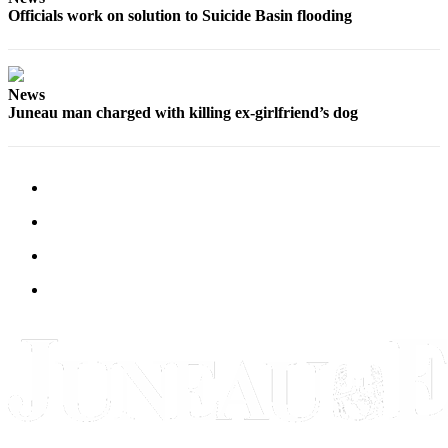
Officials work on solution to Suicide Basin flooding
Obituaries
Submit
an
News
Obituary
Juneau man charged with killing ex-girlfriend’s dog
or Death
Notice
eEdition
Classifieds
Place a
Classified
Ad
Legal
Notices
Place
a