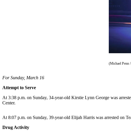
Vacation
Hold
FAQs
Newsletters
News
Crime
&
(Michael Penn /
Justice
For Sunday, March 16
Environment
Attempt to Serve
Submit
At 3:38 p.m. on Sunday, 34-year-old Kirstie Lynn George was arrested
a Press
Center.
Release
Submit
At 8:07 p.m. on Sunday, 39-year-old Elijah Harris was arrested on Tea
a Story
Drug Activity
Idea