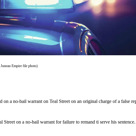
 Juneau Empire file photo)
 on a no-bail warrant on Teal Street on an original charge of a false 
l Street on a no-bail warrant for failure to remand ti serve his senten