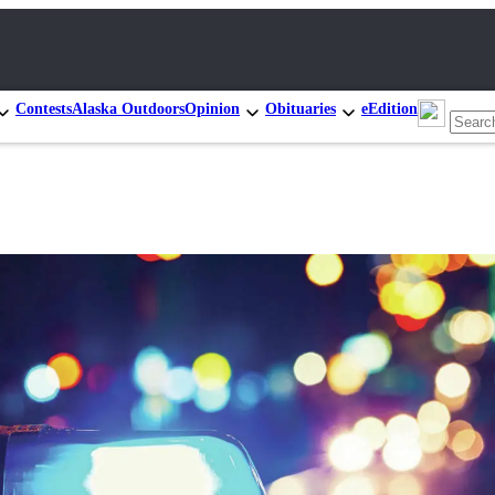
Contests
Alaska Outdoors
Opinion
Obituaries
eEdition