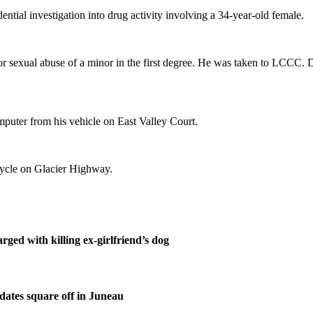
tial investigation into drug activity involving a 34-year-old female.
r sexual abuse of a minor in the first degree. He was taken to LCCC. D
mputer from his vehicle on East Valley Court.
icycle on Glacier Highway.
ged with killing ex-girlfriend’s dog
ates square off in Juneau