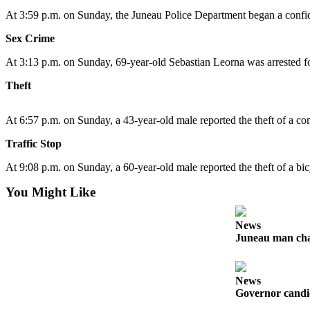
At 3:59 p.m. on Sunday, the Juneau Police Department began a confiden
Submit
a
Sex Crime
Photo
At 3:13 p.m. on Sunday, 69-year-old Sebastian Leorna was arrested fo
Submit
Theft
Business
News
At 6:57 p.m. on Sunday, a 43-year-old male reported the theft of a co
Contests
Traffic Stop
At 9:08 p.m. on Sunday, a 60-year-old male reported the theft of a b
Sports
Submit
You Might Like
Sports
Results
News
Juneau man char
Neighbors
Submit an
News
Engagement
Governor candid
Announcement