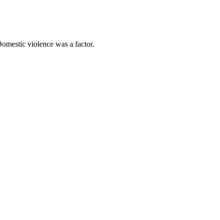
omestic violence was a factor.