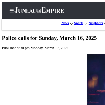
News
Sports
Neighbors
Police calls for Sunday, March 16, 2025
Home
Published 9:30 pm Monday, March 17, 2025
Subscriber
Center
Subscribe
My
Account
Contact
Our
Subscriber
Center