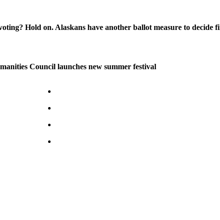
oting? Hold on. Alaskans have another ballot measure to decide fi
manities Council launches new summer festival