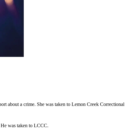
report about a crime. She was taken to Lemon Creek Correctional
ce. He was taken to LCCC.