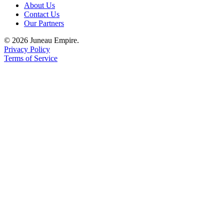
About Us
Contact Us
Obituaries
Our Partners
Submit
© 2026 Juneau Empire.
an
Privacy Policy
Obituary
Terms of Service
or Death
Notice
eEdition
Classifieds
Place a
Classified
Ad
Legal
Notices
Place
a