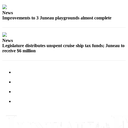
Submit
News
a
Improvements to 3 Juneau playgrounds almost complete
Photo
Submit
Business
News
News
Legislature distributes unspent cruise ship tax funds; Juneau to
receive $6 million
Contests
Sports
Submit
Sports
Results
Neighbors
Submit an
Engagement
Announcement