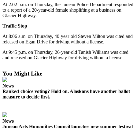
At 2:02 p.m. on Thursday, the Juneau Police Department responded
Vacation
to a report of a 20-year-old female shoplifting at a business on
Hold
Glacier Highway.
FAQs
Traffic Stop
At 8:06 a.m. on Thursday, 40-year-old Steven Milton was cited and
Newsletters
released on Egan Drive for driving without a license.
News
At 9:45 p.m. on Thursday, 26-year-old Tanish Williams was cited
and released on Glacier Highway for driving without a license.
Crime
&
You Might Like
Justice
Environment
News
Ranked-choice voting? Hold on. Alaskans have another ballot
Submit
measure to decide first.
a Press
Release
News
Submit
Juneau Arts Humanities Council launches new summer festival
a Story
Idea