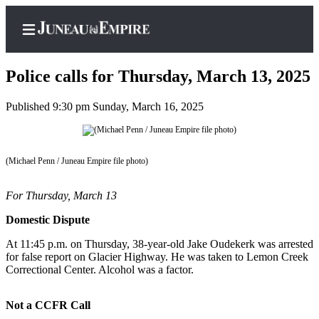
Police calls for Thursday, March 13, 2025
Published 9:30 pm Sunday, March 16, 2025
Home
Subscriber
(Michael Penn / Juneau Empire file photo)
Center
Subscribe
For Thursday, March 13
My
Domestic Dispute
Account
At 11:45 p.m. on Thursday, 38-year-old Jake Oudekerk was arrested
for false report on Glacier Highway. He was taken to Lemon Creek
Contact
Correctional Center. Alcohol was a factor.
Our
Subscriber
Not a CCFR Call
Center