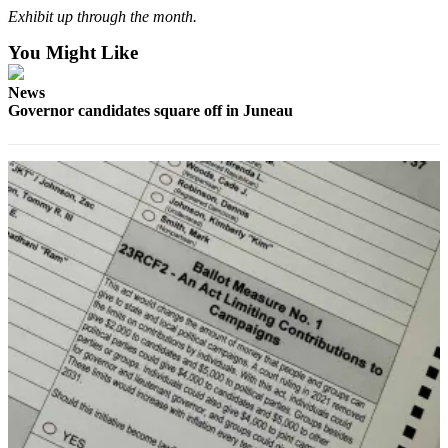
Exhibit up through the month.
You Might Like
News
Governor candidates square off in Juneau