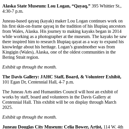
Alaska State Museum: Lou Logan, “Qayaq,”
395 Whittier St.,
Submit a
4:30-7 p.m.
Wedding
Announcement
Juneau-based qayaq (kayak) maker Lou Logan continues work on
his first skin-on-frame qayaq in the tradition of his Iñupiaq ancestors
Submit a Birth
from Wales, Alaska. His journey to making kayaks began in 2014
while working as a photographer at the museum. The kayaks he saw
Announcement
there inspired him to research Iñupiaq qayat as a way to expand his
knowledge about his heritage. Logan’s grandmother was from
Alaska
Kingigin (Wales), Alaska, one of the oldest communities in the
Outdoors
Bering Strait region.
Exhibit up through the month.
Opinion
Letters
The Davis Gallery: JAHC Staff, Board, & Volunteer
Exhibit,
101 Egan Dr, Centennial Hall, 4-7 p.m.
to the
Editor
The Juneau Arts and Humanities Council will host an exhibit of
works by staff, board and volunteers in the Davis Gallery at
Submit
Centennial Hall. This exhibit will be on display through March
a
2025.
MyTurn
Exhibit up through the month.
or
Letter
Juneau Douglas City Museum: Celia Bower,
Artist,
114 W. 4th