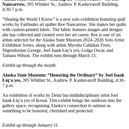
Nancarrow,
395 Whittier St., Andrew P. Kashevaroff Building,
Submit
4:30-7 p.m.
a
“Sharing the World I Know” is a new solo exhibition featuring quilt
Photo
works by Fairbanks art quilter Ree Nancarrow. She makes her quilts
with custom-printed fabric. The fabric features images and designs
Submit
she has collected and created over her art career. Ree is one of six
Business
artists selected for the Alaska State Museum 2024–2026 Solo Artist
Exhibition Series, along with artists Myesha Callahan Freet,
News
Shgendootan George, Joel Isaak Łiq’a yes, Golga Oscar, and
Tamara Wilson. The exhibit runs through March 15.
Contests
Exhibit up through the month.
Sports
Alaska State Museum:
“Honoring the Ordinary” by Joel Isaak
Submit
Łiq’a yes,
395 Whittier St., Andrew P. Kashevaroff Building, 4:30-
Sports
7 p.m.
Results
An exhibition of works by Dena’ina multidisciplinary artist Joel
Isaak Łiq’a yes of Kenai. This exhibit brings the outdoors into the
Neighbors
gallery space, recognizing Alaska’s connection to salmon as
something to be honored, cherished and protected.
Submit an
Engagement
Exhibit up through January 11.
Announcement