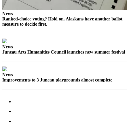
News
Ranked-choice voting? Hold on. Alaskans have another ballot
measure to decide first.
News
Juneau Arts Humanities Council launches new summer festival
News
Improvements to 3 Juneau playgrounds almost complete