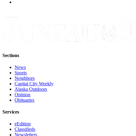
Sections
News
Sports
Neighbors
Capital City Weekly
Alaska Outdoors
Opinion
Obituaries
Services
eEdition
Classifieds
Newsletters