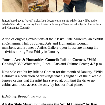
Vacation
Hold
FAQs
Juneau-based qayaq (kayak) maker Lou Logan works on his exhibit that will be at the
Alaska State Museum during First Friday in January. (Photo provided by the Juneau Arts
and Humanities Council)
Newsletters
News
A trio of ongoing exhibitions at the Alaska State Museum, an exhibit
at Centennial Hall by Juneau Arts and Humanities Council
Crime
members, and a Juneau Artists Gallery open house are among the
&
activities during First Friday in January:
Justice
Juneau Arts & Humanities Council: Juliana Cornett, “Wild
Cabins,”
350 Whittier St., Juneau Arts and Culture Center, 4-7 p.m.
Environment
New solo exhibit by Juliana Cornett for the month of January. “Wild
Submit
Cabins” is a collection of drawings that highlight all of the hikeable
a Press
Juneau cabins that the artist has stayed at, omitting the drive-up
Release
cabins and those accessible only by boat or float plane.
Submit
Exhibit up through the month.
a Story
Idea
Alaska State Museum: “Sharing the World I Know” by Ree