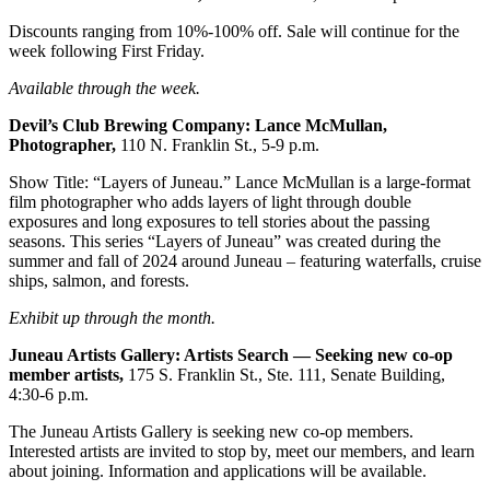
Legal
Notice
Discounts ranging from 10%-100% off. Sale will continue for the
week following First Friday.
Services
Available through the week.
About
Devil’s Club Brewing Company: Lance McMullan,
Us
Photographer,
110 N. Franklin St., 5-9 p.m.
Contact
Show Title: “Layers of Juneau.” Lance McMullan is a large-format
Us
film photographer who adds layers of light through double
exposures and long exposures to tell stories about the passing
seasons. This series “Layers of Juneau” was created during the
Careers
summer and fall of 2024 around Juneau – featuring waterfalls, cruise
ships, salmon, and forests.
Carrier
Application
Exhibit up through the month.
Submission
Juneau Artists Gallery: Artists Search — Seeking new co-op
Forms
member
artists,
175 S. Franklin St., Ste. 111, Senate Building,
4:30-6 p.m.
The Juneau Artists Gallery is seeking new co-op members.
Interested artists are invited to stop by, meet our members, and learn
about joining. Information and applications will be available.