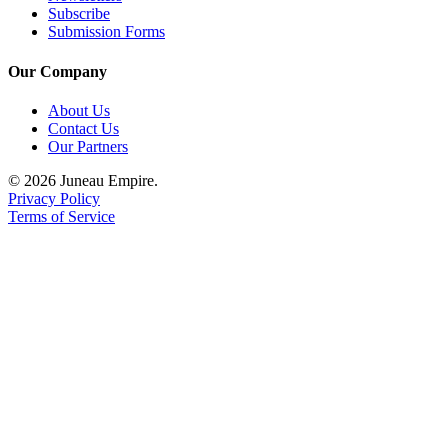
Subscribe
Submission Forms
Our Company
About Us
Contact Us
Our Partners
© 2026 Juneau Empire.
Privacy Policy
Terms of Service