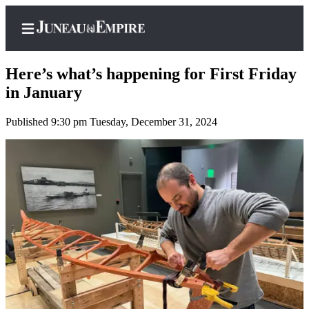
Here’s what’s happening for First Friday
in January
Published 9:30 pm Tuesday, December 31, 2024
Home
Subscriber
Center
Subscribe
My
Account
Contact
Our
Subscriber
Center