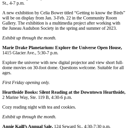
St., 4-7 p.m.
Obituaries
A new exhibition by Celia Bower titled “Getting to know the Birds”
will be on display from Jan. 3-Feb. 22 in the Community Room
Submit
Gallery. The exhibition is a multimedia project after working with
an
the Juneau Audubon Society in the spring and summer of 2023.
Obituary
or Death
Exhibit up through the month.
Notice
Marie Drake Planetarium: Explore the Universe Open
House,
1415 Glacier Ave., 5:30-7 p.m.
eEdition
Explore the universe with new digital projector and view short full-
Classifieds
dome movies on 30-foot dome. Questions welcome. Suitable for all
ages.
Place a
Classified
First Friday opening only.
Ad
Hearthside Books: Silent Reading at the Downtown Hearthside,
2 Marine Way, Ste. 119 B, 4:30-6 p.m.
Legal
Notices
Cozy reading night with tea and cookies.
Place
Exhibit up through the month.
a
Annie Kaill’s Annual Sale,
124 Seward St., 4:30-7:30 p.m.