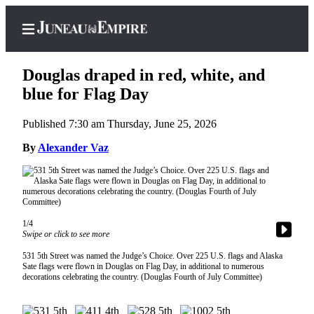
Douglas draped in red, white, and
blue for Flag Day
Published 7:30 am Thursday, June 25, 2026
Home
By
Alexander Vaz
Subscriber
Center
Subscribe
My
1/4
Account
Swipe or click to see more
Contact
531 5th Street was named the Judge’s Choice. Over 225 U.S. flags and Alaska
Sate flags were flown in Douglas on Flag Day, in additional to numerous
Our
decorations celebrating the country. (Douglas Fourth of July Committee)
Subscriber
Center