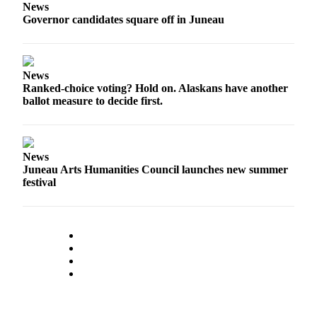
News
Governor candidates square off in Juneau
Obituaries
Submit
an
News
Obituary
Ranked-choice voting? Hold on. Alaskans have another
or Death
ballot measure to decide first.
Notice
eEdition
News
Classifieds
Juneau Arts Humanities Council launches new summer
festival
Place a
Classified
Ad
Legal
Notices
Place
a