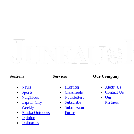
Legal
Notice
Services
About
Us
Contact
Us
Careers
Sections
Services
Our Company
Carrier
Application
News
eEdition
About Us
Sports
Classifieds
Contact Us
Submission
Neighbors
Newsletters
Our
Forms
Capital City
Subscribe
Partners
Weekly
Submission
Alaska Outdoors
Forms
Opinion
Obituaries