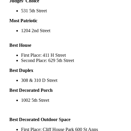
Judges’ Choice
Submit
531 5th Street
a
Most Patriotic
Photo
1204 2nd Street
Submit
Business
Best House
News
First Place: 411 H Street
Contests
Second Place: 629 5th Street
Best Duplex
Sports
Submit
308 & 310 D Street
Sports
Best Decorated Porch
Results
1002 5th Street
Neighbors
Submit an
Best Decorated Outdoor Space
Engagement
Announcement
First Place: Cliff House Park 600 St Anns