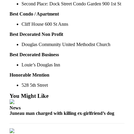
Second Place: Dock Street Condo Garden 900 1st St
Submit a
Best Condo / Apartment
Wedding
Announcement
Cliff House 600 St Anns
Submit a Birth
Best Decorated Non Profit
Announcement
Douglas Community United Methodist Church
Alaska
Best Decorated Business
Outdoors
Louie’s Douglas Inn
Opinion
Honorable Mention
Letters
528 5th Street
to the
Editor
You Might Like
Submit
News
a
Juneau man charged with killing ex-girlfriend’s dog
MyTurn
or
Letter