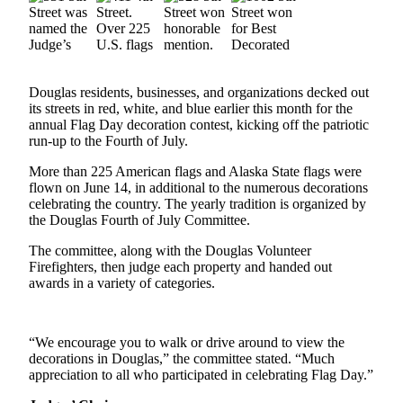
Vacation
Hold
FAQs
Douglas residents, businesses, and organizations decked out
its streets in red, white, and blue earlier this month for the
Newsletters
annual Flag Day decoration contest, kicking off the patriotic
run-up to the Fourth of July.
News
More than 225 American flags and Alaska State flags were
Crime
flown on June 14, in additional to the numerous decorations
&
celebrating the country. The yearly tradition is organized by
Justice
the Douglas Fourth of July Committee.
Environment
The committee, along with the Douglas Volunteer
Firefighters, then judge each property and handed out
awards in a variety of categories.
Submit
a Press
Release
“We encourage you to walk or drive around to view the
Submit
decorations in Douglas,” the committee stated. “Much
appreciation to all who participated in celebrating Flag Day.”
a Story
Idea