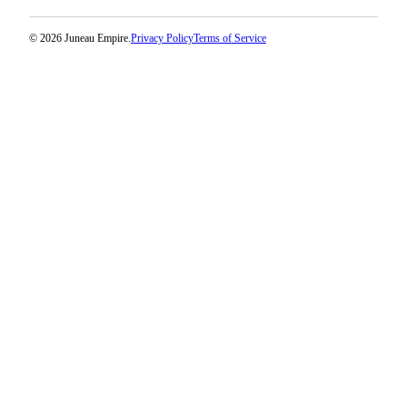
© 2026 Juneau Empire.
Privacy Policy
Terms of Service