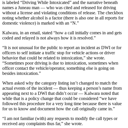
is labeled “Driving While Intoxicated” and the narrative beneath
names a Juneau man — who was cited and released for driving
without a license and violating conditions of release. The checkbox
noting whether alcohol is a factor (there is also one in all reports for
domestic violence) is marked with an “N.”
Kalwara, in an email, stated “how a call initially comes in and gets
coded and relayed is not always how it is resolved.”
“It is not unusual for the public to report an incident as DWI or for
officers to self initiate a traffic stop for vehicle actions or driver
behavior that could be related to intoxication,” she wrote.
“Sometimes poor driving is due to intoxication, sometimes when
officer contact the vehicle/operator, something else is going on
besides intoxication.”
When asked why the category listing isn’t changed to match the
actual events of the incident — thus keeping a person’s name from
appearing next to a DWI that didn’t occur — Kalwara noted that
while that is a policy change that could be considered “we have
followed this procedure for a very long time because there is value
for us to know and document how the call originally came in.”
“I am not familiar (with) any requests to modify the call types or
received any complaints thus far,” she wrote.