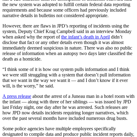
the new system was adopted to fulfill certain federal data reporting
requirements and because some officers had previously included
Obituaries
narrative details in bulletins not considered appropriate.
Submit
However, there are flaws in JPD’s reporting of incidents using the
an
system, Deputy Chief Krag Campbell said in an interview Monday
Obituary
when asked why the report of
the infant’s death in April
didn’t
or Death
disclose that fact or any other details even though it was almost
Notice
immediately deemed suspicious in nature. There was also no public
release of information when an autopsy two days later classified the
death as a homicide.
eEdition
“I think some of it is how our system pulls information and I think
Classifieds
we were still struggling with a system that doesn’t pull information
that we want in the way we want it — and I don’t know if it ever
Place a
will, is the worry,” he said.
Classified
Ad
A press release
about the arrest of a Juneau man in a hotel room with
the infant — along with three of her siblings — was issued by JPD
Legal
last Friday night, one day after he was arrested. Such releases are
how JPD now details incidents requiring longer narratives, which
Notices
over the past several months have included numerous drug busts.
Place
Some police agencies have multiple employees specifically
a
designated to compile data and produce public incident reports daily,