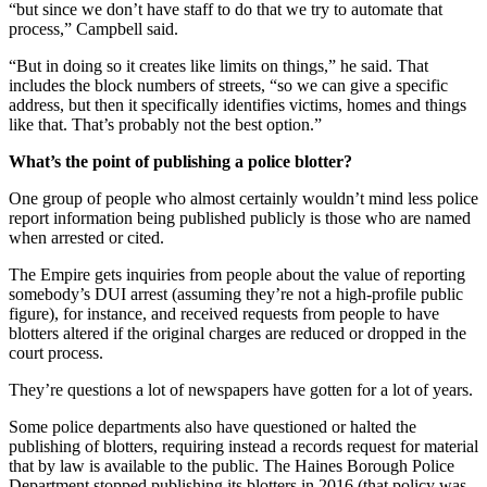
Legal
“but since we don’t have staff to do that we try to automate that
Notice
process,” Campbell said.
“But in doing so it creates like limits on things,” he said. That
Services
includes the block numbers of streets, “so we can give a specific
address, but then it specifically identifies victims, homes and things
About
like that. That’s probably not the best option.”
Us
What’s the point of publishing a police blotter?
Contact
One group of people who almost certainly wouldn’t mind less police
Us
report information being published publicly is those who are named
when arrested or cited.
Careers
The Empire gets inquiries from people about the value of reporting
Carrier
somebody’s DUI arrest (assuming they’re not a high-profile public
Application
figure), for instance, and received requests from people to have
blotters altered if the original charges are reduced or dropped in the
Submission
court process.
Forms
They’re questions a lot of newspapers have gotten for a lot of years.
Some police departments also have questioned or halted the
publishing of blotters, requiring instead a records request for material
that by law is available to the public. The Haines Borough Police
Department stopped publishing its blotters in 2016 (that policy was