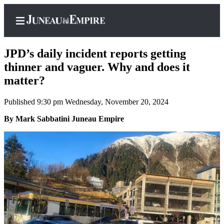
JPD’s daily incident reports getting
thinner and vaguer. Why and does it
matter?
Home
Published 9:30 pm Wednesday, November 20, 2024
Subscriber
Center
By Mark Sabbatini Juneau Empire
Subscribe
My
Account
Contact
Our
Subscriber
Center