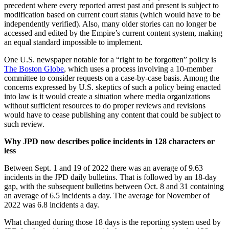
precedent where every reported arrest past and present is subject to
modification based on current court status (which would have to be
independently verified). Also, many older stories can no longer be
accessed and edited by the Empire’s current content system, making
an equal standard impossible to implement.
One U.S. newspaper notable for a “right to be forgotten” policy is
The Boston Globe
, which uses a process involving a 10-member
committee to consider requests on a case-by-case basis. Among the
concerns expressed by U.S. skeptics of such a policy being enacted
into law is it would create a situation where media organizations
without sufficient resources to do proper reviews and revisions
would have to cease publishing any content that could be subject to
such review.
Why JPD now describes police incidents in 128 characters or
less
Between Sept. 1 and 19 of 2022 there was an average of 9.63
incidents in the JPD daily bulletins. That is followed by an 18-day
gap, with the subsequent bulletins between Oct. 8 and 31 containing
an average of 6.5 incidents a day. The average for November of
2022 was 6.8 incidents a day.
What changed during those 18 days is the reporting system used by