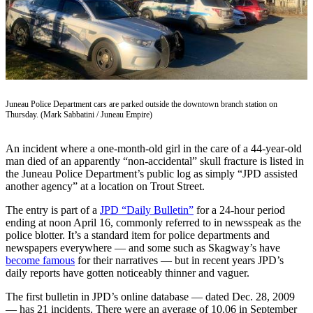
Vacation
Hold
FAQs
Newsletters
Juneau Police Department cars are parked outside the downtown branch station on
Thursday. (Mark Sabbatini / Juneau Empire)
News
Crime
An incident where a one-month-old girl in the care of a 44-year-old
&
man died of an apparently “non-accidental” skull fracture is listed in
Justice
the Juneau Police Department’s public log as simply “JPD assisted
another agency” at a location on Trout Street.
Environment
The entry is part of a
JPD “Daily Bulletin”
for a 24-hour period
Submit
ending at noon April 16, commonly referred to in newsspeak as the
police blotter. It’s a standard item for police departments and
a Press
newspapers everywhere — and some such as Skagway’s have
Release
become famous
for their narratives — but in recent years JPD’s
daily reports have gotten noticeably thinner and vaguer.
Submit
a Story
The first bulletin in JPD’s online database — dated Dec. 28, 2009
Idea
— has 21 incidents. There were an average of 10.06 in September