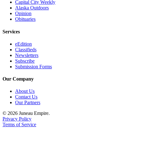
Capital City Weekly
Alaska Outdoors
Opinion
Obituaries
Services
eEdition
Classifieds
Newsletters
Subscribe
Submission Forms
Our Company
About Us
Contact Us
Our Partners
© 2026 Juneau Empire.
Privacy Policy
Terms of Service