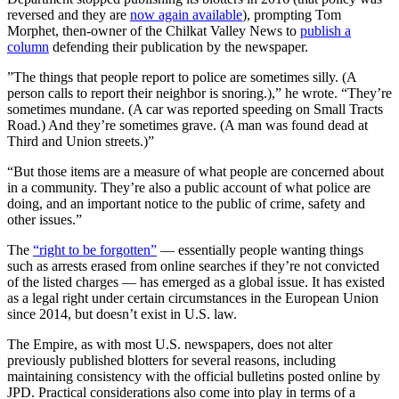
reversed and they are
now again
available
), prompting Tom
Morphet, then-owner of the Chilkat Valley News to
publish a
column
defending their publication by the newspaper.
”The things that people report to police are sometimes silly. (A
person calls to report their neighbor is snoring.),” he wrote. “They’re
sometimes mundane. (A car was reported speeding on Small Tracts
Road.) And they’re sometimes grave. (A man was found dead at
Third and Union streets.)”
“But those items are a measure of what people are concerned about
in a community. They’re also a public account of what police are
doing, and an important notice to the public of crime, safety and
other issues.”
The
“right to be forgotten”
— essentially people wanting things
such as arrests erased from online searches if they’re not convicted
of the listed charges — has emerged as a global issue. It has existed
as a legal right under certain circumstances in the European Union
since 2014, but doesn’t exist in U.S. law.
The Empire, as with most U.S. newspapers, does not alter
previously published blotters for several reasons, including
maintaining consistency with the official bulletins posted online by
JPD. Practical considerations also come into play in terms of a