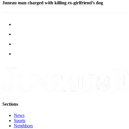
Juneau man charged with killing ex-girlfriend’s dog
Sections
News
Sports
Neighbors