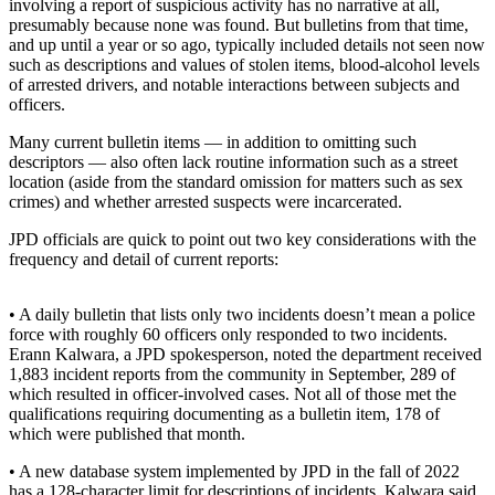
involving a report of suspicious activity has no narrative at all,
presumably because none was found. But bulletins from that time,
Submit a
and up until a year or so ago, typically included details not seen now
Wedding
such as descriptions and values of stolen items, blood-alcohol levels
Announcement
of arrested drivers, and notable interactions between subjects and
officers.
Submit a Birth
Many current bulletin items — in addition to omitting such
Announcement
descriptors — also often lack routine information such as a street
location (aside from the standard omission for matters such as sex
Alaska
crimes) and whether arrested suspects were incarcerated.
Outdoors
JPD officials are quick to point out two key considerations with the
frequency and detail of current reports:
Opinion
Letters
• A daily bulletin that lists only two incidents doesn’t mean a police
to the
force with roughly 60 officers only responded to two incidents.
Editor
Erann Kalwara, a JPD spokesperson, noted the department received
1,883 incident reports from the community in September, 289 of
Submit
which resulted in officer-involved cases. Not all of those met the
a
qualifications requiring documenting as a bulletin item, 178 of
MyTurn
which were published that month.
or
• A new database system implemented by JPD in the fall of 2022
Letter
has a 128-character limit for descriptions of incidents. Kalwara said