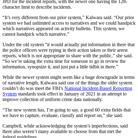
JPD for the incident reports, with the newer one having the 128-
character limit to describe incidents.
“It’s very different from our prior system,” Kalwara said. “Our prior
system we had unlimited access to narratives and we could handpick
which narratives appeared on activity bulletin. This system, we
cannot handpick which narrative.”
Under the old system “it would actually put information in there that
the police officers were typing in their action taken or their arrest
reports, which is not appropriate to share with the public,” she said.
“So we’re taking the extra time for someone to go in review the
information, synopsize it, and just put a little tidbit in there.”
While the newer system might seem like a huge downgrade in terms
of narrative length, Kalwara said one of the things the older system
couldn’t do was meet the FBI’s
National Incident-Based Reporting
System
standards took effect in January of 2021 in an attempt to
improve collection of uniform crime data nationally.
“The new system has, I’m going to say, a good 60 extra fields that
we have to capture, evaluate, classify and report on,” she said.
Campbell, while acknowledging the system’s imperfections, said
there also weren’t many available to choose from that met the
federal guidelines.