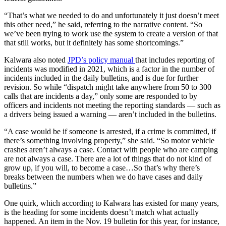
“That’s what we needed to do and unfortunately it just doesn’t meet
this other need,” he said, referring to the narrative content. “So
we’ve been trying to work use the system to create a version of that
that still works, but it definitely has some shortcomings.”
Kalwara also noted
JPD’s policy manual
that includes reporting of
incidents was modified in 2021, which is a factor in the number of
incidents included in the daily bulletins, and is due for further
revision. So while “dispatch might take anywhere from 50 to 300
calls that are incidents a day,” only some are responded to by
officers and incidents not meeting the reporting standards — such as
a drivers being issued a warning — aren’t included in the bulletins.
“A case would be if someone is arrested, if a crime is committed, if
there’s something involving property,” she said. “So motor vehicle
crashes aren’t always a case. Contact with people who are camping
are not always a case. There are a lot of things that do not kind of
grow up, if you will, to become a case…So that’s why there’s
breaks between the numbers when we do have cases and daily
bulletins.”
One quirk, which according to Kalwara has existed for many years,
is the heading for some incidents doesn’t match what actually
happened. An item in the Nov. 19 bulletin for this year, for instance,