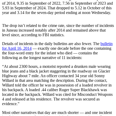
of 2014, 9.35 in September of 2022, 7.56 in September of 2023 and
5.93 in September of 2024. That dropped to 5.12 in October of this
Submit
year and 3.14 for the seven-day period ending at noon Wednesday.
a
Photo
The drop isn’t related to the crime rate, since the number of incidents
Submit
in Juneau increased notably after 2014 and remained above that
level since, according to FBI statistics.
Business
News
Details of incidents in the daily bulletins are also fewer. The
bulletin
for April 16, 2014
— exactly one decade before the one containing
Contests
the four-word entry for the infant who died — contains the
following as the longest narrative of 11 incidents:
Sports
“At about 2300 hours, a motorist reported a drunken male wearing
Submit
blue jeans and a black jacket staggering in the roadway on Glacier
Highway about 7 mile. An officer contacted 34 year old Sonny
Sports
Willard in that area matching the description. During the contact,
Results
Willard told the officer he was in possession of a loaded revolver in
his backpack. A loaded .44 caliber Ruger Super Blackhawk was
Neighbors
located in the backpack. Willard was cited for Misconduct Weapons
4 and released at his residence. The revolver was secured as
Submit an
evidence.”
Engagement
Most other narratives that day are much shorter — and one incident
Announcement