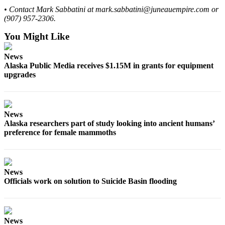
• Contact Mark Sabbatini at mark.sabbatini@juneauempire.com or
(907) 957-2306.
You Might Like
News
Alaska Public Media receives $1.15M in grants for equipment
upgrades
News
Alaska researchers part of study looking into ancient humans’
preference for female mammoths
News
Officials work on solution to Suicide Basin flooding
News