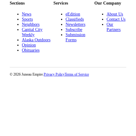
Sections
Services
Our Company
Submit a
News
eEdition
About Us
Wedding
Sports
Classifieds
Contact Us
Announcement
Neighbors
Newsletters
Our
Capital City
Subscribe
Partners
Submit a Birth
Weekly
Submission
Announcement
Alaska Outdoors
Forms
Opinion
Obituaries
Alaska
Outdoors
Opinion
© 2026 Juneau Empire.
Privacy Policy
Terms of Service
Letters
to the
Editor
Submit
a
MyTurn
or
Letter