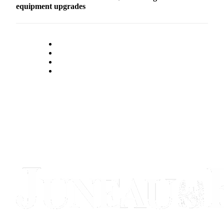
equipment upgrades
Submit
a
Photo
Submit
Business
News
Contests
Sports
Submit
Sports
Results
Neighbors
Submit an
Engagement
Announcement