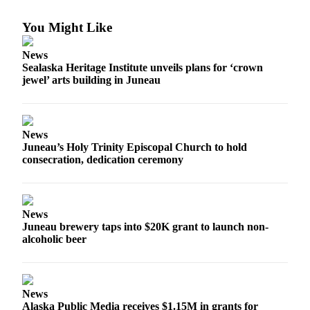
Vacation
You Might Like
Hold
News
FAQs
Sealaska Heritage Institute unveils plans for ‘crown
jewel’ arts building in Juneau
Newsletters
News
News
Crime
Juneau’s Holy Trinity Episcopal Church to hold
&
consecration, dedication ceremony
Justice
Environment
News
Submit
Juneau brewery taps into $20K grant to launch non-
a Press
alcoholic beer
Release
Submit
a Story
News
Idea
Alaska Public Media receives $1.15M in grants for