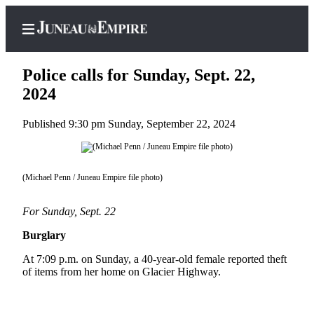
Police calls for Sunday, Sept. 22,
2024
Published 9:30 pm Sunday, September 22, 2024
Home
Subscriber
Center
(Michael Penn / Juneau Empire file photo)
Subscribe
For Sunday, Sept. 22
My
Account
Burglary
Contact
At 7:09 p.m. on Sunday, a 40-year-old female reported theft
Our
of items from her home on Glacier Highway.
Subscriber
Center