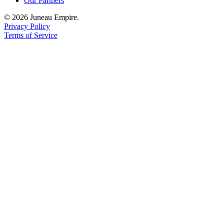
Our Partners
© 2026 Juneau Empire.
Privacy Policy
Terms of Service