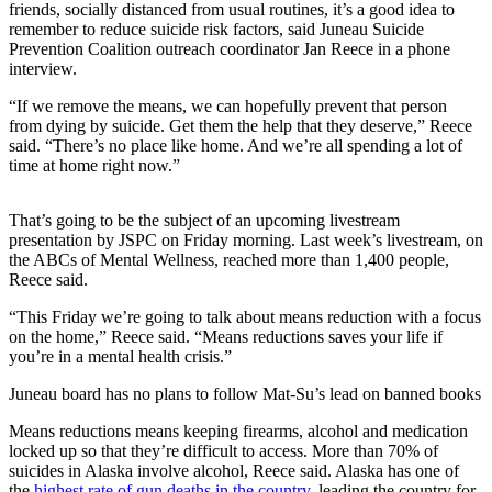
friends, socially distanced from usual routines, it’s a good idea to
remember to reduce suicide risk factors, said Juneau Suicide
Submit
Prevention Coalition outreach coordinator Jan Reece in a phone
a
interview.
Photo
“If we remove the means, we can hopefully prevent that person
Submit
from dying by suicide. Get them the help that they deserve,” Reece
said. “There’s no place like home. And we’re all spending a lot of
Business
time at home right now.”
News
That’s going to be the subject of an upcoming livestream
Contests
presentation by JSPC on Friday morning. Last week’s livestream, on
the ABCs of Mental Wellness, reached more than 1,400 people,
Sports
Reece said.
Submit
“This Friday we’re going to talk about means reduction with a focus
Sports
on the home,” Reece said. “Means reductions saves your life if
Results
you’re in a mental health crisis.”
Juneau board has no plans to follow Mat-Su’s lead on banned books
Neighbors
Submit an
Means reductions means keeping firearms, alcohol and medication
locked up so that they’re difficult to access. More than 70% of
Engagement
suicides in Alaska involve alcohol, Reece said. Alaska has one of
Announcement
the
highest rate of gun deaths in the country
, leading the country for