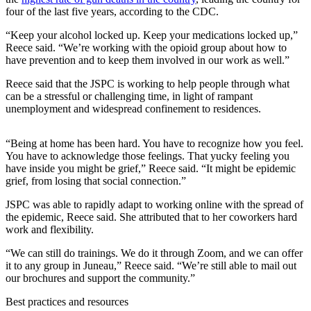
four of the last five years, according to the CDC.
Submit a
Wedding
“Keep your alcohol locked up. Keep your medications locked up,”
Reece said. “We’re working with the opioid group about how to
Announcement
have prevention and to keep them involved in our work as well.”
Submit a Birth
Reece said that the JSPC is working to help people through what
Announcement
can be a stressful or challenging time, in light of rampant
unemployment and widespread confinement to residences.
Alaska
Outdoors
“Being at home has been hard. You have to recognize how you feel.
You have to acknowledge those feelings. That yucky feeling you
Opinion
have inside you might be grief,” Reece said. “It might be epidemic
grief, from losing that social connection.”
Letters
to the
JSPC was able to rapidly adapt to working online with the spread of
Editor
the epidemic, Reece said. She attributed that to her coworkers hard
work and flexibility.
Submit
“We can still do trainings. We do it through Zoom, and we can offer
a
it to any group in Juneau,” Reece said. “We’re still able to mail out
MyTurn
our brochures and support the community.”
or
Best practices and resources
Letter