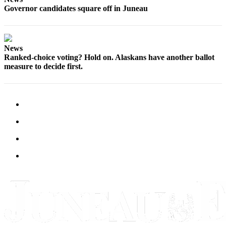
Governor candidates square off in Juneau
News
Ranked-choice voting? Hold on. Alaskans have another ballot
measure to decide first.