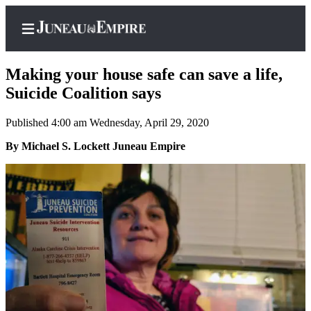
Making your house safe can save a life,
Suicide Coalition says
Published 4:00 am Wednesday, April 29, 2020
Home
By Michael S. Lockett Juneau Empire
Subscriber
Center
Subscribe
My
Account
Contact
Our
Subscriber
Center