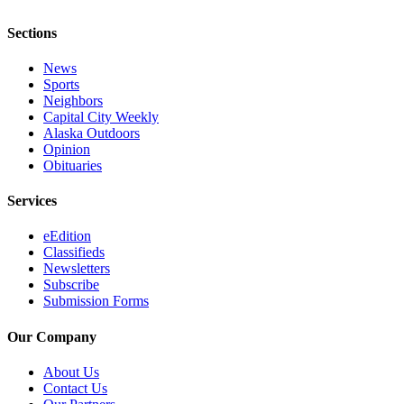
Sections
News
Sports
Neighbors
Capital City Weekly
Alaska Outdoors
Opinion
Obituaries
Services
eEdition
Classifieds
Newsletters
Subscribe
Submission Forms
Our Company
About Us
Contact Us