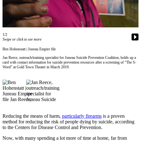
Vacation
Hold
FAQs
1/2
Swipe or click to see more
Newsletters
Ben Hohenstatt | Juneau Empire file
News
Jan Reece, outreach/training specialist for Juneau Suicide Prevention Coalition, holds up a
Crime
card with contact information for suicide prevention resources after a screening of “The S-
Word” at Gold Town Theater in March 2019.
&
Justice
Environment
Submit
a Press
Release
Reducing the means of harm,
particularly firearms
is a proven
method for reducing the risk of people dying by suicide, according
Submit
to the Centers for Disease Control and Prevention.
a Story
Now, with many spending a lot more of time at home, far from
Idea