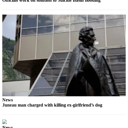
Officials work on solution to Suicide Basin flooding
Legal
Notice
Services
About
Us
Contact
Us
Careers
Carrier
Application
Submission
Forms
News
Juneau man charged with killing ex-girlfriend’s dog
News