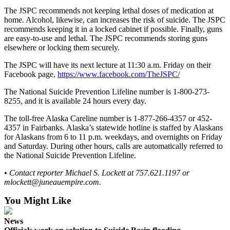
The JSPC recommends not keeping lethal doses of medication at
Obituaries
home. Alcohol, likewise, can increases the risk of suicide. The JSPC
recommends keeping it in a locked cabinet if possible. Finally, guns
Submit
are easy-to-use and lethal. The JSPC recommends storing guns
an
elsewhere or locking them securely.
Obituary
The JSPC will have its next lecture at 11:30 a.m. Friday on their
or Death
Facebook page,
https://www.facebook.com/TheJSPC/
Notice
The National Suicide Prevention Lifeline number is 1-800-273-
8255, and it is available 24 hours every day.
eEdition
The toll-free Alaska Careline number is 1-877-266-4357 or 452-
Classifieds
4357 in Fairbanks. Alaska’s statewide hotline is staffed by Alaskans
Place a
for Alaskans from 6 to 11 p.m. weekdays, and overnights on Friday
and Saturday. During other hours, calls are automatically referred to
Classified
the National Suicide Prevention Lifeline.
Ad
• Contact reporter Michael S. Lockett at 757.621.1197 or
Legal
mlockett@juneauempire.com.
Notices
You Might Like
Place
a
News