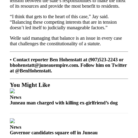
tension between the state’s responsibilities to make the most
Legal
of its resources and provide the most benefit to residents.
Notice
“I think that gets to the heart of this case,” Jay said.
“Balancing these competing interests that are in tension
Services
doesn’t led itself to judicially manageable factors.”
About
Welle said managing that balance is an issue in every case
Us
that challenges the constitutionality of a statute.
Contact
Us
• Contact reporter Ben Hohenstatt at (907)523-2243 or
bhohenstatt@juneauempire.com. Follow him on Twitter
Careers
at @BenHohenstatt.
Carrier
You Might Like
Application
News
Submission
Juneau man charged with killing ex-girlfriend’s dog
Forms
News
Governor candidates square off in Juneau