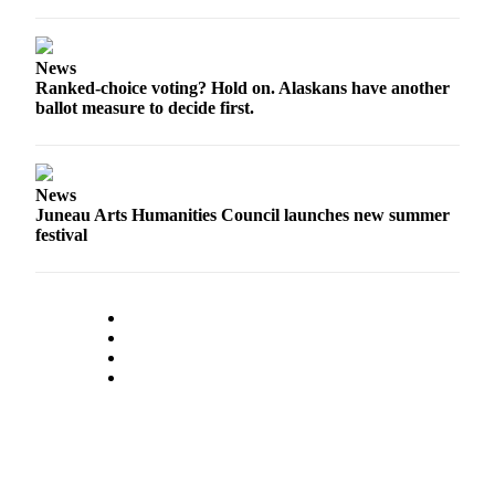
News
Ranked-choice voting? Hold on. Alaskans have another
ballot measure to decide first.
News
Juneau Arts Humanities Council launches new summer
festival