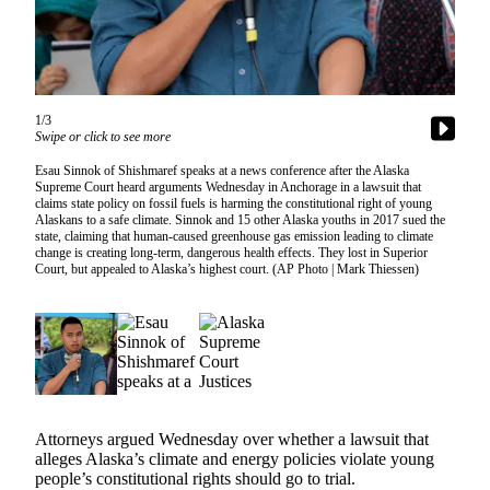
Vacation
Hold
FAQs
1/3
Swipe or click to see more
Newsletters
Esau Sinnok of Shishmaref speaks at a news conference after the Alaska
News
Supreme Court heard arguments Wednesday in Anchorage in a lawsuit that
claims state policy on fossil fuels is harming the constitutional right of young
Crime
Alaskans to a safe climate. Sinnok and 15 other Alaska youths in 2017 sued the
state, claiming that human-caused greenhouse gas emission leading to climate
&
change is creating long-term, dangerous health effects. They lost in Superior
Justice
Court, but appealed to Alaska’s highest court. (AP Photo | Mark Thiessen)
Environment
Submit
a Press
Release
Submit
Attorneys argued Wednesday over whether a lawsuit that
alleges Alaska’s climate and energy policies violate young
a Story
people’s constitutional rights should go to trial.
Idea