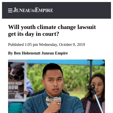
Will youth climate change lawsuit
get its day in court?
Published 1:05 pm Wednesday, October 9, 2019
Home
By Ben Hohenstatt Juneau Empire
Subscriber
Center
Subscribe
My
Account
Contact
Our
Subscriber
Center