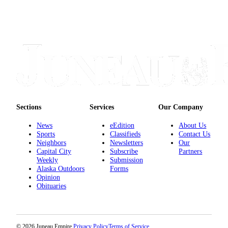
Sections
Services
Our Company
News
eEdition
About Us
Sports
Classifieds
Contact Us
Neighbors
Newsletters
Our
Capital City
Subscribe
Partners
Weekly
Submission
Alaska Outdoors
Forms
Opinion
Obituaries
© 2026 Juneau Empire.
Privacy Policy
Terms of Service