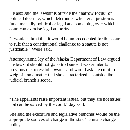
Submit a
He also said the lawsuit is outside the “narrow focus” of
Wedding
political doctrine, which determines whether a question is
Announcement
fundamentally political or legal and something over which a
court can exercise legal authority.
Submit a Birth
Announcement
“I would submit that it would be unprecedented for this court
to rule that a constitutional challenge to a statute is not
justiciable,” Welle said.
Alaska
Outdoors
Attorney Anna Jay of the Alaska Department of Law argued
the lawsuit should not go to trial since it was similar to
Opinion
previous unsuccessful lawsuits and would ask the court to
weigh-in on a matter that she characterized as outside the
Letters
judicial branch’s scope.
to the
Editor
“The appellants raise important issues, but they are not issues
Submit
that can be solved by the court,” Jay said.
a
MyTurn
She said the executive and legislative branches would be the
appropriate sources of change in the state’s climate change
or
policy.
Letter