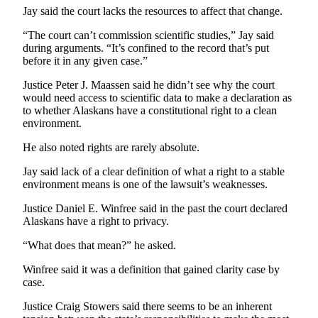
Jay said the court lacks the resources to affect that change.
Obituaries
“The court can’t commission scientific studies,” Jay said
Submit
during arguments. “It’s confined to the record that’s put
before it in any given case.”
an
Obituary
Justice Peter J. Maassen said he didn’t see why the court
or Death
would need access to scientific data to make a declaration as
Notice
to whether Alaskans have a constitutional right to a clean
environment.
eEdition
He also noted rights are rarely absolute.
Classifieds
Jay said lack of a clear definition of what a right to a stable
environment means is one of the lawsuit’s weaknesses.
Place a
Classified
Justice Daniel E. Winfree said in the past the court declared
Ad
Alaskans have a right to privacy.
“What does that mean?” he asked.
Legal
Notices
Winfree said it was a definition that gained clarity case by
case.
Place
a
Justice Craig Stowers said there seems to be an inherent