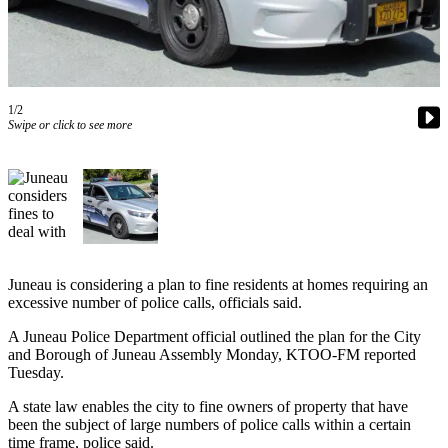
Vacation
Hold
FAQs
1/2
Swipe or click to see more
Newsletters
News
Crime
&
Justice
Environment
Juneau is considering a plan to fine residents at homes requiring an
excessive number of police calls, officials said.
Submit
A Juneau Police Department official outlined the plan for the City
a Press
and Borough of Juneau Assembly Monday, KTOO-FM reported
Release
Tuesday.
Submit
A state law enables the city to fine owners of property that have
a Story
been the subject of large numbers of police calls within a certain
Idea
time frame, police said.