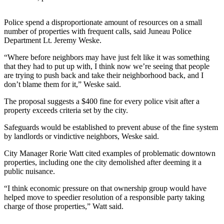
Submit
Police spend a disproportionate amount of resources on a small
a
number of properties with frequent calls, said Juneau Police
Photo
Department Lt. Jeremy Weske.
Submit
“Where before neighbors may have just felt like it was something
that they had to put up with, I think now we’re seeing that people
Business
are trying to push back and take their neighborhood back, and I
News
don’t blame them for it,” Weske said.
The proposal suggests a $400 fine for every police visit after a
Contests
property exceeds criteria set by the city.
Sports
Safeguards would be established to prevent abuse of the fine system
Submit
by landlords or vindictive neighbors, Weske said.
Sports
City Manager Rorie Watt cited examples of problematic downtown
Results
properties, including one the city demolished after deeming it a
public nuisance.
Neighbors
“I think economic pressure on that ownership group would have
Submit an
helped move to speedier resolution of a responsible party taking
charge of those properties,” Watt said.
Engagement
Announcement