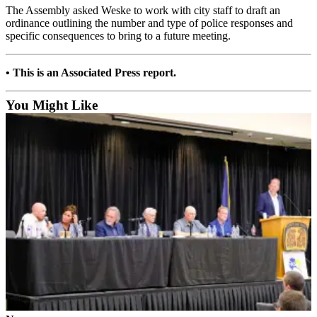
The Assembly asked Weske to work with city staff to draft an
Submit a
ordinance outlining the number and type of police responses and
Wedding
specific consequences to bring to a future meeting.
Announcement
• This is an Associated Press report.
Submit a Birth
Announcement
You Might Like
Alaska
Outdoors
Opinion
Letters
to the
Editor
Submit
a
MyTurn
or
Letter