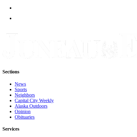
Legal
Notice
Services
About
Us
Contact
Us
Careers
Sections
Carrier
News
Application
Sports
Neighbors
Submission
Capital City Weekly
Forms
Alaska Outdoors
Opinion
Obituaries
Services