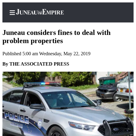
Juneau considers fines to deal with
problem properties
Published 5:00 am Wednesday, May 22, 2019
Home
By THE ASSOCIATED PRESS
Subscriber
Center
Subscribe
My
Account
Contact
Our
Subscriber
Center