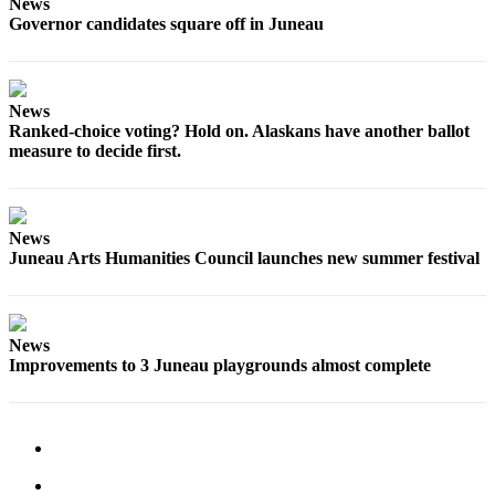
News
Governor candidates square off in Juneau
Obituaries
Submit
an
News
Obituary
Ranked-choice voting? Hold on. Alaskans have another ballot
or Death
measure to decide first.
Notice
eEdition
News
Juneau Arts Humanities Council launches new summer festival
Classifieds
Place a
Classified
Ad
News
Improvements to 3 Juneau playgrounds almost complete
Legal
Notices
Place
a