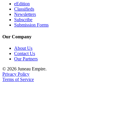
eEdition
Classifieds
Newsletters
Subscribe
Submission Forms
Our Company
About Us
Contact Us
Our Partners
© 2026 Juneau Empire.
Privacy Policy
Terms of Service