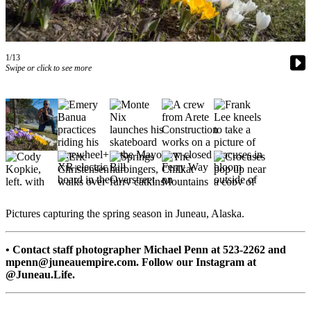
Vacation
Hold
FAQs
1/13
Swipe or click to see more
Newsletters
News
Crime
&
Justice
Environment
Pictures capturing the spring season in Juneau, Alaska.
Submit
a Press
• Contact staff photographer Michael Penn at 523-2262 and
Release
mpenn@juneauempire.com. Follow our Instagram at
@Juneau.Life.
Submit
a Story
Idea