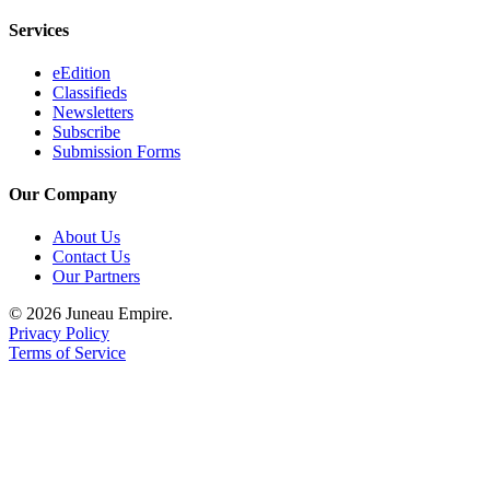
Services
Obituaries
Submit
eEdition
Classifieds
an
Newsletters
Obituary
Subscribe
or Death
Submission Forms
Notice
Our Company
eEdition
About Us
Contact Us
Classifieds
Our Partners
Place a
© 2026 Juneau Empire.
Classified
Privacy Policy
Ad
Terms of Service
Legal
Notices
Place
a