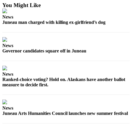
You Might Like
Submit
a
News
Juneau man charged with killing ex-girlfriend’s dog
Photo
Submit
Business
News
News
Governor candidates square off in Juneau
Contests
Sports
News
Ranked-choice voting? Hold on. Alaskans have another ballot
Submit
measure to decide first.
Sports
Results
Neighbors
News
Juneau Arts Humanities Council launches new summer festival
Submit an
Engagement
Announcement