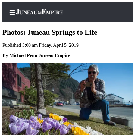
Photos: Juneau Springs to Life
Published 3:00 am Friday, April 5, 2019
Home
By Michael Penn Juneau Empire
Subscriber
Center
Subscribe
My
Account
Contact
Our
Subscriber
Center