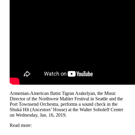
Vacation
Hold
FAQs
Newsletters
News
Crime
&
Justice
Environment
Armenian-American flutist Tigran Arakelyan, the Music
Submit
Director of the Northwest Mahler Festival in Seattle and the
a Press
Port Townsend Orchestra, performs a sound check in the
Release
Shuká Hít (Ancestors’ House) at the Walter Soboleff Center
on Wednesday, Jan. 16, 2019.
Submit
Read more:
a Story
Idea