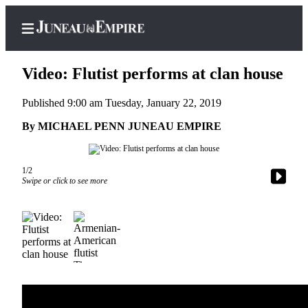
Video: Flutist performs at clan house
Published 9:00 am Tuesday, January 22, 2019
Home
By MICHAEL PENN JUNEAU EMPIRE
Subscriber
Center
1/2
Swipe or click to see more
Subscribe
My
Account
Contact
Our
Subscriber
Center