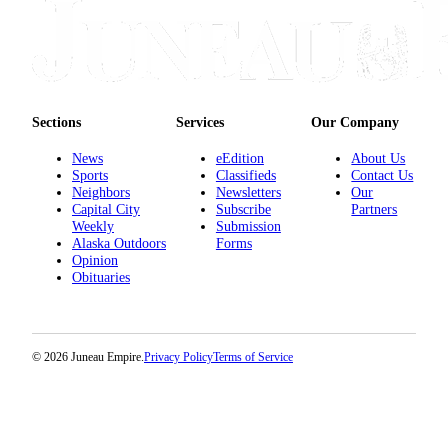
Obituaries
Submit
an
Obituary
Sections
Services
Our Company
or Death
Notice
News
eEdition
About Us
Sports
Classifieds
Contact Us
Neighbors
Newsletters
Our
eEdition
Capital City
Subscribe
Partners
Weekly
Submission
Classifieds
Alaska Outdoors
Forms
Opinion
Place a
Obituaries
Classified
Ad
Legal
© 2026 Juneau Empire.
Privacy Policy
Terms of Service
Notices
Place
a