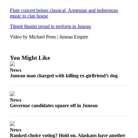
Submit
Flute concert brings classical, Armenian and indigenous
music to clan house
a
Photo
Tlingit flautist proud to perform in Juneau
Submit
Video by Michael Penn | Juneau Empire
Business
News
You Might Like
Contests
News
Sports
Juneau man charged with killing ex-girlfriend’s dog
Submit
Sports
Results
News
Governor candidates square off in Juneau
Neighbors
Submit an
Engagement
News
Announcement
Ranked-choice voting? Hold on. Alaskans have another