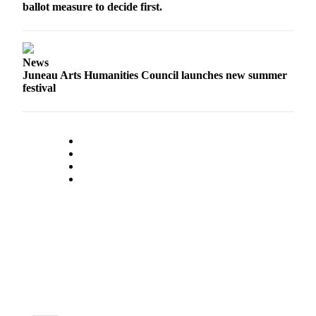
ballot measure to decide first.
Submit a
Wedding
Announcement
News
Juneau Arts Humanities Council launches new summer
Submit a Birth
festival
Announcement
Alaska
Outdoors
Opinion
Letters
to the
Editor
Submit
a
MyTurn
or
Letter