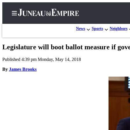
News
Sports
Neighbors
Legislature will boot ballot measure if gov
Home
Published 4:39 pm Monday, May 14, 2018
Subscriber
Center
By
James Brooks
Subscribe
My
Account
Contact
Our
Subscriber
Center