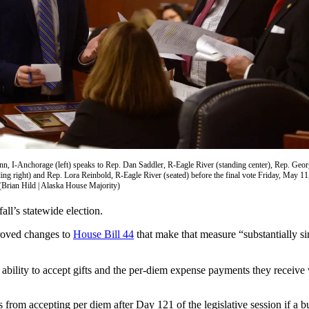
n, I-Anchorage (left) speaks to Rep. Dan Saddler, R-Eagle River (standing center), Rep. Geo
ing right) and Rep. Lora Reinbold, R-Eagle River (seated) before the final vote Friday, May 1
(Brian Hild | Alaska House Majority)
all’s statewide election.
proved changes to
House Bill 44
that make that measure “substantially si
 ability to accept gifts and the per-diem expense payments they receive
 from accepting per diem after Day 121 of the legislative session if a