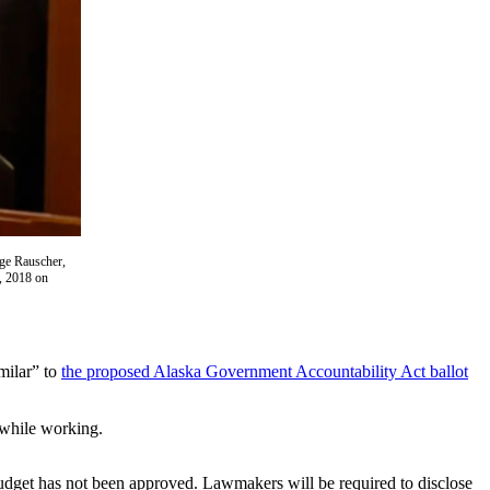
rge Rauscher,
1, 2018 on
milar” to
the proposed Alaska Government Accountability Act ballot
 while working.
 budget has not been approved. Lawmakers will be required to disclose