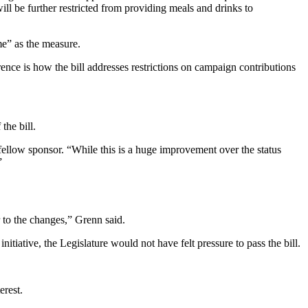
will be further restricted from providing meals and drinks to
me” as the measure.
rence is how the bill addresses restrictions on campaign contributions
the bill.
fellow sponsor. “While this is a huge improvement over the status
”
r to the changes,” Grenn said.
initiative, the Legislature would not have felt pressure to pass the bill.
erest.