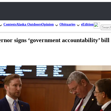
Contests
Alaska Outdoors
Opinion
Obituaries
eEdition
ernor signs ‘government accountability’ bill