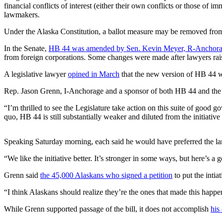
financial conflicts of interest (either their own conflicts or those of 
lawmakers.
Submit
a
Under the Alaska Constitution, a ballot measure may be removed from th
Photo
In the Senate,
HB 44 was amended by Sen. Kevin Meyer, R-Anchorage,
Submit
from foreign corporations. Some changes were made after lawyers rais
Business
A legislative lawyer
opined in March
that the new version of HB 44 wo
News
Rep. Jason Grenn, I-Anchorage and a sponsor of both HB 44 and the bal
Contests
“I’m thrilled to see the Legislature take action on this suite of goo
quo, HB 44 is still substantially weaker and diluted from the initiative 
Sports
Submit
Speaking Saturday morning, each said he would have preferred the langu
Sports
Results
“We like the initiative better. It’s stronger in some ways, but here’s 
Grenn said
the 45,000 Alaskans who signed a petition
to put the intia
Neighbors
“I think Alaskans should realize they’re the ones that made this happen
Submit an
Engagement
While Grenn supported passage of the bill, it does not accomplish
his
Announcement