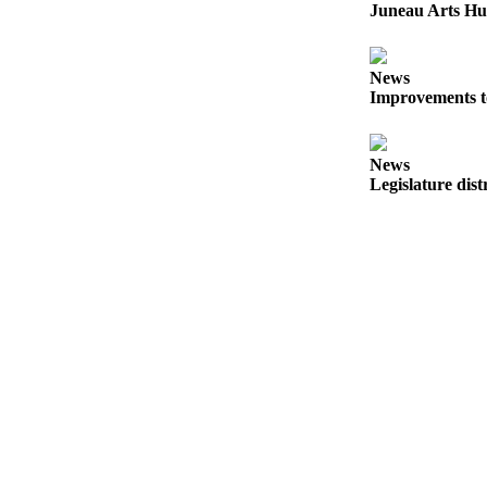
Juneau Arts Hu
Obituaries
Submit
News
an
Improvements t
Obituary
or Death
News
Notice
Legislature dist
eEdition
Classifieds
Place a
Classified
Ad
Legal
Notices
Place
a