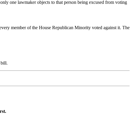
If only one lawmaker objects to that person being excused from voting
 every member of the House Republican Minority voted against it. The
bill.
rst.