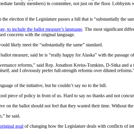
immediate family members) in committee, not just on the floor. Lobbyists 
e election if the Legislature passes a bill that is “substantially the sa
 to include the ballot measure’s language
. The most significant diffe
ed concerns with the original language.
uld likely meet the “substantially the same” standard.
lot measure, said he is “really happy for Alaska” with the passage of 
d governance reforms,” said Rep. Jonathon Kreiss-Tomkins, D-Sitka and a 
itself, and I obviously prefer full-strength reforms over diluted reforms.
age of the initiative, but he couldn’t say no to the bill.
a good piece of policy in front of us. Hard to say no thanks and not concu
tive on the ballot should not feel that they wasted their time. Without the 
,” he said.
 original goal
of changing how the Legislature deals with conflicts of int