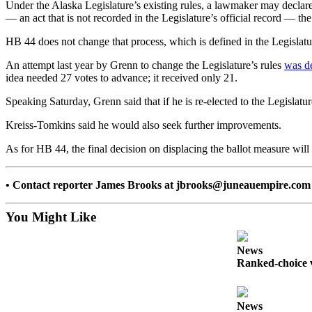
Under the Alaska Legislature’s existing rules, a lawmaker may declare 
— an act that is not recorded in the Legislature’s official record — the
Submit a
Wedding
HB 44 does not change that process, which is defined in the Legislature
Announcement
An attempt last year by Grenn to change the Legislature’s rules
was de
Submit a Birth
idea needed 27 votes to advance; it received only 21.
Announcement
Speaking Saturday, Grenn said that if he is re-elected to the Legislatur
Alaska
Kreiss-Tomkins said he would also seek further improvements.
Outdoors
As for HB 44, the final decision on displacing the ballot measure wil
Opinion
• Contact reporter James Brooks at jbrooks@juneauempire.com 
Letters
to the
You Might Like
Editor
Submit
News
a
Ranked-choice v
MyTurn
or
Letter
News