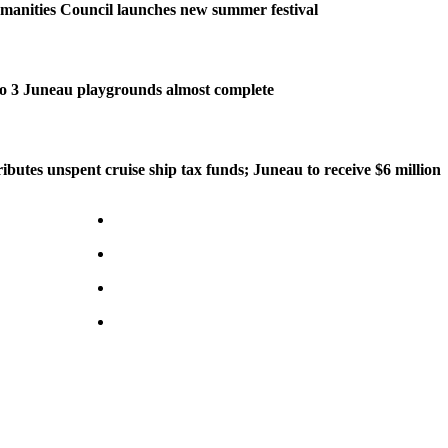
manities Council launches new summer festival
o 3 Juneau playgrounds almost complete
ributes unspent cruise ship tax funds; Juneau to receive $6 million