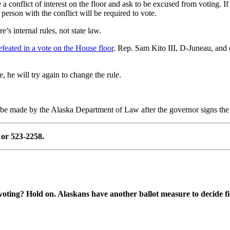
a conflict of interest on the floor and ask to be excused from voting. 
 person with the conflict will be required to vote.
’s internal rules, not state law.
feated in a vote on the House floor
. Rep. Sam Kito III, D-Juneau, and
e, he will try again to change the rule.
l be made by the Alaska Department of Law after the governor signs the 
or 523-2258.
oting? Hold on. Alaskans have another ballot measure to decide fi