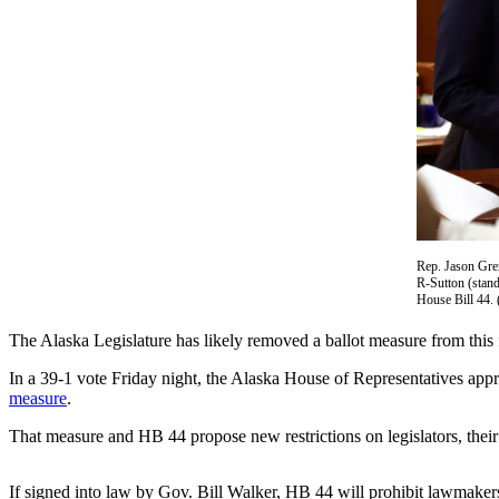
Vacation
Hold
FAQs
Newsletters
News
Crime
&
Justice
Rep. Jason Gren
R-Sutton (stand
House Bill 44. 
Environment
The Alaska Legislature has likely removed a ballot measure from this f
Submit
a Press
In a 39-1 vote Friday night, the Alaska House of Representatives ap
measure
.
Release
That measure and HB 44 propose new restrictions on legislators, their
Submit
a Story
If signed into law by Gov. Bill Walker, HB 44 will prohibit lawmakers
Idea