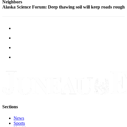
Neighbors
Alaska Science Forum: Deep thawing soil will keep roads rough
Obituaries
Submit
an
Obituary
or Death
Notice
eEdition
Classifieds
Place a
Classified
Ad
Legal
Notices
Sections
Place
News
a
Sports