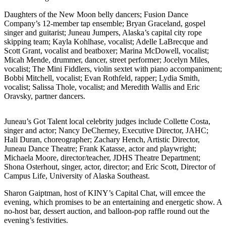
Vacation
Daughters of the New Moon belly dancers; Fusion Dance
Hold
Company’s 12-member tap ensemble; Bryan Graceland, gospel
singer and guitarist; Juneau Jumpers, Alaska’s capital city rope
FAQs
skipping team; Kayla Kohlhase, vocalist; Adelle LaBrecque and
Scott Grant, vocalist and beatboxer; Marina McDowell, vocalist;
Micah Mende, drummer, dancer, street performer; Jocelyn Miles,
Newsletters
vocalist; The Mini Fiddlers, violin sextet with piano accompaniment;
Bobbi Mitchell, vocalist; Evan Rothfeld, rapper; Lydia Smith,
News
vocalist; Salissa Thole, vocalist; and Meredith Wallis and Eric
Oravsky, partner dancers.
Crime
&
Justice
Juneau’s Got Talent local celebrity judges include Collette Costa,
singer and actor; Nancy DeCherney, Executive Director, JAHC;
Hali Duran, choreographer; Zachary Hench, Artistic Director,
Environment
Juneau Dance Theatre; Frank Katasse, actor and playwright;
Michaela Moore, director/teacher, JDHS Theatre Department;
Submit
Shona Osterhout, singer, actor, director; and Eric Scott, Director of
a Press
Campus Life, University of Alaska Southeast.
Release
Sharon Gaiptman, host of KINY’s Capital Chat, will emcee the
Submit
evening, which promises to be an entertaining and energetic show. A
no-host bar, dessert auction, and balloon-pop raffle round out the
a Story
evening’s festivities.
Idea