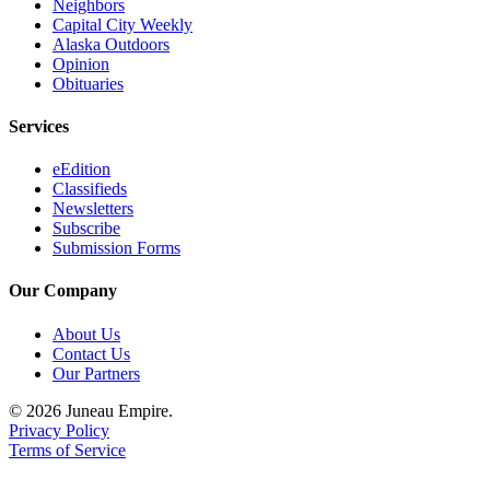
Legal
Neighbors
Capital City Weekly
Notice
Alaska Outdoors
Opinion
Services
Obituaries
About
Services
Us
eEdition
Contact
Classifieds
Us
Newsletters
Subscribe
Careers
Submission Forms
Carrier
Our Company
Application
About Us
Submission
Contact Us
Our Partners
Forms
© 2026 Juneau Empire.
Privacy Policy
Terms of Service