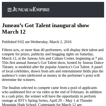
Juneau’s Got Talent inaugural show
March 12
Published 9:02 am Wednesday, March 2, 2016
Home
Fifteen acts, or more than 40 performers, will display their talent and
Subscriber
compete for prizes, publicity and bragging rights on Saturday,
Center
March 12, at the Juneau Arts and Culture Center, beginning at 7 pm.
This first annual Juneau’s Got Talent show, hosted by Juneau Dance
Subscribe
Theatre, is modeled after the popular America’s Got Talent. A panel
of local celebrities, drawn from arts and entertainment fields plus the
My
audience’s votes (delivered as money in the performer’s pots) will
Account
determine the winners.
Contact
The finalists selected to compete came from a pool of applicants
Our
who auditioned live or via video at the end of February. In addition
to a cash prize, the winner will have the opportunity to perform
Subscriber
onstage at JDT’s Spring Series, April 29 – May 1 at Thunder
Center
Mountain High School. Contestants for March 12 are: