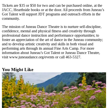
Tickets are $35 or $50 for two and can be purchased online, at the
Submit
JACC, Hearthside books or at the door. All proceeds from Juneau’s
a
Got Talent will support JDT programs and outreach efforts in the
Photo
community.
The mission of Juneau Dance Theatre is to nurture self-discipline,
Submit
confidence, mental and physical fitness and creativity through
Business
professional dance instruction and performance opportunities; to
News
foster an appreciation of the art of dance in the Juneau community;
and to develop artistic creativity and skills in both visual and
performing arts through its annual Fine Arts Camp. For more
Contests
information about Juneau’s Got Talent or Juneau Dance Theatre,
visit www.juneaudance.org/events or call 463-5327.
Sports
Submit
You Might Like
Sports
Results
Neighbors
Submit an
Engagement
Announcement