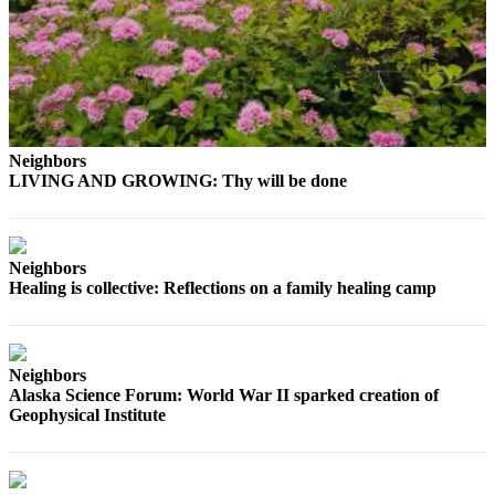
Submit a
Wedding
Announcement
Submit a Birth
Announcement
Neighbors
LIVING AND GROWING: Thy will be done
Alaska
Outdoors
Opinion
Neighbors
Healing is collective: Reflections on a family healing camp
Letters
to the
Editor
Neighbors
Submit
Alaska Science Forum: World War II sparked creation of
a
Geophysical Institute
MyTurn
or
Letter