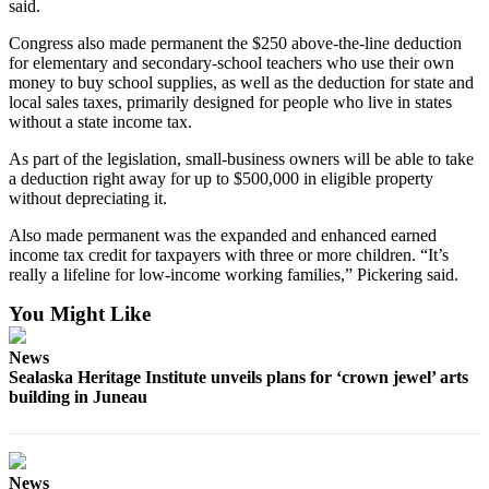
said.
Congress also made permanent the $250 above-the-line deduction
for elementary and secondary-school teachers who use their own
money to buy school supplies, as well as the deduction for state and
local sales taxes, primarily designed for people who live in states
without a state income tax.
As part of the legislation, small-business owners will be able to take
a deduction right away for up to $500,000 in eligible property
without depreciating it.
Also made permanent was the expanded and enhanced earned
income tax credit for taxpayers with three or more children. “It’s
really a lifeline for low-income working families,” Pickering said.
You Might Like
News
Sealaska Heritage Institute unveils plans for ‘crown jewel’ arts
building in Juneau
News