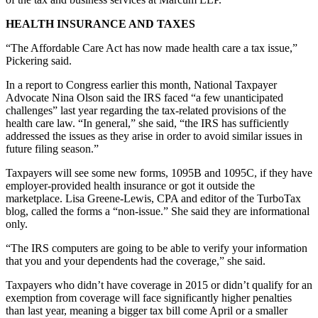
HEALTH INSURANCE AND TAXES
“The Affordable Care Act has now made health care a tax issue,”
Pickering said.
In a report to Congress earlier this month, National Taxpayer
Advocate Nina Olson said the IRS faced “a few unanticipated
challenges” last year regarding the tax-related provisions of the
health care law. “In general,” she said, “the IRS has sufficiently
addressed the issues as they arise in order to avoid similar issues in
future filing season.”
Taxpayers will see some new forms, 1095B and 1095C, if they have
employer-provided health insurance or got it outside the
marketplace. Lisa Greene-Lewis, CPA and editor of the TurboTax
blog, called the forms a “non-issue.” She said they are informational
only.
“The IRS computers are going to be able to verify your information
that you and your dependents had the coverage,” she said.
Taxpayers who didn’t have coverage in 2015 or didn’t qualify for an
exemption from coverage will face significantly higher penalties
than last year, meaning a bigger tax bill come April or a smaller