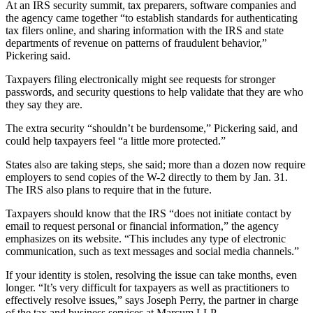
Legal
At an IRS security summit, tax preparers, software companies and
Notice
the agency came together “to establish standards for authenticating
tax filers online, and sharing information with the IRS and state
departments of revenue on patterns of fraudulent behavior,”
Services
Pickering said.
About
Taxpayers filing electronically might see requests for stronger
Us
passwords, and security questions to help validate that they are who
they say they are.
Contact
Us
The extra security “shouldn’t be burdensome,” Pickering said, and
could help taxpayers feel “a little more protected.”
Careers
States also are taking steps, she said; more than a dozen now require
employers to send copies of the W-2 directly to them by Jan. 31.
Carrier
The IRS also plans to require that in the future.
Application
Taxpayers should know that the IRS “does not initiate contact by
Submission
email to request personal or financial information,” the agency
Forms
emphasizes on its website. “This includes any type of electronic
communication, such as text messages and social media channels.”
If your identity is stolen, resolving the issue can take months, even
longer. “It’s very difficult for taxpayers as well as practitioners to
effectively resolve issues,” says Joseph Perry, the partner in charge
of the tax and business services at Marcum LLP.