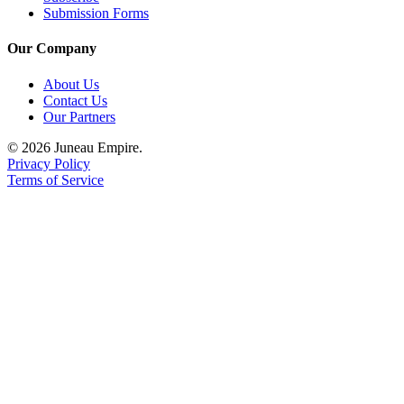
Submission Forms
Our Company
About Us
Contact Us
Our Partners
© 2026 Juneau Empire.
Privacy Policy
Terms of Service