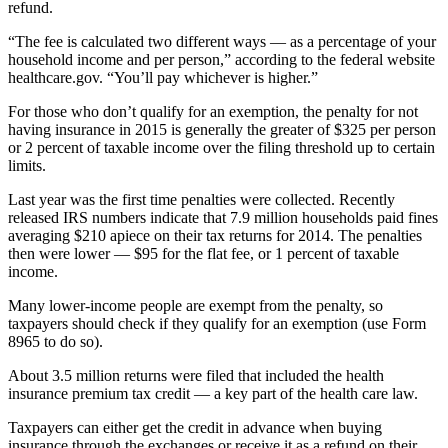
refund.
“The fee is calculated two different ways — as a percentage of your
household income and per person,” according to the federal website
healthcare.gov. “You’ll pay whichever is higher.”
For those who don’t qualify for an exemption, the penalty for not
having insurance in 2015 is generally the greater of $325 per person
or 2 percent of taxable income over the filing threshold up to certain
limits.
Last year was the first time penalties were collected. Recently
released IRS numbers indicate that 7.9 million households paid fines
averaging $210 apiece on their tax returns for 2014. The penalties
then were lower — $95 for the flat fee, or 1 percent of taxable
income.
Many lower-income people are exempt from the penalty, so
taxpayers should check if they qualify for an exemption (use Form
8965 to do so).
About 3.5 million returns were filed that included the health
insurance premium tax credit — a key part of the health care law.
Taxpayers can either get the credit in advance when buying
insurance through the exchanges or receive it as a refund on their