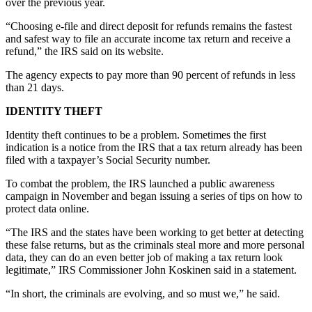
over the previous year.
Obituaries
“Choosing e-file and direct deposit for refunds remains the fastest
and safest way to file an accurate income tax return and receive a
Submit
refund,” the IRS said on its website.
an
Obituary
The agency expects to pay more than 90 percent of refunds in less
than 21 days.
or Death
Notice
IDENTITY THEFT
Identity theft continues to be a problem. Sometimes the first
eEdition
indication is a notice from the IRS that a tax return already has been
filed with a taxpayer’s Social Security number.
Classifieds
To combat the problem, the IRS launched a public awareness
Place a
campaign in November and began issuing a series of tips on how to
Classified
protect data online.
Ad
“The IRS and the states have been working to get better at detecting
Legal
these false returns, but as the criminals steal more and more personal
Notices
data, they can do an even better job of making a tax return look
legitimate,” IRS Commissioner John Koskinen said in a statement.
Place
“In short, the criminals are evolving, and so must we,” he said.
a