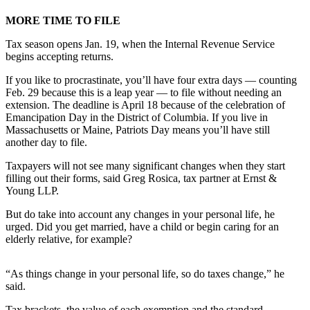
MORE TIME TO FILE
Submit
a
Tax season opens Jan. 19, when the Internal Revenue Service
Photo
begins accepting returns.
Submit
If you like to procrastinate, you’ll have four extra days — counting
Feb. 29 because this is a leap year — to file without needing an
Business
extension. The deadline is April 18 because of the celebration of
News
Emancipation Day in the District of Columbia. If you live in
Massachusetts or Maine, Patriots Day means you’ll have still
Contests
another day to file.
Taxpayers will not see many significant changes when they start
Sports
filling out their forms, said Greg Rosica, tax partner at Ernst &
Submit
Young LLP.
Sports
But do take into account any changes in your personal life, he
Results
urged. Did you get married, have a child or begin caring for an
elderly relative, for example?
Neighbors
Submit an
“As things change in your personal life, so do taxes change,” he
Engagement
said.
Announcement
Tax brackets, the value of each exemption and the standard