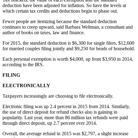
deduction have been adjusted for inflation. So have the levels at
Submit a
which certain tax credits and deductions begin to phase out.
Wedding
Announcement
Fewer people are itemizing because the standard deduction
continues to creep upward, said Barbara Weltman, a consultant and
author of books on taxes, law and finance.
Submit a Birth
Announcement
For 2015, the standard deduction is $6,300 for single filers, $12,600
for married couples filing jointly and $9,250 for heads of household.
Alaska
Each personal exemption is worth $4,000, up from $3,950 in 2014,
Outdoors
according to the IRS.
Opinion
FILING
Letters
ELECTRONICALLY
to the
Editor
Taxpayers increasingly are choosing to file electronically.
Electronic filing was up 2.4 percent in 2015 from 2014. Similarly,
Submit
the use of direct deposit for refund checks also is gaining in
a
popularity. Last year, more than 86 million tax refunds were paid
MyTurn
through direct deposit, up 2.7 percent over 2014.
or
Overall, the average refund in 2015 was $2,797, a slight increase
Letter