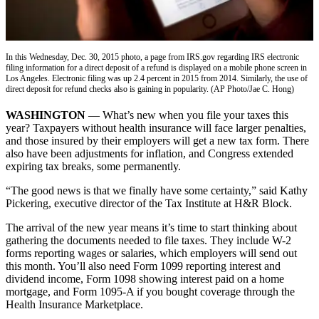
Vacation
Hold
FAQs
In this Wednesday, Dec. 30, 2015 photo, a page from IRS.gov regarding IRS electronic
filing information for a direct deposit of a refund is displayed on a mobile phone screen in
Los Angeles. Electronic filing was up 2.4 percent in 2015 from 2014. Similarly, the use of
direct deposit for refund checks also is gaining in popularity. (AP Photo/Jae C. Hong)
Newsletters
WASHINGTON
— What’s new when you file your taxes this
News
year? Taxpayers without health insurance will face larger penalties,
Crime
and those insured by their employers will get a new tax form. There
also have been adjustments for inflation, and Congress extended
&
expiring tax breaks, some permanently.
Justice
“The good news is that we finally have some certainty,” said Kathy
Environment
Pickering, executive director of the Tax Institute at H&R Block.
Submit
The arrival of the new year means it’s time to start thinking about
a Press
gathering the documents needed to file taxes. They include W-2
forms reporting wages or salaries, which employers will send out
Release
this month. You’ll also need Form 1099 reporting interest and
dividend income, Form 1098 showing interest paid on a home
Submit
mortgage, and Form 1095-A if you bought coverage through the
a Story
Health Insurance Marketplace.
Idea