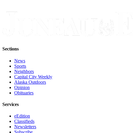
Sections
News
Sports
Neighbors
Capital City Weekly
Alaska Outdoors
Opinion
Obituaries
Services
eEdition
Classifieds
Newsletters
Subscribe