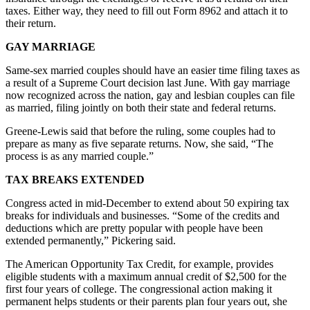
taxes. Either way, they need to fill out Form 8962 and attach it to
their return.
GAY MARRIAGE
Same-sex married couples should have an easier time filing taxes as
a result of a Supreme Court decision last June. With gay marriage
now recognized across the nation, gay and lesbian couples can file
as married, filing jointly on both their state and federal returns.
Greene-Lewis said that before the ruling, some couples had to
prepare as many as five separate returns. Now, she said, “The
process is as any married couple.”
TAX BREAKS EXTENDED
Congress acted in mid-December to extend about 50 expiring tax
breaks for individuals and businesses. “Some of the credits and
deductions which are pretty popular with people have been
extended permanently,” Pickering said.
The American Opportunity Tax Credit, for example, provides
eligible students with a maximum annual credit of $2,500 for the
first four years of college. The congressional action making it
permanent helps students or their parents plan four years out, she