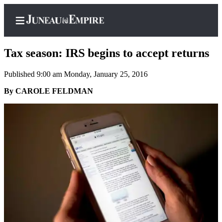
Tax season: IRS begins to accept returns
Published 9:00 am Monday, January 25, 2016
Home
By CAROLE FELDMAN
Subscriber
Center
Subscribe
My
Account
Contact
Our
Subscriber
Center