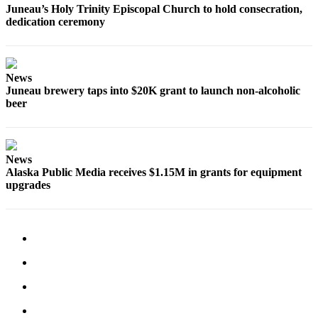
Juneau’s Holy Trinity Episcopal Church to hold consecration,
dedication ceremony
News
Juneau brewery taps into $20K grant to launch non-alcoholic
beer
News
Alaska Public Media receives $1.15M in grants for equipment
upgrades