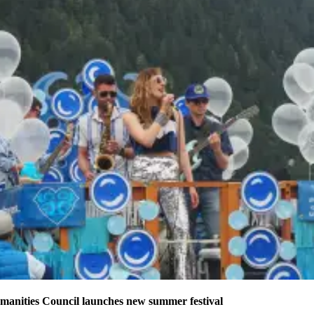
manities Council launches new summer festival