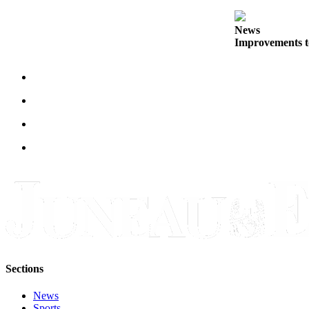
Obituaries
News
Improvements t
Submit
an
Obituary
or Death
Notice
eEdition
Classifieds
Place a
Classified
Ad
Legal
Notices
Sections
Place
News
a
Sports