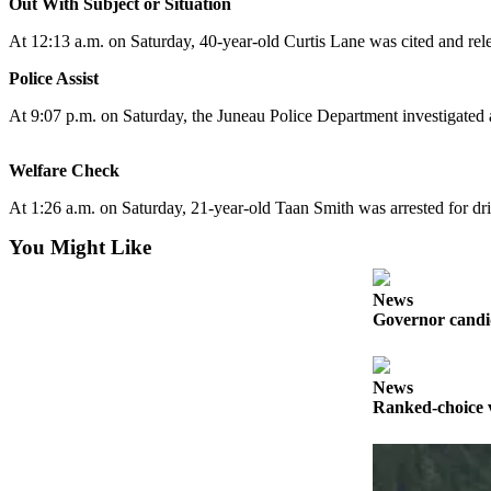
Out With Subject or Situation
Submit
At 12:13 a.m. on Saturday, 40-year-old Curtis Lane was cited and rel
a
Police Assist
Photo
At 9:07 p.m. on Saturday, the Juneau Police Department investigated a
Submit
Business
Welfare Check
News
At 1:26 a.m. on Saturday, 21-year-old Taan Smith was arrested for dr
Contests
You Might Like
Sports
Submit
News
Governor candid
Sports
Results
News
Neighbors
Ranked-choice v
Submit an
Engagement
Announcement