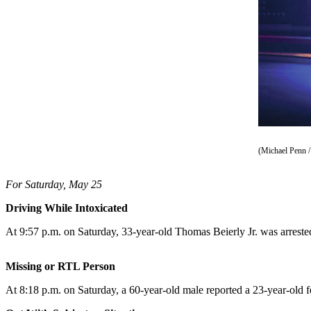
Vacation
Hold
FAQs
Newsletters
News
Crime
&
(Michael Penn /
Justice
For Saturday, May 25
Environment
Driving While Intoxicated
Submit
At 9:57 p.m. on Saturday, 33-year-old Thomas Beierly Jr. was arrest
a Press
Release
Missing or RTL Person
Submit
At 8:18 p.m. on Saturday, a 60-year-old male reported a 23-year-old f
a Story
Idea