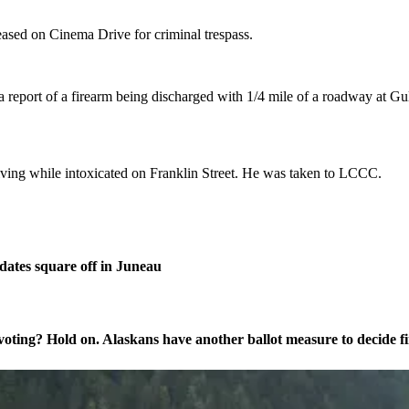
eased on Cinema Drive for criminal trespass.
 report of a firearm being discharged with 1/4 mile of a roadway at Gu
iving while intoxicated on Franklin Street. He was taken to LCCC.
ates square off in Juneau
oting? Hold on. Alaskans have another ballot measure to decide fi