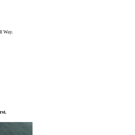
ll Way.
rst.