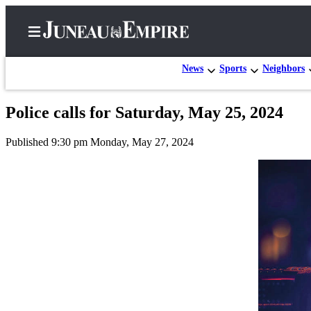
News
Sports
Neighbors
Police calls for Saturday, May 25, 2024
Home
Published 9:30 pm Monday, May 27, 2024
Subscriber
Center
Subscribe
My
Account
Contact
Our
Subscriber
Center