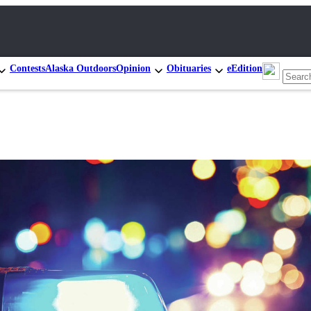
Contests
Alaska Outdoors
Opinion
Obituaries
eEdition