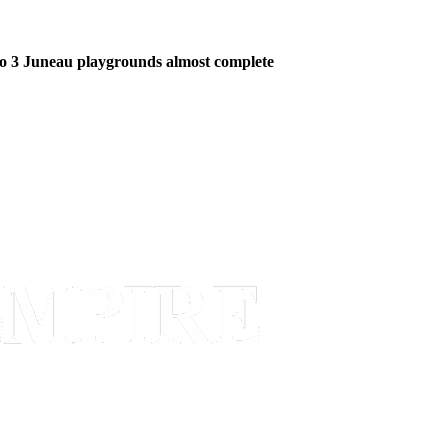
o 3 Juneau playgrounds almost complete