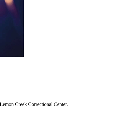
o Lemon Creek Correctional Center.