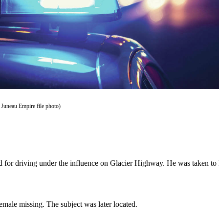
 Juneau Empire file photo)
ed for driving under the influence on Glacier Highway. He was taken t
emale missing. The subject was later located.