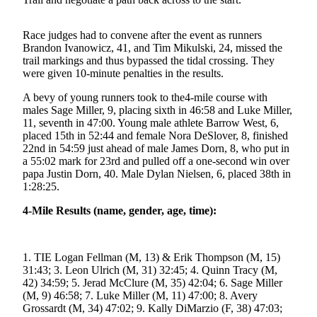
Submit a
Wedding
Race judges had to convene after the event as runners
Brandon Ivanowicz, 41, and Tim Mikulski, 24, missed the
Announcement
trail markings and thus bypassed the tidal crossing. They
were given 10-minute penalties in the results.
Submit a Birth
Announcement
A bevy of young runners took to the4-mile course with
males Sage Miller, 9, placing sixth in 46:58 and Luke Miller,
11, seventh in 47:00. Young male athlete Barrow West, 6,
Alaska
placed 15th in 52:44 and female Nora DeSlover, 8, finished
Outdoors
22nd in 54:59 just ahead of male James Dorn, 8, who put in
a 55:02 mark for 23rd and pulled off a one-second win over
Opinion
papa Justin Dorn, 40. Male Dylan Nielsen, 6, placed 38th in
1:28:25.
Letters
to the
4-Mile Results (name, gender, age, time):
Editor
Submit
1. TIE Logan Fellman (M, 13) & Erik Thompson (M, 15)
a
31:43; 3. Leon Ulrich (M, 31) 32:45; 4. Quinn Tracy (M,
MyTurn
42) 34:59; 5. Jerad McClure (M, 35) 42:04; 6. Sage Miller
or
(M, 9) 46:58; 7. Luke Miller (M, 11) 47:00; 8. Avery
Letter
Grossardt (M, 34) 47:02; 9. Kally DiMarzio (F, 38) 47:03;