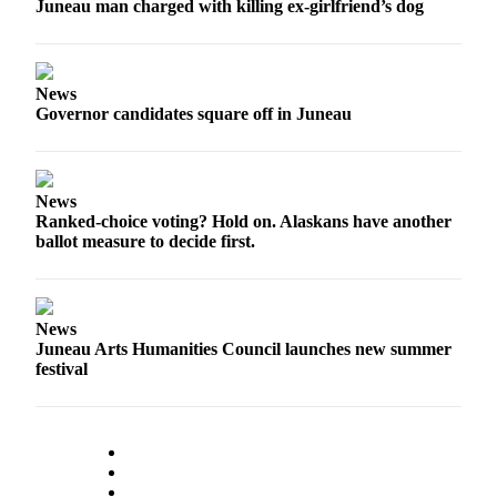
Juneau man charged with killing ex-girlfriend’s dog
News
Governor candidates square off in Juneau
News
Ranked-choice voting? Hold on. Alaskans have another
ballot measure to decide first.
News
Juneau Arts Humanities Council launches new summer
festival