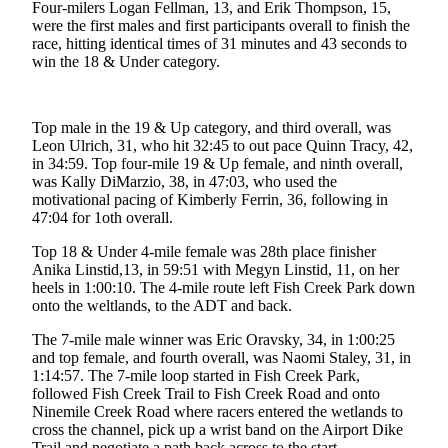
Four-milers Logan Fellman, 13, and Erik Thompson, 15,
were the first males and first participants overall to finish the
Submit
race, hitting identical times of 31 minutes and 43 seconds to
a
win the 18 & Under category.
Photo
Submit
Top male in the 19 & Up category, and third overall, was
Business
Leon Ulrich, 31, who hit 32:45 to out pace Quinn Tracy, 42,
News
in 34:59. Top four-mile 19 & Up female, and ninth overall,
was Kally DiMarzio, 38, in 47:03, who used the
motivational pacing of Kimberly Ferrin, 36, following in
Contests
47:04 for 1oth overall.
Sports
Top 18 & Under 4-mile female was 28th place finisher
Anika Linstid,13, in 59:51 with Megyn Linstid, 11, on her
Submit
heels in 1:00:10. The 4-mile route left Fish Creek Park down
Sports
onto the weltlands, to the ADT and back.
Results
The 7-mile male winner was Eric Oravsky, 34, in 1:00:25
and top female, and fourth overall, was Naomi Staley, 31, in
Neighbors
1:14:57. The 7-mile loop started in Fish Creek Park,
Submit an
followed Fish Creek Trail to Fish Creek Road and onto
Ninemile Creek Road where racers entered the wetlands to
Engagement
cross the channel, pick up a wrist band on the Airport Dike
Announcement
Trail and negotiate a path back across to the start.