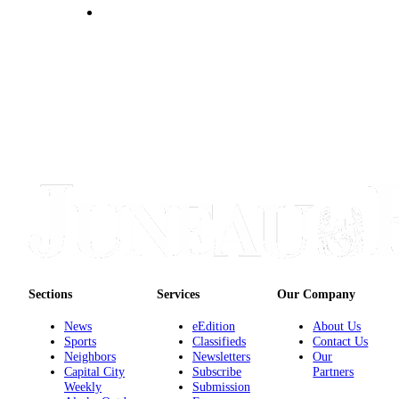
Sections
Services
Our Company
News
eEdition
About Us
Sports
Classifieds
Contact Us
Neighbors
Newsletters
Our
Capital City
Subscribe
Partners
Weekly
Submission