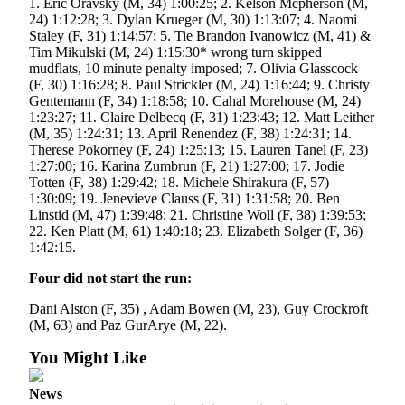
Legal
1. Eric Oravsky (M, 34) 1:00:25; 2. Kelson Mcpherson (M,
24) 1:12:28; 3. Dylan Krueger (M, 30) 1:13:07; 4. Naomi
Notice
Staley (F, 31) 1:14:57; 5. Tie Brandon Ivanowicz (M, 41) &
Tim Mikulski (M, 24) 1:15:30* wrong turn skipped
Services
mudflats, 10 minute penalty imposed; 7. Olivia Glasscock
(F, 30) 1:16:28; 8. Paul Strickler (M, 24) 1:16:44; 9. Christy
About
Gentemann (F, 34) 1:18:58; 10. Cahal Morehouse (M, 24)
Us
1:23:27; 11. Claire Delbecq (F, 31) 1:23:43; 12. Matt Leither
(M, 35) 1:24:31; 13. April Renendez (F, 38) 1:24:31; 14.
Contact
Therese Pokorney (F, 24) 1:25:13; 15. Lauren Tanel (F, 23)
Us
1:27:00; 16. Karina Zumbrun (F, 21) 1:27:00; 17. Jodie
Totten (F, 38) 1:29:42; 18. Michele Shirakura (F, 57)
1:30:09; 19. Jenevieve Clauss (F, 31) 1:31:58; 20. Ben
Careers
Linstid (M, 47) 1:39:48; 21. Christine Woll (F, 38) 1:39:53;
22. Ken Platt (M, 61) 1:40:18; 23. Elizabeth Solger (F, 36)
Carrier
1:42:15.
Application
Four did not start the run:
Submission
Forms
Dani Alston (F, 35) , Adam Bowen (M, 23), Guy Crockroft
(M, 63) and Paz GurArye (M, 22).
You Might Like
News