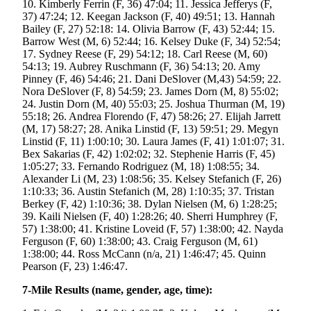
10. Kimberly Ferrin (F, 36) 47:04; 11. Jessica Jefferys (F,
37) 47:24; 12. Keegan Jackson (F, 40) 49:51; 13. Hannah
Obituaries
Bailey (F, 27) 52:18: 14. Olivia Barrow (F, 43) 52:44; 15.
Barrow West (M, 6) 52:44; 16. Kelsey Duke (F, 34) 52:54;
Submit
17. Sydney Reese (F, 29) 54:12; 18. Carl Reese (M, 60)
an
54:13; 19. Aubrey Ruschmann (F, 36) 54:13; 20. Amy
Obituary
Pinney (F, 46) 54:46; 21. Dani DeSlover (M,43) 54:59; 22.
or Death
Nora DeSlover (F, 8) 54:59; 23. James Dorn (M, 8) 55:02;
24. Justin Dorn (M, 40) 55:03; 25. Joshua Thurman (M, 19)
Notice
55:18; 26. Andrea Florendo (F, 47) 58:26; 27. Elijah Jarrett
(M, 17) 58:27; 28. Anika Linstid (F, 13) 59:51; 29. Megyn
eEdition
Linstid (F, 11) 1:00:10; 30. Laura James (F, 41) 1:01:07; 31.
Bex Sakarias (F, 42) 1:02:02; 32. Stephenie Harris (F, 45)
Classifieds
1:05:27; 33. Fernando Rodriguez (M, 18) 1:08:55; 34.
Alexander Li (M, 23) 1:08:56; 35. Kelsey Stefanich (F, 26)
Place a
1:10:33; 36. Austin Stefanich (M, 28) 1:10:35; 37. Tristan
Classified
Berkey (F, 42) 1:10:36; 38. Dylan Nielsen (M, 6) 1:28:25;
Ad
39. Kaili Nielsen (F, 40) 1:28:26; 40. Sherri Humphrey (F,
57) 1:38:00; 41. Kristine Loveid (F, 57) 1:38:00; 42. Nayda
Legal
Ferguson (F, 60) 1:38:00; 43. Craig Ferguson (M, 61)
1:38:00; 44. Ross McCann (n/a, 21) 1:46:47; 45. Quinn
Notices
Pearson (F, 23) 1:46:47.
Place
7-Mile Results (name, gender, age, time):
a