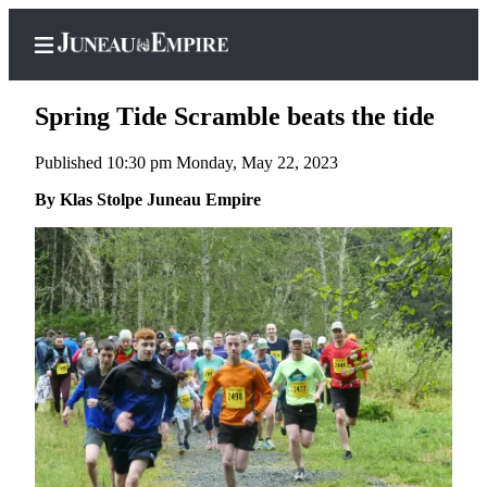
Spring Tide Scramble beats the tide
Published 10:30 pm Monday, May 22, 2023
Home
By Klas Stolpe Juneau Empire
Subscriber
Center
Subscribe
My
Account
Contact
Our
Subscriber
Center