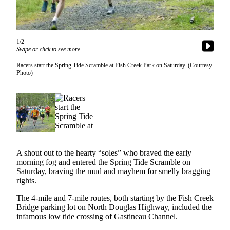
Vacation
Hold
FAQs
1/2
Swipe or click to see more
Newsletters
Racers start the Spring Tide Scramble at Fish Creek Park on Saturday. (Courtesy
Photo)
News
Crime
&
Justice
Environment
A shout out to the hearty “soles” who braved the early
Submit
morning fog and entered the Spring Tide Scramble on
Saturday, braving the mud and mayhem for smelly bragging
a Press
rights.
Release
The 4-mile and 7-mile routes, both starting by the Fish Creek
Submit
Bridge parking lot on North Douglas Highway, included the
a Story
infamous low tide crossing of Gastineau Channel.
Idea