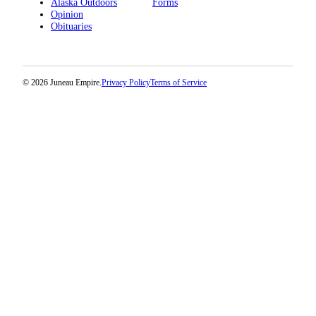
Alaska Outdoors
Forms
Opinion
Obituaries
© 2026 Juneau Empire.
Privacy Policy
Terms of Service