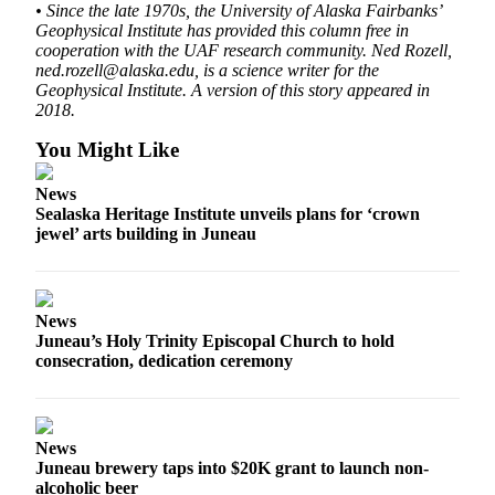
• Since the late 1970s, the University of Alaska Fairbanks’
Geophysical Institute has provided this column free in
Obituaries
cooperation with the UAF research community. Ned Rozell,
Submit
ned.rozell@alaska.edu, is a science writer for the
Geophysical Institute. A version of this story appeared in
an
2018.
Obituary
or Death
You Might Like
Notice
News
Sealaska Heritage Institute unveils plans for ‘crown
eEdition
jewel’ arts building in Juneau
Classifieds
Place a
Classified
News
Juneau’s Holy Trinity Episcopal Church to hold
Ad
consecration, dedication ceremony
Legal
Notices
News
Place
Juneau brewery taps into $20K grant to launch non-
a
alcoholic beer