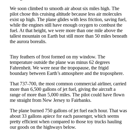
We soon climbed to smooth air about six miles high. The
Submit
pilot chose this cruising altitude because less air molecules
a
exist up high. The plane glides with less friction, saving fuel,
Photo
while the engines still have enough oxygen to combust the
fuel. At that height, we were more than one mile above the
Submit
tallest mountain on Earth but still more than 50 miles beneath
Business
the aurora borealis.
News
Tiny feathers of frost formed on my window. The
Contests
temperature outside the plane was minus 62 degrees
Fahrenheit. We were near the tropopause, the frigid
boundary between Earth’s atmosphere and the troposphere.
Sports
Submit
That 737-700, the most common commercial airliner, carried
more than 6,500 gallons of jet fuel, giving the aircraft a
Sports
range of more than 5,000 miles. The pilot could have flown
Results
me straight from New Jersey to Fairbanks.
Neighbors
The plane burned 750 gallons of jet fuel each hour. That was
about 33 gallons apiece for each passenger, which seems
Submit an
pretty efficient when compared to those toy trucks hauling
Engagement
our goods on the highways below.
Announcement