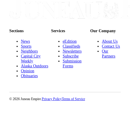
Sections
Services
Our Company
News
eEdition
About Us
Sports
Classifieds
Contact Us
Neighbors
Newsletters
Our
Capital City
Subscribe
Partners
Weekly
Submission
Alaska Outdoors
Forms
Opinion
Obituaries
© 2026 Juneau Empire.
Privacy Policy
Terms of Service