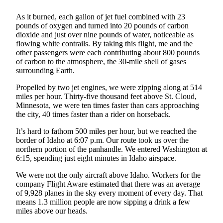
Submit a
As it burned, each gallon of jet fuel combined with 23
Wedding
pounds of oxygen and turned into 20 pounds of carbon
Announcement
dioxide and just over nine pounds of water, noticeable as
flowing white contrails. By taking this flight, me and the
other passengers were each contributing about 800 pounds
Submit a Birth
of carbon to the atmosphere, the 30-mile shell of gases
Announcement
surrounding Earth.
Alaska
Propelled by two jet engines, we were zipping along at 514
miles per hour. Thirty-five thousand feet above St. Cloud,
Outdoors
Minnesota, we were ten times faster than cars approaching
the city, 40 times faster than a rider on horseback.
Opinion
It’s hard to fathom 500 miles per hour, but we reached the
Letters
border of Idaho at 6:07 p.m. Our route took us over the
to the
northern portion of the panhandle. We entered Washington at
Editor
6:15, spending just eight minutes in Idaho airspace.
Submit
We were not the only aircraft above Idaho. Workers for the
a
company Flight Aware estimated that there was an average
of 9,928 planes in the sky every moment of every day. That
MyTurn
means 1.3 million people are now sipping a drink a few
or
miles above our heads.
Letter