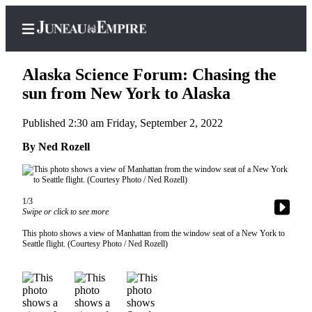
Alaska Science Forum: Chasing the
sun from New York to Alaska
Published 2:30 am Friday, September 2, 2022
Home
By Ned Rozell
Subscriber
Center
Subscribe
1/3
My
Swipe or click to see more
Account
This photo shows a view of Manhattan from the window seat of a New York to
Seattle flight. (Courtesy Photo / Ned Rozell)
Contact
Our
Subscriber
Center