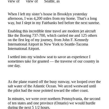
Vacation
Hold
When I left my sister’s house in Brooklyn yesterday
afternoon, I was 4,200 miles from my home. That’s a long
FAQs
way, but I slept in my Fairbanks bed before the next sunrise.
Newsletters
Enabling this incredible time travel are modern jet aircraft
like the Boeing 737-700, which carried me and 125 others
on the first leg of my journey, from John F. Kennedy
News
International Airport in New York to Seattle-Tacoma
Crime
International Airport.
&
I settled into my window seat to savor an experience I
Justice
sometimes take for granted — the traverse of our country in
one day.
Environment
Submit
As the plane roared off the busy runway, we looped over the
a Press
salt water of the Atlantic Ocean. We arced westward until
Release
the pilot had the nose pointed toward the other coast.
Submit
In minutes, we were over northern Pennsylvania, the second
a Story
of ten states and one province (Ontario) we would hurdle
Idea
during the next 5 1/2 hours.