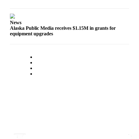
Legal
Notice
Services
News
Alaska Public Media receives $1.15M in grants for
About
equipment upgrades
Us
Contact
Us
Careers
Carrier
Application
Submission
Forms