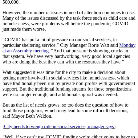
Legal
500,000.
Notice
However, the number of issues in need of attention continues to rise.
Many of the issues discussed by the task force such as child care and
Services
homelessness, were problems well before the pandemic; COVID
just made them worse.
About
Us
“COVID has put a lot of pressure on our social services, in
particular sheltering service,” City Manager Rorie Watt said
Monday
Contact
at an Assembly meeting
. “And that pressure is showing cracks in
that system. We have very hardworking, very good local agencies
Us
who are doing the best they can with the resources they have.”
Careers
Watt suggested it was time for the city to make a decision about
getting more involved in social services like homelessness, which
Carrier
have traditionally been run by private non-profits with governmental
Application
support. But the traditional funding streams for those organizations
were no longer enough, and additional support was needed.
Submission
But as the list of needs grows, so too does the question of how to
Forms
fund those programs, which may lead to some difficult decisions,
said Mayor Beth Weldon.
[
City needs to weigh role in social services, manager says
]
“Well, if we can’t use COVID funding we’re either going to have to