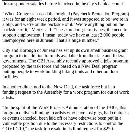
first-responder salaries before it arrived in the city’s bank account.
Obituaries
“When Congress passed the original (Paycheck Protection Program)
Submit
it was for an eight week period, and it was supposed to be ‘we’re in
a blip, and we’re on the backside of it.’ We’re anything but on the
an
backside of it,” Mertz said. “These are long-term issues, the need to
Obituary
support employment. I mean, today we have at least 2,000 people
or Death
unemployed here in Juneau. That’s a huge number.”
Notice
City and Borough of Juneau has set up its own small business grant
program to in addition to funds available from the state and federal
eEdition
governments. The CBJ Assembly recently approved a jobs program
proposed by the task force and based on a New Deal program
Classifieds
putting people to work building hiking trails and other outdoor
facilities.
Place a
Classified
In another direct nod to the New Deal, the task force but in a
Ad
funding request to the Assembly for a work program for out of work
artists.
Legal
“In the spirit of the Work Projects Administration of the 1930s, this
Notices
program delivers funding to artists who have lost gigs, had contracts
or events canceled, been laid off or have otherwise been put in a
Place
vulnerable position due to the necessary restrictions to control the
a
COVID-19,” the task force said in its fund request for $250-