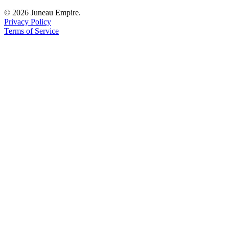
© 2026 Juneau Empire.
Privacy Policy
Terms of Service