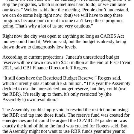
stop the programs, which is sometimes hard to do, or we can raise
our taxes,” Weldon said after the meeting. People don’t understand,
we can do some help right now, (but) we will have to stop these
programs because our current income can’t keep these programs
going. That’s why a lot of us are very cautious.”
Right now the city was open to anything so long as CARES Act
money could fund it, Weldon said, but the budget is already being
drawn down to dangerously low levels.
According to current projections, Juneau’s unrestricted budget
reserve will be drawn down to $4-5 million at the end of Fiscal Year
2021, said CBJ Finance Director Jeff Rogers.
“It still does have the Restricted Budget Reserve,” Rogers said,
which currently sits at about $16.6 million. “This year the Assembly
decided to use the unrestricted budget reserve, but they could (use
the RBR). It’s really up to them, it’s only restricted by (the
Assembly’s) own resolution.”
The Assembly could simply vote to rescind the restriction on using
the RBR and tap into those funds. The reserve fund was created for
emergencies and it could be argued the COVID-19 pandemic was
exactly the kind of thing the fund was created for Rogers said. But
the Assembly might not want to use RBR funds year after year to