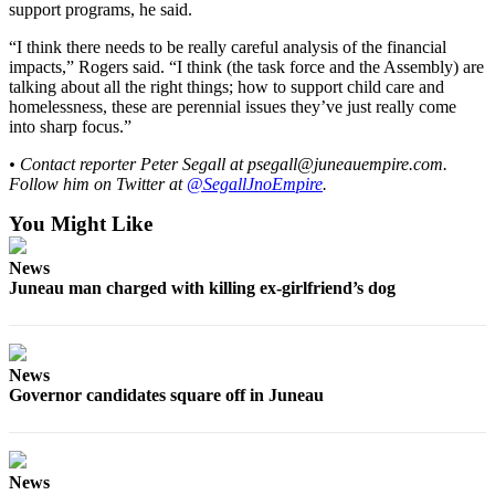
support programs, he said.
“I think there needs to be really careful analysis of the financial
impacts,” Rogers said. “I think (the task force and the Assembly) are
talking about all the right things; how to support child care and
homelessness, these are perennial issues they’ve just really come
into sharp focus.”
• Contact reporter Peter Segall at psegall@juneauempire.com.
Follow him on Twitter at
@
SegallJnoEmpire
.
You Might Like
News
Juneau man charged with killing ex-girlfriend’s dog
News
Governor candidates square off in Juneau
News