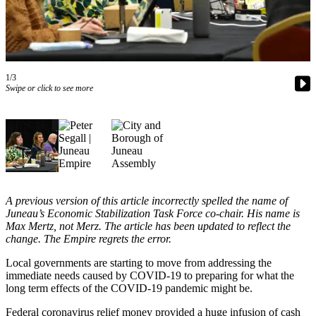
Vacation
Hold
FAQs
1/3
Swipe or click to see more
Newsletters
News
Crime
&
Justice
Environment
A previous version of this article incorrectly spelled the name of
Juneau’s Economic Stabilization Task Force co-chair. His name is
Submit
Max Mertz, not Merz. The article has been updated to reflect the
a Press
change. The Empire regrets the error.
Release
Local governments are starting to move from addressing the
immediate needs caused by COVID-19 to preparing for what the
Submit
long term effects of the COVID-19 pandemic might be.
a Story
Idea
Federal coronavirus relief money provided a huge infusion of cash