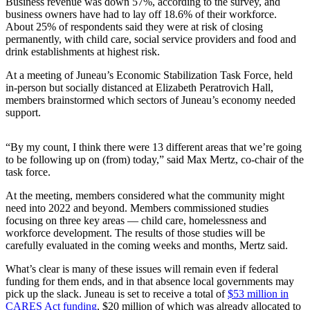
Business revenue was down 57%, according to the survey, and
business owners have had to lay off 18.6% of their workforce.
Submit a
About 25% of respondents said they were at risk of closing
Wedding
permanently, with child care, social service providers and food and
Announcement
drink establishments at highest risk.
Submit a Birth
At a meeting of Juneau’s Economic Stabilization Task Force, held
in-person but socially distanced at Elizabeth Peratrovich Hall,
Announcement
members brainstormed which sectors of Juneau’s economy needed
support.
Alaska
Outdoors
“By my count, I think there were 13 different areas that we’re going
to be following up on (from) today,” said Max Mertz, co-chair of the
Opinion
task force.
Letters
At the meeting, members considered what the community might
to the
need into 2022 and beyond. Members commissioned studies
Editor
focusing on three key areas — child care, homelessness and
workforce development. The results of those studies will be
Submit
carefully evaluated in the coming weeks and months, Mertz said.
a
What’s clear is many of these issues will remain even if federal
MyTurn
funding for them ends, and in that absence local governments may
or
pick up the slack. Juneau is set to receive a total of
$53 million in
Letter
CARES Act funding
, $20 million of which was already allocated to