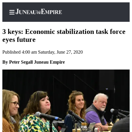
3 keys: Economic stabilization task force
eyes future
Published 4:00 am Saturday, June 27, 2020
Home
By Peter Segall Juneau Empire
Subscriber
Center
Subscribe
My
Account
Contact
Our
Subscriber
Center