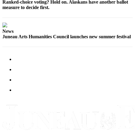
Ranked-choice voting? Hold on. Alaskans have another ballot
measure to decide first.
News
Juneau Arts Humanities Council launches new summer festival