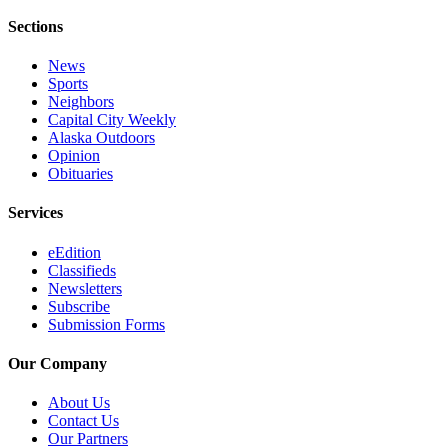
Sections
News
Sports
Neighbors
Capital City Weekly
Alaska Outdoors
Opinion
Obituaries
Services
eEdition
Classifieds
Newsletters
Subscribe
Submission Forms
Our Company
About Us
Contact Us
Our Partners