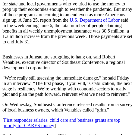
for state and local governments who’ve tried to use the money to
prop up their economies enough to weather the pandemic. But many
Submit
of those programs are coming to an end even as more Americans
a
sign up. A June 25, report from the
U.S. Department of Labor
said
Photo
in the week ending June 6, the total number of people claiming
benefits in all weekly unemployment insurance was 30.5 million, a
Submit
1.3 million increase from the previous week. Those payments are set
Business
to end July 31.
News
Businesses in Juneau are struggling to hang on, said Robert
Contests
Venables, executive director of Southeast Conference, a regional
development corporation.
Sports
“We’re really still assessing the immediate damage,” he said Friday
Submit
in an interview. “The first phase, if you will, is stabilization, the next
Sports
stage is resiliency. We’re working with economic sectors to really
plot and plan the path forward, reinvent what we need to reinvent.”
Results
On Wednesday, Southeast Conference released results from a survey
Neighbors
of local business owners, which Venables called “grim.”
Submit an
[
First responder salaries, child care and business grants are top
Engagement
priority for CARES money
]
Announcement