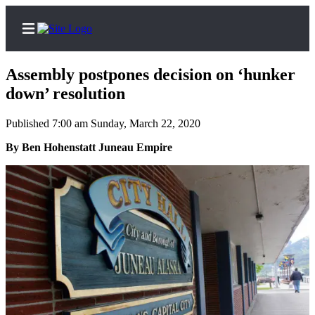
Assembly postpones decision on ‘hunker
down’ resolution
Published 7:00 am Sunday, March 22, 2020
Home
By Ben Hohenstatt Juneau Empire
Subscriber
Center
Subscribe
My
Account
Contact
Our
Subscriber
Center