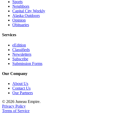
Sports
Neighbors
Capital City Weekly
Alaska Outdoors
Opinion
Obituaries
Services
eEdition
Classifieds
Newsletters
Subscribe
Submission Forms
Our Company
About Us
Contact Us
Our Partners
© 2026 Juneau Empire.
Privacy Policy
Terms of Service