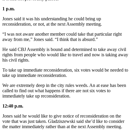
Legal
Notice
1 p.m.
Jones said it was his understanding he could bring up
Services
reconsideration, or not, at the next Assembly meeting.
About
“I was not aware another member could take that particular right
Us
away from me,” Jones said. “I think that is absurd.”
Contact
He said CBJ Assembly is bound and determined to take away civil
Us
rights from people who would like to travel and now is taking away
his civil rights.
Careers
To take up immediate reconsideration, six votes would be needed to
take up immediate reconsideration.
Carrier
Application
We are extremely deep in the city rules weeds. An at ease has been
called to find out what happens if there are not six votes to
Submission
immediately take up reconsideration.
Forms
12:40 p.m.
Jones said he would like to give notice of reconsideration on the
vote that was just taken. Gladziszewski said she’d like to consider
the matter immediately rather than at the next Assembly meeting.