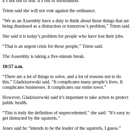
it’s not out of fear. It’s out of information.”
Triem said she will not vote against the ordinance.
“We as an Assembly have a duty to think about those things that are
being dismissed as a distraction or tomorrow’s problem,” Triem said.
She said it is today’s problem for people who have lost their jobs.
“That is an urgent crisis for those people,” Triem said.
The Assembly is taking a five-minute break.
10:57 a.m.
“There are a lot of things to solve, and a lot of reasons not to do
this,” Gladziszewski said. “It complicates many people’s lives. It
complicates businesses. It complicates our entire town.”
However, Gladziszewski said it’s important to take action to protect
public health.
“This is truly the definition of unprecedented,” she said. “It’s easy to
get distracted by the squirrels.”
Jones said he “intends to be the leader of the squirrels, I guess.”