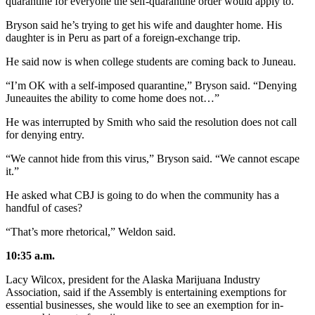
quarantine for everyone the self-quarantine order would apply to.
Bryson said he’s trying to get his wife and daughter home. His
daughter is in Peru as part of a foreign-exchange trip.
He said now is when college students are coming back to Juneau.
“I’m OK with a self-imposed quarantine,” Bryson said. “Denying
Juneauites the ability to come home does not…”
He was interrupted by Smith who said the resolution does not call
for denying entry.
“We cannot hide from this virus,” Bryson said. “We cannot escape
it.”
He asked what CBJ is going to do when the community has a
handful of cases?
“That’s more rhetorical,” Weldon said.
10:35 a.m.
Lacy Wilcox, president for the Alaska Marijuana Industry
Association, said if the Assembly is entertaining exemptions for
essential businesses, she would like to see an exemption for in-