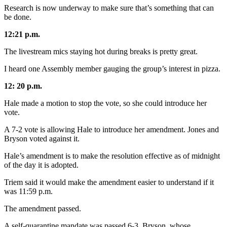
Research is now underway to make sure that’s something that can
be done.
12:21 p.m.
The livestream mics staying hot during breaks is pretty great.
I heard one Assembly member gauging the group’s interest in pizza.
12: 20 p.m.
Hale made a motion to stop the vote, so she could introduce her
vote.
A 7-2 vote is allowing Hale to introduce her amendment. Jones and
Bryson voted against it.
Hale’s amendment is to make the resolution effective as of midnight
of the day it is adopted.
Triem said it would make the amendment easier to understand if it
was 11:59 p.m.
The amendment passed.
A self-quarantine mandate was passed 6-3. Bryson, whose