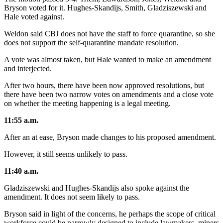
Bryson voted for it. Hughes-Skandijs, Smith, Gladziszewski and
Hale voted against.
Weldon said CBJ does not have the staff to force quarantine, so she
does not support the self-quarantine mandate resolution.
A vote was almost taken, but Hale wanted to make an amendment
and interjected.
After two hours, there have been now approved resolutions, but
there have been two narrow votes on amendments and a close vote
on whether the meeting happening is a legal meeting.
11:55 a.m.
After an at ease, Bryson made changes to his proposed amendment.
However, it still seems unlikely to pass.
11:40 a.m.
Gladziszewski and Hughes-Skandijs also spoke against the
amendment. It does not seem likely to pass.
Bryson said in light of the concerns, he perhaps the scope of critical
workforce could be narrowly designed to include lawmakers, miners