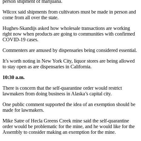
person shipment of marijuana.
Wilcox said shipments from cultivators must be made in person and
come from all over the state.
Hughes-Skandijs asked how wholesale transactions are working
right now when products are going to communities with confirmed
COVID-19 cases.
Commenters are amused by dispensaries being considered essential.
It’s worth noting in New York City, liquor stores are being allowed
to stay open as are dispensaries in California.
10:30 a.m.
There is concern that the self-quarantine order would restrict
lawmakers from doing business in Alaska’s capital city.
One public comment supported the idea of an exemption should be
made for lawmakers.
Mike Satre of Hecla Greens Creek mine said the self-quarantine
order would be problematic for the mine, and he would like for the
Assembly to consider making an exemption for the mine.