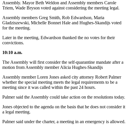
Assembly. Mayor Beth Weldon and Assembly members Carole
Triem, Wade Bryson voted against considering the meeting legal.
Assembly members Greg Smith, Rob Edwardson, Maria
Gladziszewski, Michelle Bonnet Hale and Hughes-Skandijs voted
for the meeting.
Later in the meeting, Edwardson thanked the no votes for their
convictions.
10:10 a.m.
The Assembly will first consider the self-quarantine mandate after a
motion from Assembly member Alicia Hughes-Skandijs
Assembly member Loren Jones asked city attorney Robert Palmer
whether the special meeting meets the legal requirements to be a
meeting since it was called within the past 24 hours.
Palmer said the Assembly could take action on the resolutions today.
Jones objected to the agenda on the basis that he does not consider it
a legal meeting.
Palmer said under the charter, a meeting in an emergency is allowed.