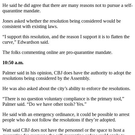
He said he did agree that there are many reasons not to pursue a self-
quarantine mandate.
Jones asked whether the resolution being considered would be
consistent with existing laws.
“I support this resolution, and the reason I support it is to flatten the
curve,” Edwardson said.
The folks commenting online are pro-quarantine mandate.
10:50 a.m.
Palmer said in his opinion, CBJ does have the authority to adopt the
resolutions being considered by the Assembly.
He was also asked about the city’s ability to enforce the resolutions.
“There is no question voluntary compliance is the primary tool,”
Palmer said. “Do we have other tools? Yes.”
He said with an emergency ordinance, it could be possible to arrest
people who do not follow the resolutions if they’re adopted.
Watt said CBJ does not have the personnel or the space to host a