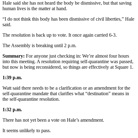
Hale said she has not heard the body be dismissive, but that saving
Submit a
human lives is the matter at hand.
Wedding
“I do not think this body has been dismissive of civil liberties,” Hale
Announcement
said.
Submit a Birth
The resolution is back up to vote. It once again carried 6-3.
Announcement
The Assembly is breaking until 2 p.m.
Alaska
Summary:
For anyone just checking in: We’re almost four hours
Outdoors
into this meeting. A resolution requiring self-quarantine was passed,
but now is being reconsidered, so things are effectively at Square 1.
Opinion
1:39 p.m.
Letters
Watt said there needs to be a clarification or an amendment for the
to the
self-quarantine mandate that clarifies what “destination” means in
Editor
the self-quarantine resolution.
Submit
1:32 p.m.
a
There has not yet been a vote on Hale’s amendment.
MyTurn
or
It seems unlikely to pass.
Letter