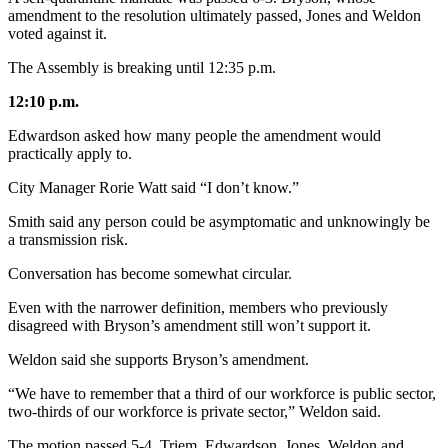
amendment to the resolution ultimately passed, Jones and Weldon
voted against it.
The Assembly is breaking until 12:35 p.m.
12:10 p.m.
Edwardson asked how many people the amendment would
practically apply to.
City Manager Rorie Watt said “I don’t know.”
Smith said any person could be asymptomatic and unknowingly be
a transmission risk.
Conversation has become somewhat circular.
Even with the narrower definition, members who previously
disagreed with Bryson’s amendment still won’t support it.
Weldon said she supports Bryson’s amendment.
“We have to remember that a third of our workforce is public sector,
two-thirds of our workforce is private sector,” Weldon said.
The motion passed 5-4. Triem, Edwardson, Jones, Weldon and