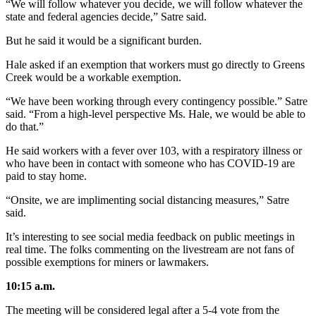
“We will follow whatever you decide, we will follow whatever the
state and federal agencies decide,” Satre said.
But he said it would be a significant burden.
Hale asked if an exemption that workers must go directly to Greens
Creek would be a workable exemption.
“We have been working through every contingency possible.” Satre
said. “From a high-level perspective Ms. Hale, we would be able to
do that.”
He said workers with a fever over 103, with a respiratory illness or
who have been in contact with someone who has COVID-19 are
paid to stay home.
“Onsite, we are implimenting social distancing measures,” Satre
said.
It’s interesting to see social media feedback on public meetings in
real time. The folks commenting on the livestream are not fans of
possible exemptions for miners or lawmakers.
10:15 a.m.
The meeting will be considered legal after a 5-4 vote from the