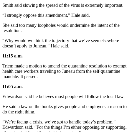
Smith said slowing the spread of the virus is extremely important.
“I strongly oppose this amendment,” Hale said.
She said too many loopholes would undermine the intent of the
resolution.
“Why would we think the trajectory that we’ve seen elsewhere
doesn’t apply to Juneau,” Hale said.
11:15 a.m.
Triem made a motion to amend the quarantine resolution to exempt
health care workers traveling to Juneau from the self-quarantine
mandate. It passed.
11:05 a.m.
Edwardson said he believes most people will follow the local law.
He said a law on the books gives people and employers a reason to
do the right thing.
“We’re facing a crisis, we’ve got to handle today’s problem,”
Edwardson said. “For the things I’m either opposing or supporting,