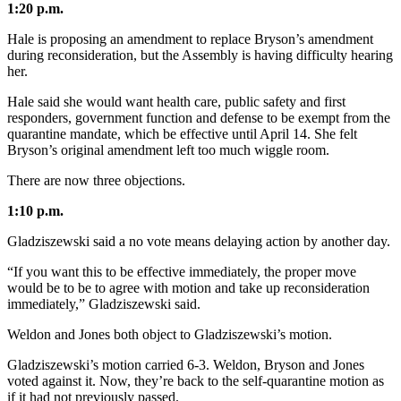
1:20 p.m.
Obituaries
Hale is proposing an amendment to replace Bryson’s amendment
during reconsideration, but the Assembly is having difficulty hearing
Submit
her.
an
Obituary
Hale said she would want health care, public safety and first
or Death
responders, government function and defense to be exempt from the
quarantine mandate, which be effective until April 14. She felt
Notice
Bryson’s original amendment left too much wiggle room.
eEdition
There are now three objections.
Classifieds
1:10 p.m.
Place a
Gladziszewski said a no vote means delaying action by another day.
Classified
“If you want this to be effective immediately, the proper move
Ad
would be to be to agree with motion and take up reconsideration
immediately,” Gladziszewski said.
Legal
Notices
Weldon and Jones both object to Gladziszewski’s motion.
Place
Gladziszewski’s motion carried 6-3. Weldon, Bryson and Jones
voted against it. Now, they’re back to the self-quarantine motion as
a
if it had not previously passed.