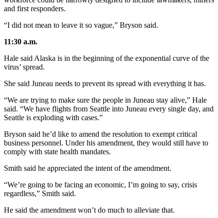
and first responders.
“I did not mean to leave it so vague,” Bryson said.
11:30 a.m.
Hale said Alaska is in the beginning of the exponential curve of the
virus’ spread.
She said Juneau needs to prevent its spread with everything it has.
“We are trying to make sure the people in Juneau stay alive,” Hale
said. “We have flights from Seattle into Juneau every single day, and
Seattle is exploding with cases.”
Bryson said he’d like to amend the resolution to exempt critical
business personnel. Under his amendment, they would still have to
comply with state health mandates.
Smith said he appreciated the intent of the amendment.
“We’re going to be facing an economic, I’m going to say, crisis
regardless,” Smith said.
He said the amendment won’t do much to alleviate that.