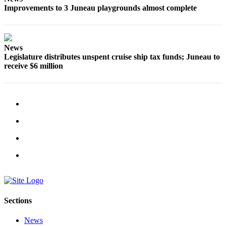
Improvements to 3 Juneau playgrounds almost complete
News
Legislature distributes unspent cruise ship tax funds; Juneau to
receive $6 million
Sections
News