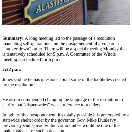
Vacation
Hold
FAQs
Newsletters
Summary:
A long meeting led to the passage of a resolution
mandating self-quarantine and the postponement of a vote on a
News
“hunker down” order. There will be a special meeting Monday that
is tentatively scheduled for 5 p.m. A Committee of the Whole
Crime
meeting is scheduled for 6 p.m.
&
2:22 p.m.
Justice
Jones said he he has questions about some of the loopholes created
Environment
by the resolution.
Submit
a Press
He also recommended changing the language of the resolution to
clarify that “dispensaries” was a reference to retailers.
Release
In light of this postponement, it’s totally possible it is preempted by a
Submit
statewide shelter order by the governor. Gov. Mike Dunleavy
a Story
previously said spread within communities would be one of the
Idea
main catalysts for such a decision.