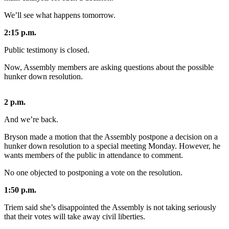
We’ll see what happens tomorrow.
Submit
a
2:15 p.m.
Photo
Public testimony is closed.
Submit
Now, Assembly members are asking questions about the possible
Business
hunker down resolution.
News
2 p.m.
Contests
And we’re back.
Sports
Bryson made a motion that the Assembly postpone a decision on a
Submit
hunker down resolution to a special meeting Monday. However, he
Sports
wants members of the public in attendance to comment.
Results
No one objected to postponing a vote on the resolution.
Neighbors
1:50 p.m.
Submit an
Triem said she’s disappointed the Assembly is not taking seriously
Engagement
that their votes will take away civil liberties.
Announcement