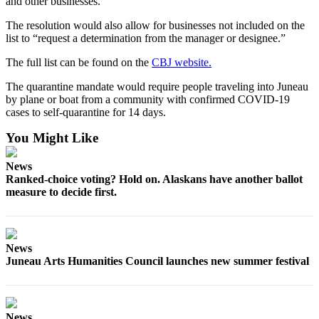
and other businesses.
The resolution would also allow for businesses not included on the
list to “request a determination from the manager or designee.”
The full list can be found on the
CBJ website.
The quarantine mandate would require people traveling into Juneau
by plane or boat from a community with confirmed COVID-19
cases to self-quarantine for 14 days.
You Might Like
News
Ranked-choice voting? Hold on. Alaskans have another ballot
measure to decide first.
News
Juneau Arts Humanities Council launches new summer festival
News