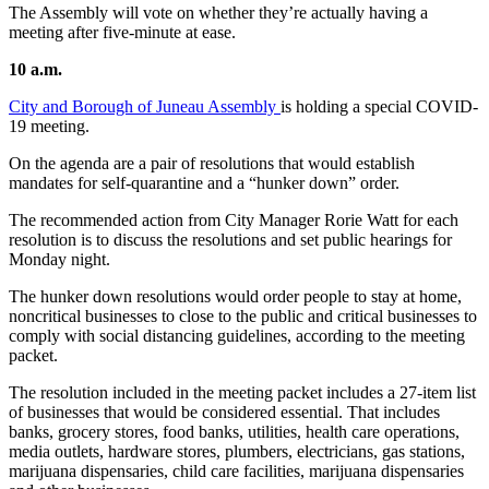
The Assembly will vote on whether they’re actually having a
meeting after five-minute at ease.
10 a.m.
City and Borough of Juneau Assembly
is holding a special COVID-
19 meeting.
On the agenda are a pair of resolutions that would establish
mandates for self-quarantine and a “hunker down” order.
The recommended action from City Manager Rorie Watt for each
resolution is to discuss the resolutions and set public hearings for
Monday night.
The hunker down resolutions would order people to stay at home,
noncritical businesses to close to the public and critical businesses to
comply with social distancing guidelines, according to the meeting
packet.
The resolution included in the meeting packet includes a 27-item list
of businesses that would be considered essential. That includes
banks, grocery stores, food banks, utilities, health care operations,
media outlets, hardware stores, plumbers, electricians, gas stations,
marijuana dispensaries, child care facilities, marijuana dispensaries