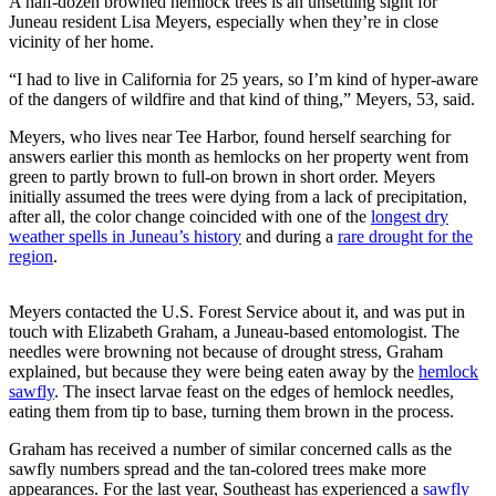
A half-dozen browned hemlock trees is an unsettling sight for
Juneau resident Lisa Meyers, especially when they’re in close
Vacation
vicinity of her home.
Hold
“I had to live in California for 25 years, so I’m kind of hyper-aware
FAQs
of the dangers of wildfire and that kind of thing,” Meyers, 53, said.
Meyers, who lives near Tee Harbor, found herself searching for
Newsletters
answers earlier this month as hemlocks on her property went from
green to partly brown to full-on brown in short order. Meyers
News
initially assumed the trees were dying from a lack of precipitation,
Crime
after all, the color change coincided with one of the
longest dry
weather spells in Juneau’s history
and during a
rare drought for the
&
region
.
Justice
Environment
Meyers contacted the U.S. Forest Service about it, and was put in
touch with Elizabeth Graham, a Juneau-based entomologist. The
Submit
needles were browning not because of drought stress, Graham
explained, but because they were being eaten away by the
hemlock
a Press
sawfly
. The insect larvae feast on the edges of hemlock needles,
Release
eating them from tip to base, turning them brown in the process.
Submit
Graham has received a number of similar concerned calls as the
a Story
sawfly numbers spread and the tan-colored trees make more
Idea
appearances. For the last year, Southeast has experienced a
sawfly