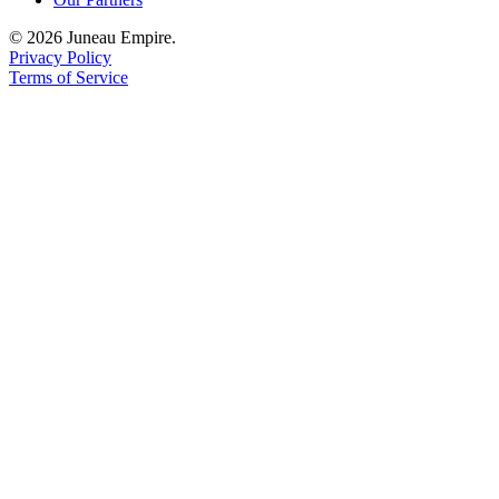
© 2026 Juneau Empire.
Privacy Policy
Terms of Service