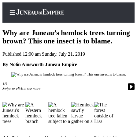
Why are Juneau’s hemlock trees turning
brown? This one insect is to blame.
Published 12:00 am Sunday, July 21, 2019
Home
By Nolin Ainsworth Juneau Empire
Subscriber
Center
Subscribe
1/5
Swipe or click to see more
My
Account
Contact
Our
Subscriber
Center