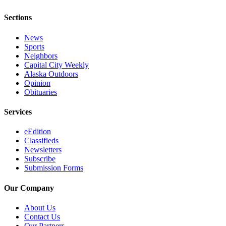
Sections
News
Sports
Neighbors
Capital City Weekly
Alaska Outdoors
Opinion
Obituaries
Services
eEdition
Classifieds
Newsletters
Subscribe
Submission Forms
Our Company
About Us
Contact Us
Our Partners