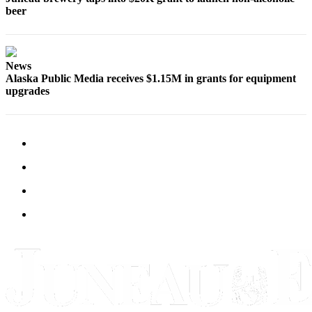
Legal
beer
Notice
Services
News
About
Alaska Public Media receives $1.15M in grants for equipment
Us
upgrades
Contact
Us
Careers
Carrier
Application
Submission
Forms