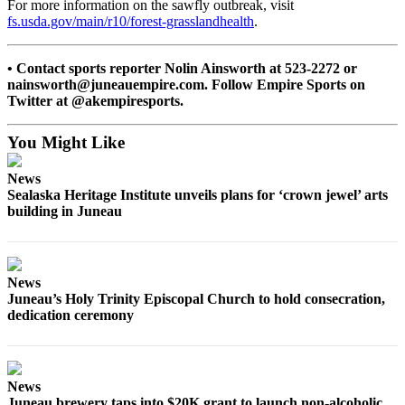
For more information on the sawfly outbreak, visit
fs.usda.gov/main/r10/forest-grasslandhealth
.
Obituaries
Submit
• Contact sports reporter Nolin Ainsworth at 523-2272 or
an
nainsworth@juneauempire.com. Follow Empire Sports on
Obituary
Twitter at @akempiresports.
or Death
Notice
You Might Like
eEdition
News
Sealaska Heritage Institute unveils plans for ‘crown jewel’ arts
building in Juneau
Classifieds
Place a
Classified
Ad
News
Juneau’s Holy Trinity Episcopal Church to hold consecration,
Legal
dedication ceremony
Notices
Place
News
a
Juneau brewery taps into $20K grant to launch non-alcoholic