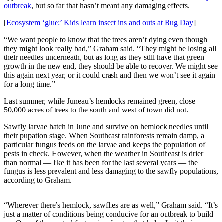
outbreak
, but so far that hasn’t meant any damaging effects.
Submit
[
Ecosystem ‘glue:’ Kids learn insect ins and outs at Bug Day
]
a
Photo
“We want people to know that the trees aren’t dying even though
they might look really bad,” Graham said. “They might be losing all
Submit
their needles underneath, but as long as they still have that green
growth in the new end, they should be able to recover. We might see
Business
this again next year, or it could crash and then we won’t see it again
News
for a long time.”
Contests
Last summer, while Juneau’s hemlocks remained green, close
50,000 acres of trees to the south and west of town did not.
Sports
Sawfly larvae hatch in June and survive on hemlock needles until
Submit
their pupation stage. When Southeast rainforests remain damp, a
particular fungus feeds on the larvae and keeps the population of
Sports
pests in check. However, when the weather in Southeast is drier
Results
than normal — like it has been for the last several years — the
fungus is less prevalent and less damaging to the sawfly populations,
Neighbors
according to Graham.
Submit an
Engagement
“Wherever there’s hemlock, sawflies are as well,” Graham said. “It’s
just a matter of conditions being conducive for an outbreak to build
Announcement