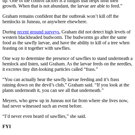
up. One of the control factors is a fungus that helps limit their
growth. When that is not abundant, the larvae are able to feed.”
Submit a
Wedding
Graham remains confident that the outbreak won’t kill off the
Announcement
hemlocks in Juneau, or anywhere elsewhere.
During
recent ground surveys
, Graham did not detect high levels of
Submit a Birth
western blackheaded budworm. The budworms go after the same
Announcement
food as the sawfly larvae, and have the ability to kill of a tree when
feasting on it together with sawflies.
Alaska
One way to determine the presence of sawflies to stand underneath a
Outdoors
hemlock and listen, said Graham. As the larvae feeds on the needles,
it excretes tiny dirt-looking particles called “frass.”
Opinion
“You can actually hear the sawfly larvae feeding and it’s frass
Letters
raining down on the devil’s club,” Graham said. “If you look at the
to the
plants underneath it, you can see all that underneath.”
Editor
Meyers, who grew up in Juneau not far from where she lives now,
Submit
had never witnessed such an event before.
a
“I’d never even heard of sawflies,” she said.
MyTurn
or
FYI
Letter