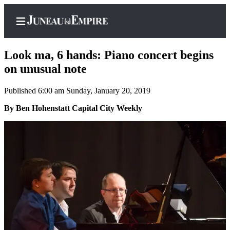
Look ma, 6 hands: Piano concert begins
on unusual note
Published 6:00 am Sunday, January 20, 2019
Home
By Ben Hohenstatt Capital City Weekly
Subscriber
Center
Subscribe
My
Account
Contact
Our
Subscriber
Center