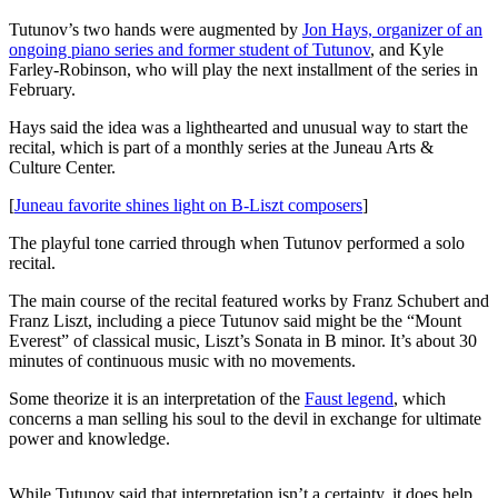
Tutunov’s two hands were augmented by
Jon Hays, organizer of an
Submit
ongoing piano series and former student of Tutunov
, and Kyle
a
Farley-Robinson, who will play the next installment of the series in
Photo
February.
Submit
Hays said the idea was a lighthearted and unusual way to start the
recital, which is part of a monthly series at the Juneau Arts &
Business
Culture Center.
News
[
Juneau favorite shines light on B-Liszt composers
]
Contests
The playful tone carried through when Tutunov performed a solo
recital.
Sports
The main course of the recital featured works by Franz Schubert and
Submit
Franz Liszt, including a piece Tutunov said might be the “Mount
Sports
Everest” of classical music, Liszt’s Sonata in B minor. It’s about 30
Results
minutes of continuous music with no movements.
Some theorize it is an interpretation of the
Faust
legend
, which
Neighbors
concerns a man selling his soul to the devil in exchange for ultimate
Submit an
power and knowledge.
Engagement
Announcement
While Tutunov said that interpretation isn’t a certainty, it does help