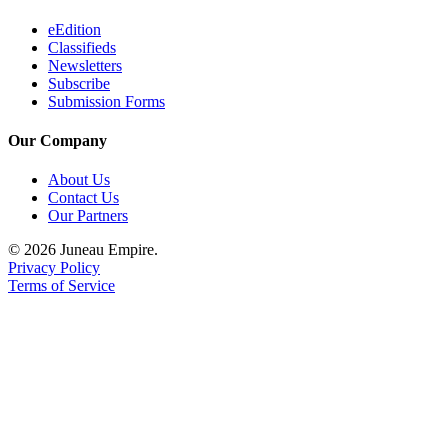
eEdition
Classifieds
Newsletters
Subscribe
Submission Forms
Our Company
About Us
Contact Us
Our Partners
© 2026 Juneau Empire.
Privacy Policy
Terms of Service