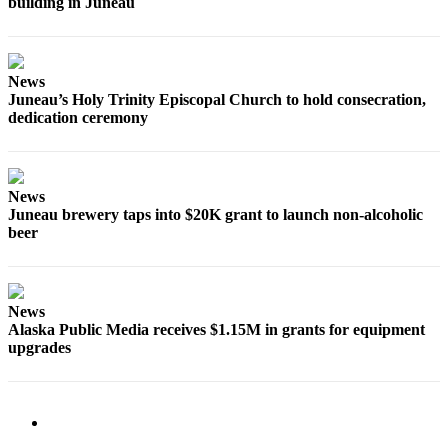
building in Juneau
Obituaries
Submit
News
an
Juneau’s Holy Trinity Episcopal Church to hold consecration,
Obituary
dedication ceremony
or Death
Notice
News
eEdition
Juneau brewery taps into $20K grant to launch non-alcoholic
beer
Classifieds
Place a
Classified
Ad
News
Alaska Public Media receives $1.15M in grants for equipment
upgrades
Legal
Notices
Place
a