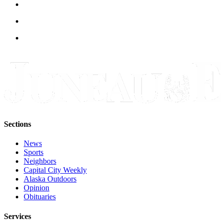
Legal
Notice
Services
About
Us
Contact
Us
Careers
Sections
Carrier
Application
News
Sports
Submission
Neighbors
Forms
Capital City Weekly
Alaska Outdoors
Opinion
Obituaries
Services