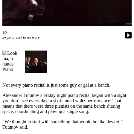
Vacation
Hold
FAQs
1/2
Swipe or click to see more
Newsletters
News
Crime
&
Justice
Environment
Not every piano recital is just some guy or gal at a bench.
Submit
Alexander Tutunov’s Friday night piano recital began with a sight
you don’t see every day: a six-handed waltz performance. That
a Press
means that there were three pianists on the same bench sharing
Release
space, coordinating and playing a single song.
Submit
“We thought to start with something that would be like dessert,”
a Story
Tutunov said.
Idea