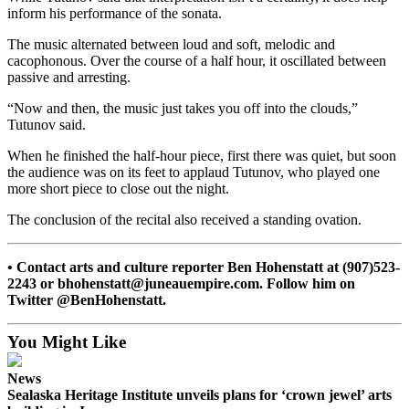
inform his performance of the sonata.
Submit a
Wedding
The music alternated between loud and soft, melodic and
cacophonous. Over the course of a half hour, it oscillated between
Announcement
passive and arresting.
Submit a Birth
“Now and then, the music just takes you off into the clouds,”
Announcement
Tutunov said.
When he finished the half-hour piece, first there was quiet, but soon
Alaska
the audience was on its feet to applaud Tutunov, who played one
Outdoors
more short piece to close out the night.
Opinion
The conclusion of the recital also received a standing ovation.
Letters
to the
• Contact arts and culture reporter Ben Hohenstatt at (907)523-
Editor
2243 or bhohenstatt@juneauempire.com. Follow him on
Twitter @BenHohenstatt.
Submit
a
You Might Like
MyTurn
or
News
Sealaska Heritage Institute unveils plans for ‘crown jewel’ arts
Letter