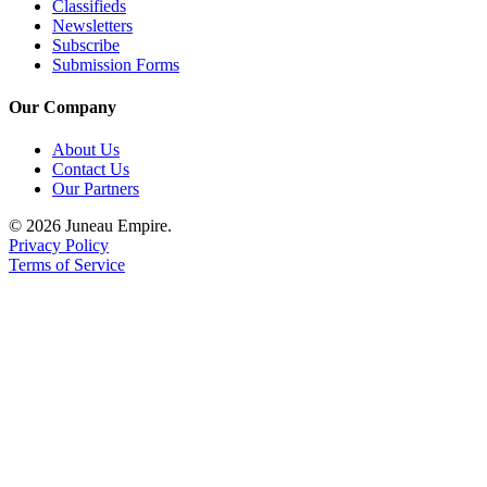
Legal
Classifieds
Newsletters
Notice
Subscribe
Submission Forms
Services
Our Company
About
Us
About Us
Contact Us
Contact
Our Partners
Us
© 2026 Juneau Empire.
Careers
Privacy Policy
Terms of Service
Carrier
Application
Submission
Forms