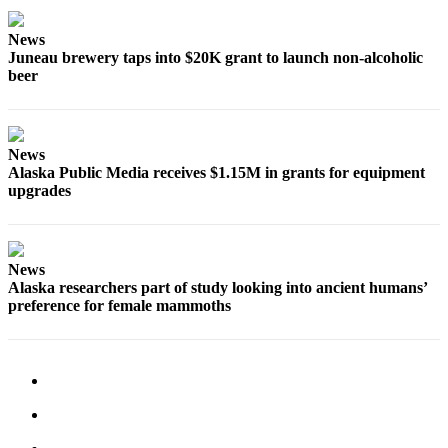
Submit a
News
Wedding
Juneau brewery taps into $20K grant to launch non-alcoholic
Announcement
beer
Submit a Birth
Announcement
News
Alaska Public Media receives $1.15M in grants for equipment
Alaska
upgrades
Outdoors
Opinion
Letters
News
Alaska researchers part of study looking into ancient humans’
to the
preference for female mammoths
Editor
Submit
a
MyTurn
or
Letter