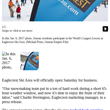
Vacation
Hold
FAQs
1/2
Swipe or click to see more
Newsletters
In this Jan. 6, 2017 photo, Juneau residents participate in the World’s Largest Lesson at
News
Eaglecrest Ski Area. (Michael Penn | Juneau Empire File)
Crime
&
Justice
Environment
Submit
Eaglecrest Ski Area will officially open Saturday for business.
a Press
Release
“Our snowmaking team put in a ton of hard work during a short 65-
hour weather window, and now it’s time to enjoy the fruits of their
labor,” said Charlie Herrington, Eaglecrest marketing manager, in a
Submit
press release.
a Story
Idea