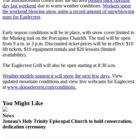
The announcement comes after the ski area
pushed back opening
day last weekend
due to warm weather conditions.
Workers spent
Submit
the weekend blowing snow using a record amount of snowblowing
a
guns for Eaglecrest
.
Photo
Early season conditions will be in place, with snow cover limited to
Submit
the Muskeg trail on the Porcupine Chairlift. The trail will be open
Business
from 9 a.m. to 3 p.m. Discounted ticket prices will be in effect: $10
News
lift tickets, $10 equipment rentals and $20 lessons (limited
availability).
Contests
The Eaglecrest Grill will also be open starting at 8:30 a.m.
Sports
Weather models suggest it will snow the next few days
. View
updated mountain conditions and view live webcams for Eaglecrest
Submit
at
www.skieaglecrest.com/conditions.
Sports
Results
You Might Like
Neighbors
News
Juneau’s Holy Trinity Episcopal Church to hold consecration,
Submit an
dedication ceremony
Engagement
Announcement