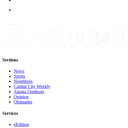
Obituaries
Submit
an
Obituary
or Death
Notice
eEdition
Sections
Classifieds
News
Place a
Sports
Neighbors
Classified
Capital City Weekly
Ad
Alaska Outdoors
Opinion
Legal
Obituaries
Notices
Services
Place
a
eEdition