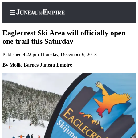
Eaglecrest Ski Area will officially open
one trail this Saturday
Published 4:22 pm Thursday, December 6, 2018
Home
By Mollie Barnes Juneau Empire
Subscriber
Center
Subscribe
My
Account
Contact
Our
Subscriber
Center