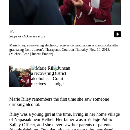
Vacation
Hold
FAQs
1/3
Swipe or click to see more
Newsletters
Marie Riley, a recovering alcoholic, receives congratulations and a cupcake after
News
graduating from Juneau’s Therapeutic Court on Thursday, Nov. 15, 2018.
(Michael Penn | Juneau Empire)
Crime
&
Justice
Environment
Submit
a Press
Marie Riley remembers the first time she saw someone
drinking alcohol.
Release
Riley was a young girl at the time, living in her home village
Submit
of Napasiak near Bethel. Her father was a Village Public
a Story
Safety Officer, and she never saw her parents or parents’
Idea
friends drinking. One day, she saw a man who was drunk,