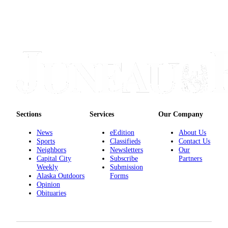
Sections
Services
Our Company
News
eEdition
About Us
Sports
Classifieds
Contact Us
Neighbors
Newsletters
Our
Capital City
Subscribe
Partners
Weekly
Submission
Alaska Outdoors
Forms
Opinion
Obituaries