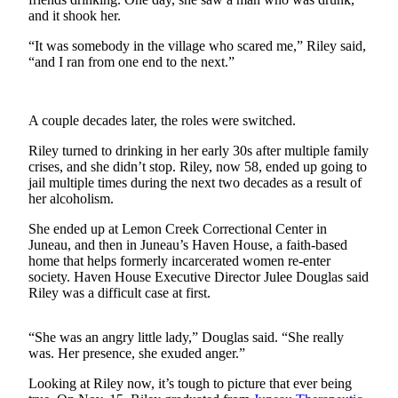
and it shook her.
Submit
“It was somebody in the village who scared me,” Riley said,
a
“and I ran from one end to the next.”
Photo
Submit
A couple decades later, the roles were switched.
Business
News
Riley turned to drinking in her early 30s after multiple family
crises, and she didn’t stop. Riley, now 58, ended up going to
Contests
jail multiple times during the next two decades as a result of
her alcoholism.
Sports
She ended up at Lemon Creek Correctional Center in
Submit
Juneau, and then in Juneau’s Haven House, a faith-based
home that helps formerly incarcerated women re-enter
Sports
society. Haven House Executive Director Julee Douglas said
Results
Riley was a difficult case at first.
Neighbors
“She was an angry little lady,” Douglas said. “She really
Submit an
was. Her presence, she exuded anger.”
Engagement
Looking at Riley now, it’s tough to picture that ever being
Announcement