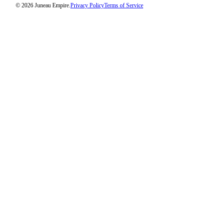
© 2026 Juneau Empire.
Privacy Policy
Terms of Service