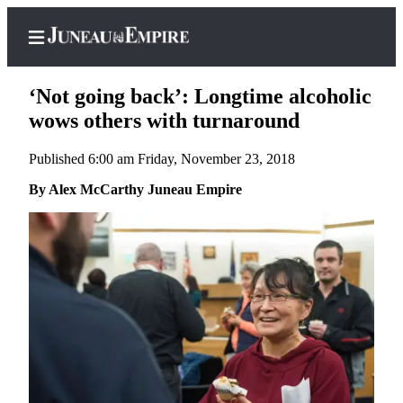
‘Not going back’: Longtime alcoholic
wows others with turnaround
Published 6:00 am Friday, November 23, 2018
Home
By Alex McCarthy Juneau Empire
Subscriber
Center
Subscribe
My
Account
Contact
Our
Subscriber
Center