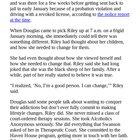
and was there for a few weeks before getting sent back to
jail in early January because of a probation violation and
Obituaries
driving with a revoked license, according to
the police report
at the time
.
Submit
an
When Douglas came to pick Riley up at 7 a.m. on a frigid
Obituary
January morning, she immediately could tell there was
or Death
something different. Riley had thought about her children,
and how she needed to change for them.
Notice
She had even thought about how she viewed herself and
eEdition
how she needed to change that. Riley said she had long
joked that she was the black sheep of her family. After a
Classifieds
while, part of her really started to believe it was true.
Place a
“I realized, ‘No, I’m a good person. I can change,’” Riley
Classified
said.
Ad
Douglas said some people talk about wanting to conquer
their addictions but don’t ever fully commit to making
Legal
lifestyle changes. Riley did. She never missed a class of
Notices
court-ordered therapy sessions. She took Alcoholics
Anonymous seriously. She did everything that Swanson
Place
asked of her in Therapeutic Court. She committed to the
a
Haven House program, getting more in touch with her faith.