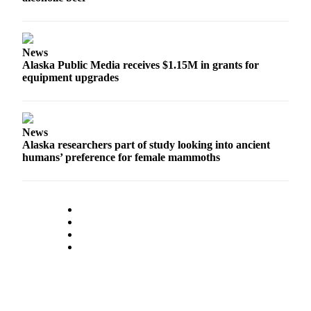
News
Alaska Public Media receives $1.15M in grants for
equipment upgrades
News
Alaska researchers part of study looking into ancient
humans’ preference for female mammoths