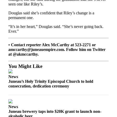
seen one like Riley’s.
Douglas said she’s confident that Riley’s change is a
permanent one.
“It’s in her heart,” Douglas said. “She’s never going back.
Ever.”
• Contact reporter Alex McCarthy at 523-2271 or
amccarthy@juneauempire.com. Follow him on Twitter
at @akmccarthy.
You Might Like
News
Juneau’s Holy Trinity Episcopal Church to hold
consecration, dedication ceremony
News
Juneau brewery taps into $20K grant to launch non-
alcoholic beer