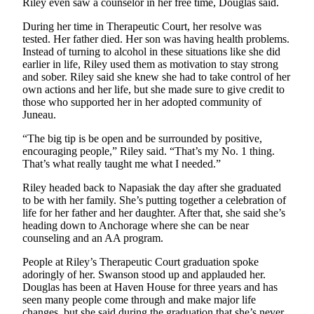
Riley even saw a counselor in her free time, Douglas said.
Legal
Notice
During her time in Therapeutic Court, her resolve was
tested. Her father died. Her son was having health problems.
Services
Instead of turning to alcohol in these situations like she did
earlier in life, Riley used them as motivation to stay strong
About
and sober. Riley said she knew she had to take control of her
Us
own actions and her life, but she made sure to give credit to
those who supported her in her adopted community of
Contact
Juneau.
Us
“The big tip is be open and be surrounded by positive,
encouraging people,” Riley said. “That’s my No. 1 thing.
Careers
That’s what really taught me what I needed.”
Carrier
Riley headed back to Napasiak the day after she graduated
Application
to be with her family. She’s putting together a celebration of
life for her father and her daughter. After that, she said she’s
Submission
heading down to Anchorage where she can be near
counseling and an AA program.
Forms
People at Riley’s Therapeutic Court graduation spoke
adoringly of her. Swanson stood up and applauded her.
Douglas has been at Haven House for three years and has
seen many people come through and make major life
changes, but she said during the graduation that she’s never