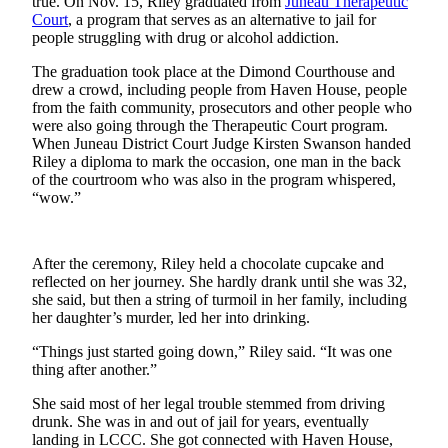
true. On Nov. 15, Riley graduated from
Juneau Therapeutic
Court
, a program that serves as an alternative to jail for
Submit a
people struggling with drug or alcohol addiction.
Wedding
Announcement
The graduation took place at the Dimond Courthouse and
drew a crowd, including people from Haven House, people
from the faith community, prosecutors and other people who
Submit a Birth
were also going through the Therapeutic Court program.
Announcement
When Juneau District Court Judge Kirsten Swanson handed
Riley a diploma to mark the occasion, one man in the back
Alaska
of the courtroom who was also in the program whispered,
“wow.”
Outdoors
Opinion
After the ceremony, Riley held a chocolate cupcake and
Letters
reflected on her journey. She hardly drank until she was 32,
to the
she said, but then a string of turmoil in her family, including
Editor
her daughter’s murder, led her into drinking.
Submit
“Things just started going down,” Riley said. “It was one
thing after another.”
a
MyTurn
She said most of her legal trouble stemmed from driving
or
drunk. She was in and out of jail for years, eventually
Letter
landing in LCCC. She got connected with Haven House,