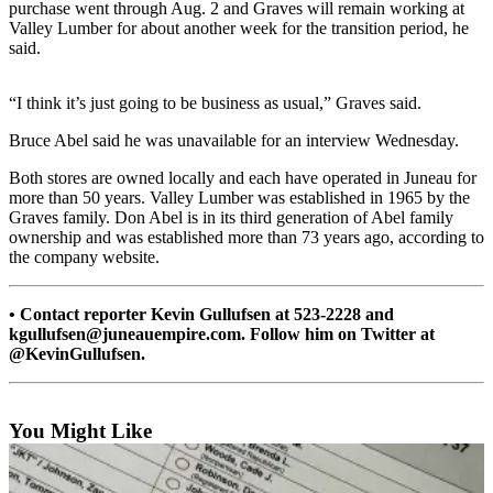
purchase went through Aug. 2 and Graves will remain working at
Valley Lumber for about another week for the transition period, he
Submit
said.
a
Photo
“I think it’s just going to be business as usual,” Graves said.
Submit
Bruce Abel said he was unavailable for an interview Wednesday.
Business
News
Both stores are owned locally and each have operated in Juneau for
more than 50 years. Valley Lumber was established in 1965 by the
Graves family. Don Abel is in its third generation of Abel family
Contests
ownership and was established more than 73 years ago, according to
the company website.
Sports
Submit
• Contact reporter Kevin Gullufsen at 523-2228 and
Sports
kgullufsen@juneauempire.com. Follow him on Twitter at
Results
@KevinGullufsen.
Neighbors
You Might Like
Submit an
Engagement
Announcement