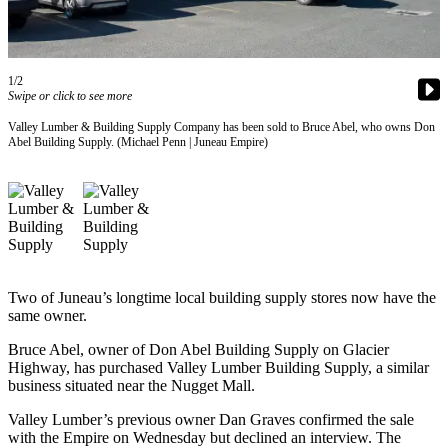
Vacation
Hold
FAQs
1/2
Swipe or click to see more
Newsletters
Valley Lumber & Building Supply Company has been sold to Bruce Abel, who owns Don
Abel Building Supply. (Michael Penn | Juneau Empire)
News
Crime
&
Justice
Environment
Two of Juneau’s longtime local building supply stores now have the
Submit
same owner.
a Press
Bruce Abel, owner of Don Abel Building Supply on Glacier
Release
Highway, has purchased Valley Lumber Building Supply, a similar
business situated near the Nugget Mall.
Submit
a Story
Valley Lumber’s previous owner Dan Graves confirmed the sale
with the Empire on Wednesday but declined an interview. The
Idea