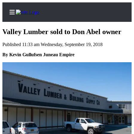
Valley Lumber sold to Don Abel owner
Published 11:33 am Wednesday, September 19, 2018
Home
By Kevin Gullufsen Juneau Empire
Subscriber
Center
Subscribe
My
Account
Contact
Our
Subscriber
Center