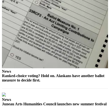
Submit a
Wedding
Announcement
Submit a Birth
Announcement
Alaska
Outdoors
Opinion
Letters
to the
News
Ranked-choice voting? Hold on. Alaskans have another ballot
Editor
measure to decide first.
Submit
a
MyTurn
News
or
Juneau Arts Humanities Council launches new summer festival
Letter