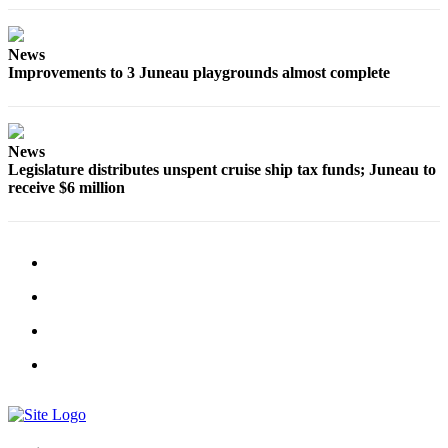
Obituaries
News
Submit
Improvements to 3 Juneau playgrounds almost complete
an
Obituary
or Death
Notice
News
Legislature distributes unspent cruise ship tax funds; Juneau to
receive $6 million
eEdition
Classifieds
Place a
Classified
Ad
Legal
Notices
Place
a