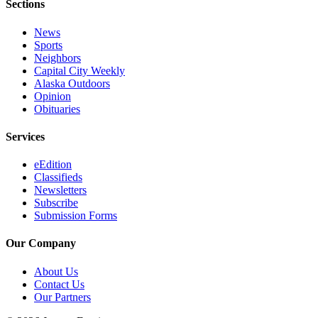
Legal
Sections
Notice
News
Sports
Services
Neighbors
Capital City Weekly
About
Alaska Outdoors
Us
Opinion
Obituaries
Contact
Us
Services
Careers
eEdition
Classifieds
Carrier
Newsletters
Application
Subscribe
Submission Forms
Submission
Forms
Our Company
About Us
Contact Us
Our Partners