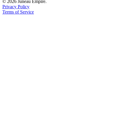
© 2026 Juneau Empire.
Privacy Policy
Terms of Service