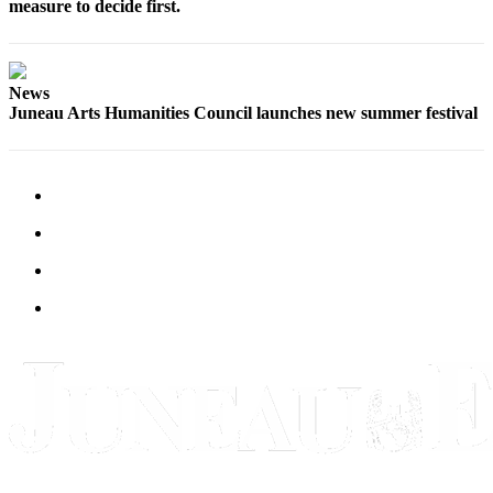
measure to decide first.
News
Juneau Arts Humanities Council launches new summer festival