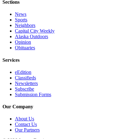
Sections
News
Sports
Neighbors
Capital City Weekly
Alaska Outdoors
Opinion
Obituaries
Services
eEdition
Classifieds
Newsletters
Subscribe
Submission Forms
Our Company
About Us
Contact Us
Our Partners