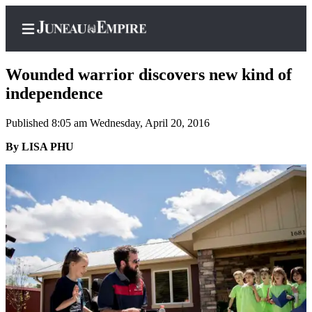
Wounded warrior discovers new kind of
independence
Published 8:05 am Wednesday, April 20, 2016
Home
By LISA PHU
Subscriber
Center
Subscribe
My
Account
Contact
Our
Subscriber
Center