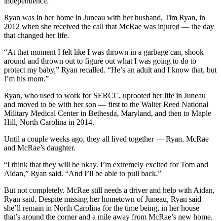
independence.
Obituaries
Ryan was in her home in Juneau with her husband, Tim Ryan, in
2012 when she received the call that McRae was injured — the day
Submit
that changed her life.
an
“At that moment I felt like I was thrown in a garbage can, shook
Obituary
around and thrown out to figure out what I was going to do to
or Death
protect my baby,” Ryan recalled. “He’s an adult and I know that, but
Notice
I’m his mom.”
Ryan, who used to work for SERCC, uprooted her life in Juneau
eEdition
and moved to be with her son — first to the Walter Reed National
Military Medical Center in Bethesda, Maryland, and then to Maple
Classifieds
Hill, North Carolina in 2014.
Place a
Until a couple weeks ago, they all lived together — Ryan, McRae
Classified
and McRae’s daughter.
Ad
“I think that they will be okay. I’m extremely excited for Tom and
Legal
Aidan,” Ryan said. “And I’ll be able to pull back.”
Notices
But not completely. McRae still needs a driver and help with Aidan,
Ryan said. Despite missing her hometown of Juneau, Ryan said
Place
she’ll remain in North Carolina for the time being, in her house
a
that’s around the corner and a mile away from McRae’s new home.