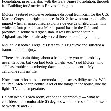
Foundation, in partnership with the Gary Sinise Foundation, through
its “Building for America’s Bravest” program.
Submit
a
McRae, a retired explosive ordnance disposal technician for the U.S.
Marine Corps, is a triple amputee. In 2012, he was catastrophically
Photo
injured when an improvised explosive device detonated under him
while on foot patrol near a Marine patrol base in the Helmand
Submit
province in southern Afghanistan. It was his second tour in
Business
Afghanistan. He had already served three tours of duty in Iraq.
News
McRae lost both his legs, his left arm, his right eye and suffered a
traumatic brain injury.
Contests
“There are certain things about a brain injury you will probably
Sports
never get over, but you find tools to help you,” said McRae, who
still has trouble remembering dates and appointments. “My
Submit
cellphone runs my life.”
Sports
Results
Now, a smart home is accommodating his accessibility needs. With
an iPad, McRae can control a lot of the things in the house, like the
lights, TV and temperature.
Neighbors
He can keep his own room, office and bathroom at ­— what he
Submit an
considers — a comfortable 65 degrees while the rest of the house is
Engagement
between 70 and 75.
Announcement