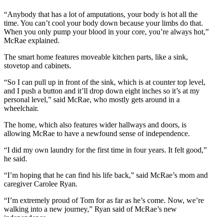
Submit a
“Anybody that has a lot of amputations, your body is hot all the
time. You can’t cool your body down because your limbs do that.
Wedding
When you only pump your blood in your core, you’re always hot,”
Announcement
McRae explained.
Submit a Birth
The smart home features moveable kitchen parts, like a sink,
Announcement
stovetop and cabinets.
“So I can pull up in front of the sink, which is at counter top level,
Alaska
and I push a button and it’ll drop down eight inches so it’s at my
Outdoors
personal level,” said McRae, who mostly gets around in a
wheelchair.
Opinion
The home, which also features wider hallways and doors, is
Letters
allowing McRae to have a newfound sense of independence.
to the
“I did my own laundry for the first time in four years. It felt good,”
Editor
he said.
Submit
“I’m hoping that he can find his life back,” said McRae’s mom and
a
caregiver Carolee Ryan.
MyTurn
“I’m extremely proud of Tom for as far as he’s come. Now, we’re
or
walking into a new journey,” Ryan said of McRae’s new
Letter