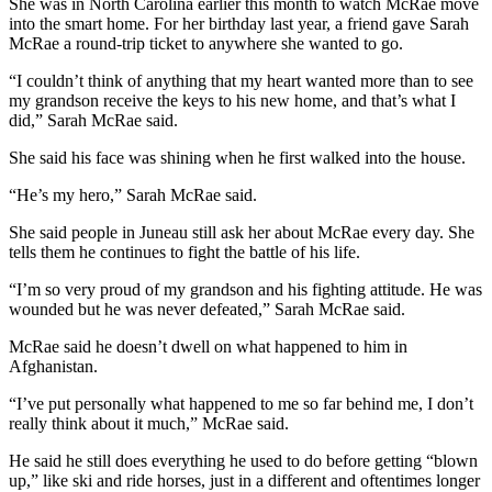
She was in North Carolina earlier this month to watch McRae move
into the smart home. For her birthday last year, a friend gave Sarah
McRae a round-trip ticket to anywhere she wanted to go.
“I couldn’t think of anything that my heart wanted more than to see
my grandson receive the keys to his new home, and that’s what I
did,” Sarah McRae said.
She said his face was shining when he first walked into the house.
“He’s my hero,” Sarah McRae said.
She said people in Juneau still ask her about McRae every day. She
tells them he continues to fight the battle of his life.
“I’m so very proud of my grandson and his fighting attitude. He was
wounded but he was never defeated,” Sarah McRae said.
McRae said he doesn’t dwell on what happened to him in
Afghanistan.
“I’ve put personally what happened to me so far behind me, I don’t
really think about it much,” McRae said.
He said he still does everything he used to do before getting “blown
up,” like ski and ride horses, just in a different and oftentimes longer