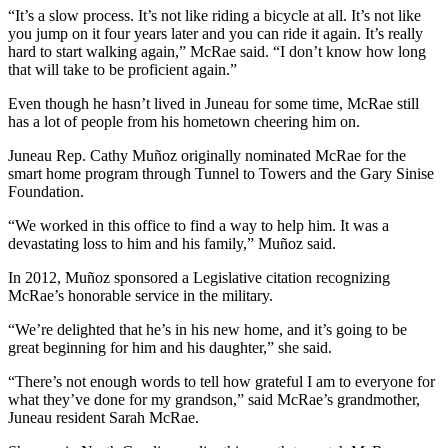
“It’s a slow process. It’s not like riding a bicycle at all. It’s not like
you jump on it four years later and you can ride it again. It’s really
hard to start walking again,” McRae said. “I don’t know how long
that will take to be proficient again.”
Even though he hasn’t lived in Juneau for some time, McRae still
has a lot of people from his hometown cheering him on.
Juneau Rep. Cathy Muñoz originally nominated McRae for the
smart home program through Tunnel to Towers and the Gary Sinise
Foundation.
“We worked in this office to find a way to help him. It was a
devastating loss to him and his family,” Muñoz said.
In 2012, Muñoz sponsored a Legislative citation recognizing
McRae’s honorable service in the military.
“We’re delighted that he’s in his new home, and it’s going to be
great beginning for him and his daughter,” she said.
“There’s not enough words to tell how grateful I am to everyone for
what they’ve done for my grandson,” said McRae’s grandmother,
Juneau resident Sarah McRae.