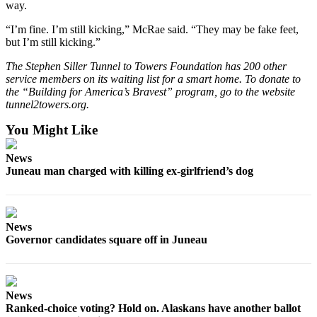
way.
“I’m fine. I’m still kicking,” McRae said. “They may be fake feet,
but I’m still kicking.”
The Stephen Siller Tunnel to Towers Foundation has 200 other
service members on its waiting list for a smart home. To donate to
the “Building for America’s Bravest” program, go to the website
tunnel2towers.org.
You Might Like
News
Juneau man charged with killing ex-girlfriend’s dog
News
Governor candidates square off in Juneau
News
Ranked-choice voting? Hold on. Alaskans have another ballot