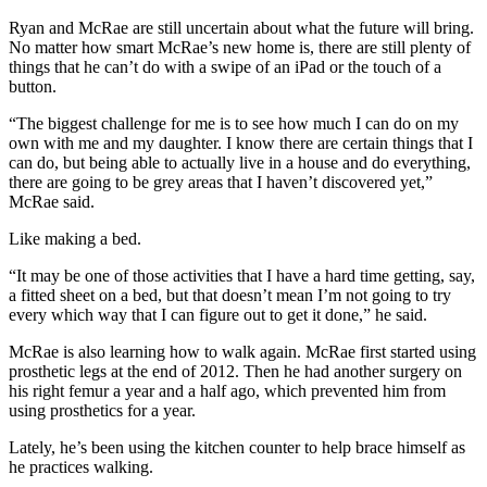
Legal
Ryan and McRae are still uncertain about what the future will bring.
Notice
No matter how smart McRae’s new home is, there are still plenty of
things that he can’t do with a swipe of an iPad or the touch of a
Services
button.
About
“The biggest challenge for me is to see how much I can do on my
Us
own with me and my daughter. I know there are certain things that I
can do, but being able to actually live in a house and do everything,
Contact
there are going to be grey areas that I haven’t discovered yet,”
Us
McRae said.
Like making a bed.
Careers
“It may be one of those activities that I have a hard time getting, say,
Carrier
a fitted sheet on a bed, but that doesn’t mean I’m not going to try
Application
every which way that I can figure out to get it done,” he said.
Submission
McRae is also learning how to walk again. McRae first started using
prosthetic legs at the end of 2012. Then he had another surgery on
Forms
his right femur a year and a half ago, which prevented him from
using prosthetics for a year.
Lately, he’s been using the kitchen counter to help brace himself as
he practices walking.