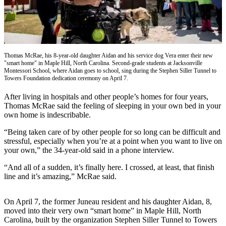
Vacation
Hold
FAQs
Thomas McRae, his 8-year-old daughter Aidan and his service dog Vera enter their new
"smart home" in Maple Hill, North Carolina. Second-grade students at Jacksonville
Newsletters
Montessori School, where Aidan goes to school, sing during the Stephen Siller Tunnel to
Towers Foundation dedication ceremony on April 7.
News
After living in hospitals and other people’s homes for four years,
Crime
Thomas McRae said the feeling of sleeping in your own bed in your
&
own home is indescribable.
Justice
“Being taken care of by other people for so long can be difficult and
Environment
stressful, especially when you’re at a point when you want to live on
your own,” the 34-year-old said in a phone interview.
Submit
“And all of a sudden, it’s finally here. I crossed, at least, that finish
a Press
line and it’s amazing,” McRae said.
Release
Submit
On April 7, the former Juneau resident and his daughter Aidan, 8,
moved into their very own “smart home” in Maple Hill, North
a Story
Carolina, built by the organization Stephen Siller Tunnel to Towers
Idea