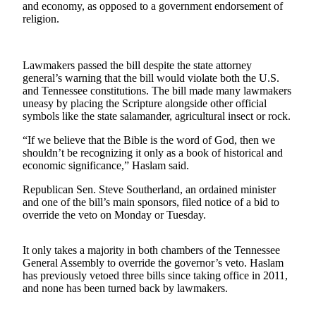
and economy, as opposed to a government endorsement of
Vacation
religion.
Hold
FAQs
Lawmakers passed the bill despite the state attorney
general’s warning that the bill would violate both the U.S.
Newsletters
and Tennessee constitutions. The bill made many lawmakers
uneasy by placing the Scripture alongside other official
symbols like the state salamander, agricultural insect or rock.
News
Crime
“If we believe that the Bible is the word of God, then we
shouldn’t be recognizing it only as a book of historical and
&
economic significance,” Haslam said.
Justice
Republican Sen. Steve Southerland, an ordained minister
Environment
and one of the bill’s main sponsors, filed notice of a bid to
override the veto on Monday or Tuesday.
Submit
a Press
It only takes a majority in both chambers of the Tennessee
Release
General Assembly to override the governor’s veto. Haslam
has previously vetoed three bills since taking office in 2011,
Submit
and none has been turned back by lawmakers.
a Story
Idea
___