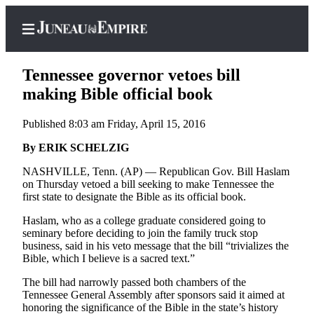
Tennessee governor vetoes bill
making Bible official book
Published 8:03 am Friday, April 15, 2016
Home
By ERIK SCHELZIG
Subscriber
Center
NASHVILLE, Tenn. (AP) — Republican Gov. Bill Haslam
on Thursday vetoed a bill seeking to make Tennessee the
Subscribe
first state to designate the Bible as its official book.
My
Haslam, who as a college graduate considered going to
Account
seminary before deciding to join the family truck stop
business, said in his veto message that the bill “trivializes the
Contact
Bible, which I believe is a sacred text.”
Our
The bill had narrowly passed both chambers of the
Subscriber
Tennessee General Assembly after sponsors said it aimed at
Center
honoring the significance of the Bible in the state’s history