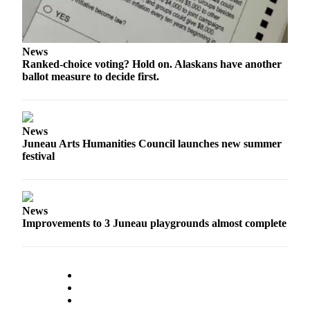
Submit a
Wedding
Announcement
News
Ranked-choice voting? Hold on. Alaskans have another
Submit a Birth
ballot measure to decide first.
Announcement
Alaska
News
Outdoors
Juneau Arts Humanities Council launches new summer
festival
Opinion
Letters
to the
News
Editor
Improvements to 3 Juneau playgrounds almost complete
Submit
a
MyTurn
or
Letter