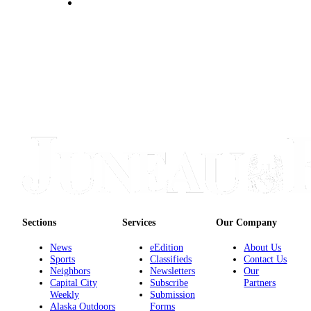
Obituaries
Submit
an
Obituary
or Death
Notice
eEdition
Classifieds
Place a
Classified
Ad
Sections
Services
Our Company
Legal
News
eEdition
About Us
Notices
Sports
Classifieds
Contact Us
Neighbors
Newsletters
Our
Place
Capital City
Subscribe
Partners
Weekly
Submission
a
Alaska Outdoors
Forms