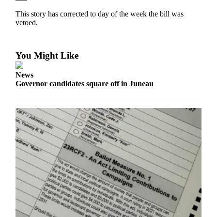
This story has corrected to day of the week the bill was
Submit
vetoed.
a
Photo
You Might Like
Submit
Business
News
News
Governor candidates square off in Juneau
Contests
Sports
Submit
Sports
Results
Neighbors
Submit an
Engagement
Announcement