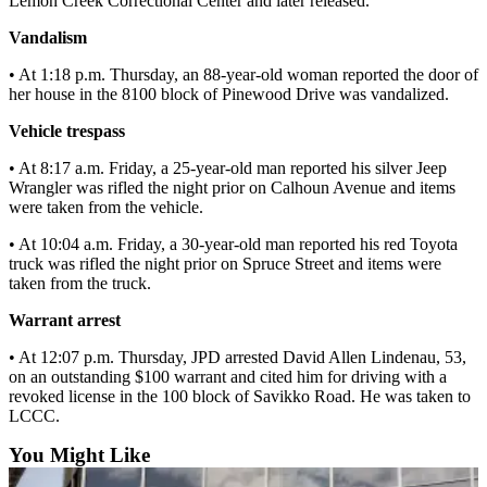
Lemon Creek Correctional Center and later released.
Submit a
Vandalism
Wedding
• At 1:18 p.m. Thursday, an 88-year-old woman reported the door of
Announcement
her house in the 8100 block of Pinewood Drive was vandalized.
Submit a Birth
Vehicle trespass
Announcement
• At 8:17 a.m. Friday, a 25-year-old man reported his silver Jeep
Wrangler was rifled the night prior on Calhoun Avenue and items
Alaska
were taken from the vehicle.
Outdoors
• At 10:04 a.m. Friday, a 30-year-old man reported his red Toyota
Opinion
truck was rifled the night prior on Spruce Street and items were
taken from the truck.
Letters
to the
Warrant arrest
Editor
• At 12:07 p.m. Thursday, JPD arrested David Allen Lindenau, 53,
on an outstanding $100 warrant and cited him for driving with a
Submit
revoked license in the 100 block of Savikko Road. He was taken to
a
LCCC.
MyTurn
or
You Might Like
Letter