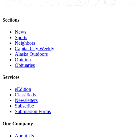
Sections
News
Sports
Neighbors
Capital City Weekly
Alaska Outdoors
Opinion
Obituaries
Services
eEdition
Classifieds
Newsletters
Subscribe
Submission Forms
Our Company
About Us