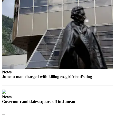
Obituaries
Submit
an
Obituary
or Death
Notice
eEdition
Classifieds
Place a
News
Classified
Juneau man charged with killing ex-girlfriend’s dog
Ad
Legal
Notices
News
Governor candidates square off in Juneau
Place
a