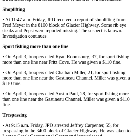
Shoplifting
Submit
a
• At 11:47 a.m. Friday, JPD received a report of shoplifting from
Photo
Fred Meyer in the 8100 block of Glacier Highway. Some rib eye
steaks and Pepsi were reported missing. The suspect is known.
Submit
Investigation continues.
Business
Sport fishing more than one line
News
• On April 3, troopers cited Ryan Roomsburg, 37, for sport fishing
Contests
more than one line near Fritz Cove. He was given a $110 fine.
• On April 3, troopers cited Chatham Miller, 21, for sport fishing
Sports
more than one line near the Gastineau Channel. Miller was given a
Submit
$110 fine.
Sports
• On April 3, troopers cited Austin Paul, 28, for sport fishing more
Results
than one line near the Gastineau Channel. Miller was given a $110
fine.
Neighbors
Trespassing
Submit an
• At 9:15 a.m. Friday, JPD arrested Jeffrey Carpenter, 55, for
Engagement
trespassing in the 3400 block of Glacier Highway. He was taken to
Announcement