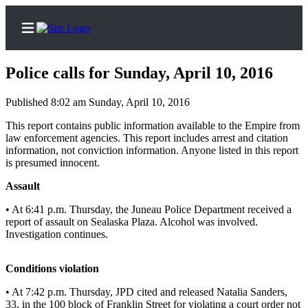
Police calls for Sunday, April 10, 2016
Published 8:02 am Sunday, April 10, 2016
Home
This report contains public information available to the Empire from
law enforcement agencies. This report includes arrest and citation
Subscriber
information, not conviction information. Anyone listed in this report
is presumed innocent.
Center
Subscribe
Assault
• At 6:41 p.m. Thursday, the Juneau Police Department received a
My
report of assault on Sealaska Plaza. Alcohol was involved.
Account
Investigation continues.
Contact
Our
Conditions violation
Subscriber
• At 7:42 p.m. Thursday, JPD cited and released Natalia Sanders,
Center
33, in the 100 block of Franklin Street for violating a court order not