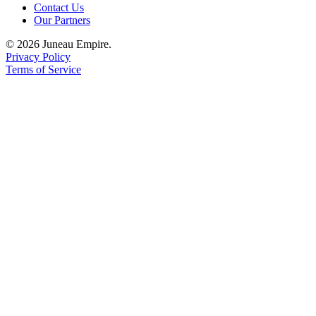
Contact Us
Our Partners
© 2026 Juneau Empire.
Privacy Policy
Terms of Service