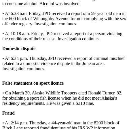
to consume alcohol. Alcohol was involved.
Vacation
Hold
• At 6:38 a.m. Friday, JPD received a report of a 59-year-old man in
the 600 block of Willoughby Avenue for not complying with the sex
FAQs
offender registry. Investigation continues.
• At 10:18 a.m. Friday, JPD received a report of a person violating
Newsletters
the conditions of their release. Investigation continues.
News
Domestic dispute
Crime
• At 6:34 p.m. Thursday, JPD received a report of criminal mischief
&
related to a domestic violence dispute in the Juneau area.
Investigation continues.
Justice
Environment
False statement on sport licence
Submit
• On March 30, Alaska Wildlife Troopers cited Ronald Turner, 82,
a Press
for obtaining a sport fish license when he did not meet Alaska’s
residency requirements. He was given a $310 fine.
Release
Fraud
Submit
a Story
• At 2:14 p.m. Thursday, a 44-year-old man in the 8200 block of
Idea
Birch Lane reported fraudulent use of his IRS W2 information.