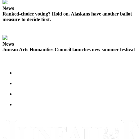
Legal
Notice
News
Ranked-choice voting? Hold on. Alaskans have another ballot
measure to decide first.
Services
About
Us
News
Juneau Arts Humanities Council launches new summer festival
Contact
Us
Careers
Carrier
Application
Submission
Forms