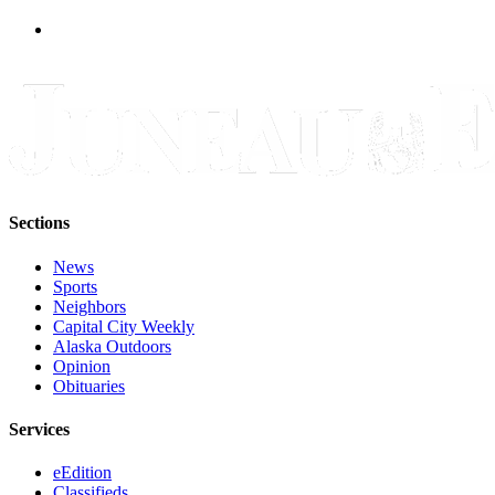
Legal
Notice
Services
About
Us
Contact
Us
Sections
Careers
News
Sports
Carrier
Neighbors
Application
Capital City Weekly
Alaska Outdoors
Submission
Opinion
Forms
Obituaries
Services
eEdition
Classifieds