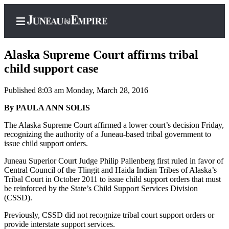
Alaska Supreme Court affirms tribal
child support case
Published 8:03 am Monday, March 28, 2016
Home
By PAULA ANN SOLIS
Subscriber
Center
The Alaska Supreme Court affirmed a lower court’s decision Friday,
recognizing the authority of a Juneau-based tribal government to
Subscribe
issue child support orders.
My
Juneau Superior Court Judge Philip Pallenberg first ruled in favor of
Account
Central Council of the Tlingit and Haida Indian Tribes of Alaska’s
Tribal Court in October 2011 to issue child support orders that must
Contact
be reinforced by the State’s Child Support Services Division
(CSSD).
Our
Subscriber
Previously, CSSD did not recognize tribal court support orders or
Center
provide interstate support services.