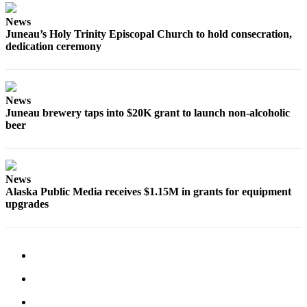
News
Obituaries
Juneau’s Holy Trinity Episcopal Church to hold consecration,
Submit
dedication ceremony
an
Obituary
or Death
News
Notice
Juneau brewery taps into $20K grant to launch non-alcoholic
beer
eEdition
Classifieds
News
Place a
Alaska Public Media receives $1.15M in grants for equipment
Classified
upgrades
Ad
Legal
Notices
Place
a