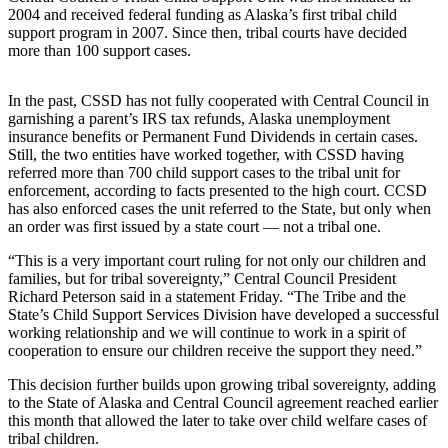
2004 and received federal funding as Alaska’s first tribal child
Submit
support program in 2007. Since then, tribal courts have decided
more than 100 support cases.
a
Photo
In the past, CSSD has not fully cooperated with Central Council in
Submit
garnishing a parent’s IRS tax refunds, Alaska unemployment
Business
insurance benefits or Permanent Fund Dividends in certain cases.
Still, the two entities have worked together, with CSSD having
News
referred more than 700 child support cases to the tribal unit for
enforcement, according to facts presented to the high court. CCSD
Contests
has also enforced cases the unit referred to the State, but only when
an order was first issued by a state court — not a tribal one.
Sports
“This is a very important court ruling for not only our children and
Submit
families, but for tribal sovereignty,” Central Council President
Sports
Richard Peterson said in a statement Friday. “The Tribe and the
State’s Child Support Services Division have developed a successful
Results
working relationship and we will continue to work in a spirit of
cooperation to ensure our children receive the support they need.”
Neighbors
This decision further builds upon growing tribal sovereignty, adding
Submit an
to the State of Alaska and Central Council agreement reached earlier
Engagement
this month that allowed the later to take over child welfare cases of
Announcement
tribal children.