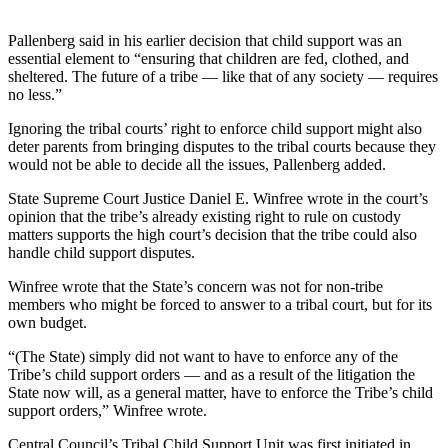
Vacation
Pallenberg said in his earlier decision that child support was an
Hold
essential element to “ensuring that children are fed, clothed, and
sheltered. The future of a tribe — like that of any society — requires
FAQs
no less.”
Newsletters
Ignoring the tribal courts’ right to enforce child support might also
deter parents from bringing disputes to the tribal courts because they
would not be able to decide all the issues, Pallenberg added.
News
Crime
State Supreme Court Justice Daniel E. Winfree wrote in the court’s
opinion that the tribe’s already existing right to rule on custody
&
matters supports the high court’s decision that the tribe could also
Justice
handle child support disputes.
Environment
Winfree wrote that the State’s concern was not for non-tribe
members who might be forced to answer to a tribal court, but for its
Submit
own budget.
a Press
“(The State) simply did not want to have to enforce any of the
Release
Tribe’s child support orders — and as a result of the litigation the
State now will, as a general matter, have to enforce the Tribe’s child
Submit
support orders,” Winfree wrote.
a Story
Idea
Central Council’s Tribal Child Support Unit was first initiated in