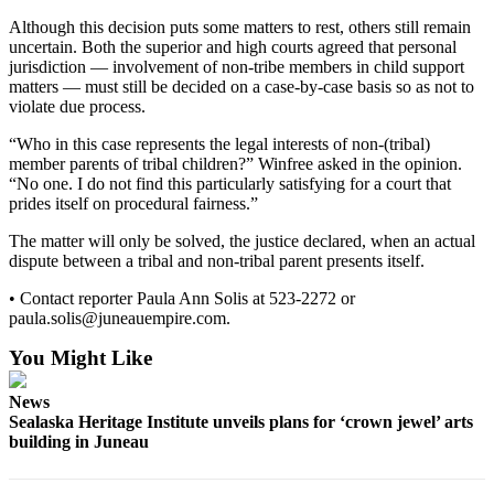
Although this decision puts some matters to rest, others still remain
Submit a
uncertain. Both the superior and high courts agreed that personal
Wedding
jurisdiction — involvement of non-tribe members in child support
Announcement
matters — must still be decided on a case-by-case basis so as not to
violate due process.
Submit a Birth
Announcement
“Who in this case represents the legal interests of non-(tribal)
member parents of tribal children?” Winfree asked in the opinion.
“No one. I do not find this particularly satisfying for a court that
Alaska
prides itself on procedural fairness.”
Outdoors
The matter will only be solved, the justice declared, when an actual
Opinion
dispute between a tribal and non-tribal parent presents itself.
Letters
• Contact reporter Paula Ann Solis at 523-2272 or
to the
paula.solis@juneauempire.com.
Editor
You Might Like
Submit
News
a
Sealaska Heritage Institute unveils plans for ‘crown jewel’ arts
MyTurn
building in Juneau
or
Letter