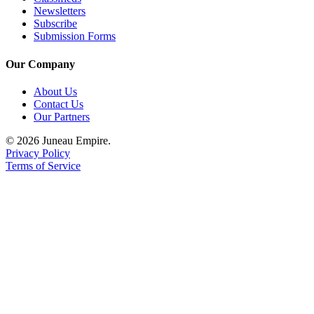
Newsletters
Subscribe
Submission Forms
Our Company
About Us
Contact Us
Our Partners
© 2026 Juneau Empire.
Privacy Policy
Terms of Service