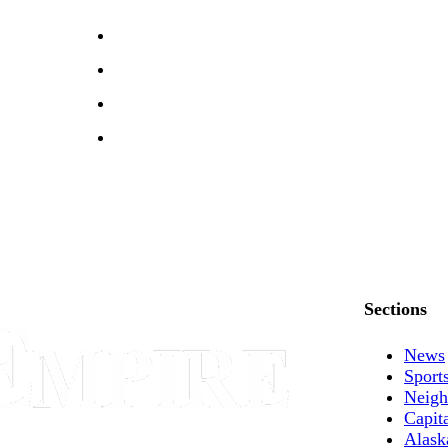
Sections
News
Sport
Neigh
Capit
Alask