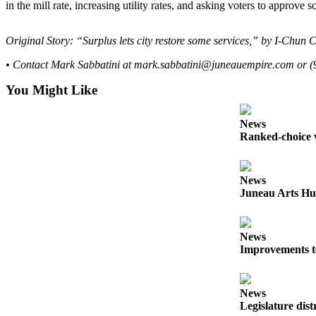
in the mill rate, increasing utility rates, and asking voters to approve 
Submit
a
Original Story: “Surplus lets city restore some services,” by I-Chun 
Photo
• Contact Mark Sabbatini at mark.sabbatini@juneauempire.com or (
Submit
You Might Like
Business
News
News
Ranked-choice v
Contests
Sports
News
Submit
Juneau Arts Hu
Sports
Results
News
Improvements t
Neighbors
Submit an
Engagement
News
Legislature dist
Announcement