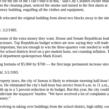
or the life of me I can’t find it in this,” said City Cleaners owner Mik
s the cleaning plant, noticed the smoke and turned in the first alarm at 
story building, engulfing all the clothes and equipment.
 relocated the original building from about two blocks away to the site
. 5/2/1985.
icts some of the extra money they want. House and Senate Republican lead
increases. Top Republican budget writers are now saying they will trade
s important, but not enough to win the three-quarters vote needed to 
or school districts level on a per-student basis, not counting inflation.
said department spokesperson Mark Kissel.
ng formula of $5,960 by $700 — the first large permanent increase sinc
ld. 5/1/1995.
operty taxes, the city of Juneau is likely to reinstate morning half-hour
n. He eliminated the city’s half-hour bus service from 8 a.m. to 11 a
 up to a 5 percent reduction in its budget. But this year, the city coul
 alleviate the taxpayers’ burden. “We have received a lot of complaints
money.”
lving in taking over buildings from the school district, high utility co