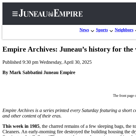
News
Sports
Neighbors
Empire Archives: Juneau’s history for th
Home
Published 9:30 pm Wednesday, April 30, 2025
Subscriber
Center
By Mark Sabbatini Juneau Empire
Subscribe
My
The front page 
Account
Empire Archives is a series printed every Saturday featuring a short 
Contact
and other content of their eras.
Our
Subscriber
This week in 1985
, the charred remains of a few sleeping bags, the t
Center
Cleaners. An early-morning fire destroyed the building housing the dry