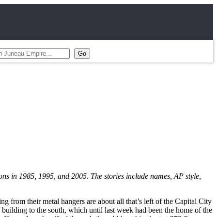
ions in 1985, 1995, and 2005. The stories include names, AP style,
 from their metal hangers are about all that’s left of the Capital City
d building to the south, which until last week had been the home of the