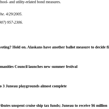
school- and utility-related bond measures.
Che. 4/29/2005.
907) 957-2306.
oting? Hold on. Alaskans have another ballot measure to decide fi
manities Council launches new summer festival
o 3 Juneau playgrounds almost complete
ributes unspent cruise ship tax funds; Juneau to receive $6 million