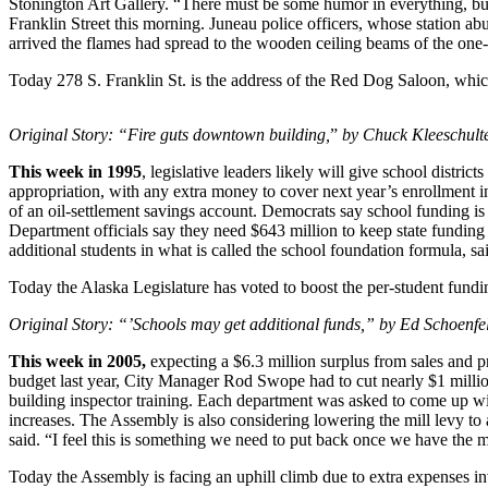
Stonington Art Gallery. “There must be some humor in everything, but f
Franklin Street this morning. Juneau police officers, whose station abut
Vacation
arrived the flames had spread to the wooden ceiling beams of the one-
Hold
Today 278 S. Franklin St. is the address of the Red Dog Saloon, which
FAQs
Original Story: “Fire guts downtown building,
”
by Chuck Kleeschulte
Newsletters
This week in 1995
, legislative leaders likely will give school distr
News
appropriation, with any extra money to cover next year’s enrollment 
of an oil-settlement savings account. Democrats say school funding i
Crime
Department officials say they need $643 million to keep state funding f
&
additional students in what is called the school foundation formula, 
Justice
Today the Alaska Legislature has voted to boost the per-student fundi
Environment
Original Story: “’Schools may get additional funds,” by Ed Schoenfe
Submit
This week in 2005,
expecting a $6.3 million surplus from sales and pr
a Press
budget last year, City Manager Rod Swope had to cut nearly $1 millio
Release
building inspector training. Each department was asked to come up with
increases. The Assembly is also considering lowering the mill levy to
Submit
said. “I feel this is something we need to put back once we have the 
a Story
Today the Assembly is facing an uphill climb due to extra expenses invo
Idea