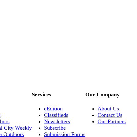
Services
Our Company
eEdition
About Us
s
Classifieds
Contact Us
bors
Newsletters
Our Partners
al City Weekly
Subscribe
a Outdoors
Submission Forms