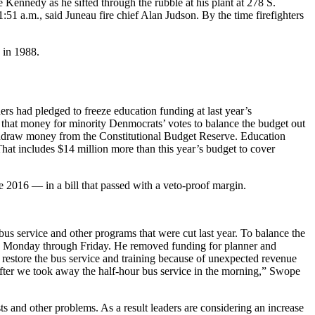
e Kennedy as he sifted through the rubble at his plant at 278 S.
1:51 a.m., said Juneau fire chief Alan Judson. By the time firefighters
 in 1988.
ers had pledged to freeze education funding at last year’s
 that money for minority Denmocrats’ votes to balance the budget out
withdraw money from the Constitutional Budget Reserve. Education
 That includes $14 million more than this year’s budget to cover
e 2016 — in a bill that passed with a veto-proof margin.
 bus service and other programs that were cut last year. To balance the
.m., Monday through Friday. He removed funding for planner and
d restore the bus service and training because of unexpected revenue
 after we took away the half-hour bus service in the morning,” Swope
sts and other problems. As a result leaders are considering an increase