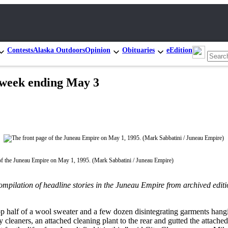
Contests
Alaska Outdoors
Opinion
Obituaries
eEdition
e week ending May 3
of the Juneau Empire on May 1, 1995. (Mark Sabbatini / Juneau Empire)
compilation of headline stories in the Juneau Empire from archived edit
op half of a wool sweater and a few dozen disintegrating garments hanging
 cleaners, an attached cleaning plant to the rear and gutted the attache