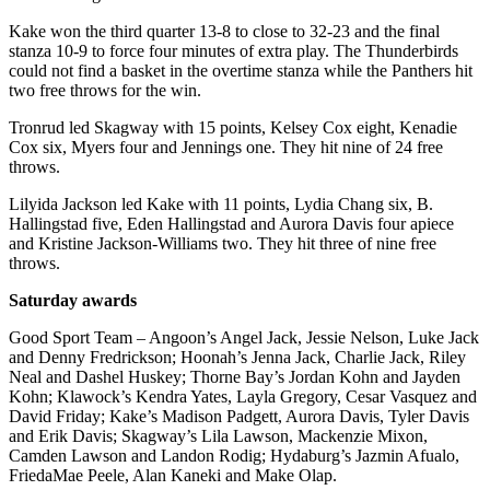
Legal
Notice
Kake won the third quarter 13-8 to close to 32-23 and the final
stanza 10-9 to force four minutes of extra play. The Thunderbirds
could not find a basket in the overtime stanza while the Panthers hit
Services
two free throws for the win.
About
Tronrud led Skagway with 15 points, Kelsey Cox eight, Kenadie
Us
Cox six, Myers four and Jennings one. They hit nine of 24 free
throws.
Contact
Us
Lilyida Jackson led Kake with 11 points, Lydia Chang six, B.
Hallingstad five, Eden Hallingstad and Aurora Davis four apiece
Careers
and Kristine Jackson-Williams two. They hit three of nine free
throws.
Carrier
Saturday awards
Application
Good Sport Team – Angoon’s Angel Jack, Jessie Nelson, Luke Jack
Submission
and Denny Fredrickson; Hoonah’s Jenna Jack, Charlie Jack, Riley
Forms
Neal and Dashel Huskey; Thorne Bay’s Jordan Kohn and Jayden
Kohn; Klawock’s Kendra Yates, Layla Gregory, Cesar Vasquez and
David Friday; Kake’s Madison Padgett, Aurora Davis, Tyler Davis
and Erik Davis; Skagway’s Lila Lawson, Mackenzie Mixon,
Camden Lawson and Landon Rodig; Hydaburg’s Jazmin Afualo,
FriedaMae Peele, Alan Kaneki and Make Olap.