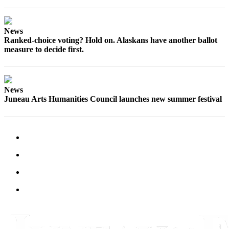
News
Ranked-choice voting? Hold on. Alaskans have another ballot
measure to decide first.
News
Juneau Arts Humanities Council launches new summer festival