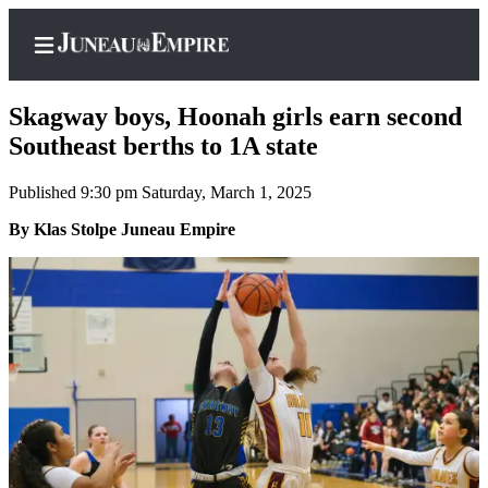
Skagway boys, Hoonah girls earn second
Southeast berths to 1A state
Published 9:30 pm Saturday, March 1, 2025
Home
By Klas Stolpe Juneau Empire
Subscriber
Center
Subscribe
My
Account
Contact
Our
Subscriber
Center