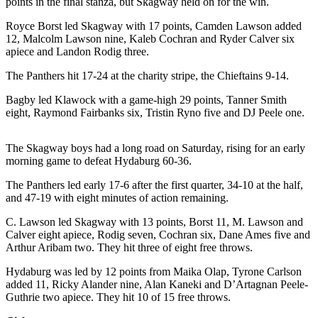
points in the final stanza, but Skagway held on for the win.
Submit a
Royce Borst led Skagway with 17 points, Camden Lawson added
Wedding
12, Malcolm Lawson nine, Kaleb Cochran and Ryder Calver six
Announcement
apiece and Landon Rodig three.
The Panthers hit 17-24 at the charity stripe, the Chieftains 9-14.
Submit a Birth
Announcement
Bagby led Klawock with a game-high 29 points, Tanner Smith
eight, Raymond Fairbanks six, Tristin Ryno five and DJ Peele one.
Alaska
Outdoors
The Skagway boys had a long road on Saturday, rising for an early
morning game to defeat Hydaburg 60-36.
Opinion
The Panthers led early 17-6 after the first quarter, 34-10 at the half,
Letters
and 47-19 with eight minutes of action remaining.
to the
Editor
C. Lawson led Skagway with 13 points, Borst 11, M. Lawson and
Calver eight apiece, Rodig seven, Cochran six, Dane Ames five and
Submit
Arthur Aribam two. They hit three of eight free throws.
a
Hydaburg was led by 12 points from Maika Olap, Tyrone Carlson
MyTurn
added 11, Ricky Alander nine, Alan Kaneki and D’Artagnan Peele-
or
Guthrie two apiece. They hit 10 of 15 free throws.
Letter