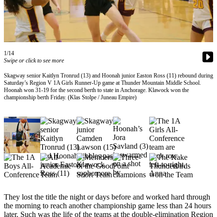
Vacation
Hold
FAQs
1/14
Swipe or click to see more
Newsletters
Skagway senior Kaitlyn Tronrud (13) and Hoonah junior Easton Ross (11) rebound during
News
Saturday’s Region V 1A Girls Runner-Up game at Thunder Mountain Middle School.
Hoonah won 31-19 for the second berth to state in Anchorage. Klawock won the
Crime
championship berth Friday. (Klas Stolpe / Juneau Empire)
&
Justice
Environment
Submit
a Press
Release
Submit
They lost the title the night or days before and worked hard through
a Story
the morning to reach another championship game less than 24 hours
Idea
later. Such was the life of the teams at the double-elimination Region