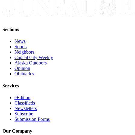
Sections
News
Sports
Neighbors
Capital City Weekly
Alaska Outdoors
Opinion
Obituaries
Services
eEdition
Classifieds
Newsletters
Subscribe
Submission Forms
Our Company