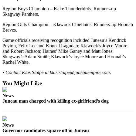
Region Boys Champion – Kake Thunderbirds. Runners-up
Skagway Panthers.
Region Girls Champion – Klawock Chieftains. Runners-up Hoonah
Braves.
Game officials receiving recognition included Juneau’s Kendrick
Peyton, Felix Lee and Koneal Lagudao; Klawock’s Joyce Moore
and Robert Jackson; Haines’ Mike Ganey and Matt Jones;
Skagway’s Adam Smith; Klawock’s Joyce Moore and Hoonah’s
Rachel White.
• Contact Klas Stolpe at klas.stolpe@juneauempire.com.
You Might Like
News
Juneau man charged with killing ex-girlfriend’s dog
News
Governor candidates square off in Juneau