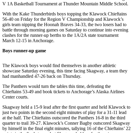
V 1A Basketball Tournament at Thunder Mountain Middle School.
Submit
With the Kake Thunderbirds boys topping the Klawock Chieftains
a
56-40 on Friday for the Region V Championship and Klawock’s
Photo
girls team nipping the Hoonah Braves 34-33, the two losers had to
battle through morning games on Saturday to continue into evening
Submit
clashes for the runner-up berths to the 1A/2A state tournament
Business
March 12-15 in Anchorage.
News
Boys runner-up game
Contests
The Klawock boys would find themselves in another athletic
showcase Saturday evening, this time facing Skagway, a team they
Sports
had manhandled 47-26 back on Thursday.
Submit
The Panthers would turn the tables this time, defeating the
Sports
Chieftains 53-49 and book tickets to Anchorage’s Alaska Airlines
Results
Center courts.
Skagway held a 15-9 lead after the first quarter and held Klawock to
Neighbors
just two points in the second eight minutes of play for a 31-11 lead
Submit an
at the half. The Chieftains outscored the Panthers 16-8 in the third
Engagement
quarter to trail 39-27. Klawock’s Conner Bagby outscored Skagway
by himself in the final eight minutes, tallying 16 of the Chieftains’ 22
Announcement