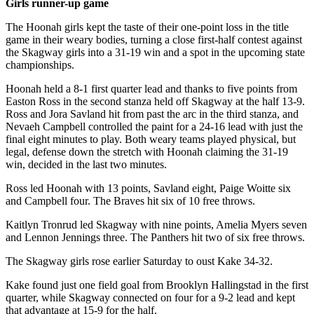
Girls runner-up game
Obituaries
The Hoonah girls kept the taste of their one-point loss in the title
game in their weary bodies, turning a close first-half contest against
Submit
the Skagway girls into a 31-19 win and a spot in the upcoming state
an
championships.
Obituary
Hoonah held a 8-1 first quarter lead and thanks to five points from
or Death
Easton Ross in the second stanza held off Skagway at the half 13-9.
Notice
Ross and Jora Savland hit from past the arc in the third stanza, and
Nevaeh Campbell controlled the paint for a 24-16 lead with just the
eEdition
final eight minutes to play. Both weary teams played physical, but
legal, defense down the stretch with Hoonah claiming the 31-19
win, decided in the last two minutes.
Classifieds
Place a
Ross led Hoonah with 13 points, Savland eight, Paige Woitte six
and Campbell four. The Braves hit six of 10 free throws.
Classified
Ad
Kaitlyn Tronrud led Skagway with nine points, Amelia Myers seven
and Lennon Jennings three. The Panthers hit two of six free throws.
Legal
Notices
The Skagway girls rose earlier Saturday to oust Kake 34-32.
Kake found just one field goal from Brooklyn Hallingstad in the first
Place
quarter, while Skagway connected on four for a 9-2 lead and kept
a
that advantage at 15-9 for the half.