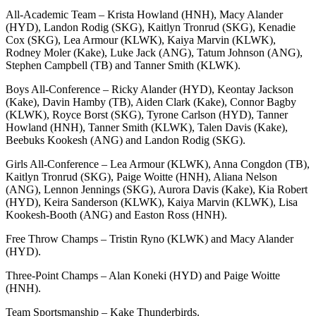
All-Academic Team – Krista Howland (HNH), Macy Alander
(HYD), Landon Rodig (SKG), Kaitlyn Tronrud (SKG), Kenadie
Cox (SKG), Lea Armour (KLWK), Kaiya Marvin (KLWK),
Rodney Moler (Kake), Luke Jack (ANG), Tatum Johnson (ANG),
Stephen Campbell (TB) and Tanner Smith (KLWK).
Boys All-Conference – Ricky Alander (HYD), Keontay Jackson
(Kake), Davin Hamby (TB), Aiden Clark (Kake), Connor Bagby
(KLWK), Royce Borst (SKG), Tyrone Carlson (HYD), Tanner
Howland (HNH), Tanner Smith (KLWK), Talen Davis (Kake),
Beebuks Kookesh (ANG) and Landon Rodig (SKG).
Girls All-Conference – Lea Armour (KLWK), Anna Congdon (TB),
Kaitlyn Tronrud (SKG), Paige Woitte (HNH), Aliana Nelson
(ANG), Lennon Jennings (SKG), Aurora Davis (Kake), Kia Robert
(HYD), Keira Sanderson (KLWK), Kaiya Marvin (KLWK), Lisa
Kookesh-Booth (ANG) and Easton Ross (HNH).
Free Throw Champs – Tristin Ryno (KLWK) and Macy Alander
(HYD).
Three-Point Champs – Alan Koneki (HYD) and Paige Woitte
(HNH).
Team Sportsmanship – Kake Thunderbirds.