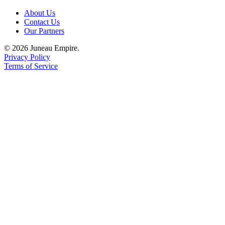
About Us
Contact Us
Our Partners
© 2026 Juneau Empire.
Privacy Policy
Terms of Service