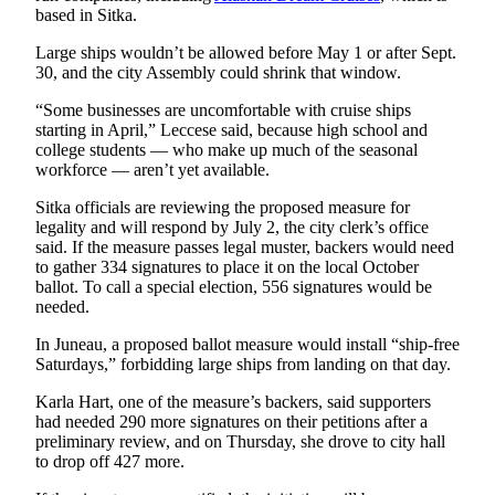
based in Sitka.
Obituaries
Large ships wouldn’t be allowed before May 1 or after Sept.
Submit
30, and the city Assembly could shrink that window.
an
“Some businesses are uncomfortable with cruise ships
Obituary
starting in April,” Leccese said, because high school and
or Death
college students — who make up much of the seasonal
Notice
workforce — aren’t yet available.
Sitka officials are reviewing the proposed measure for
eEdition
legality and will respond by July 2, the city clerk’s office
said. If the measure passes legal muster, backers would need
Classifieds
to gather 334 signatures to place it on the local October
ballot. To call a special election, 556 signatures would be
Place a
needed.
Classified
Ad
In Juneau, a proposed ballot measure would install “ship-free
Saturdays,” forbidding large ships from landing on that day.
Legal
Karla Hart, one of the measure’s backers, said supporters
Notices
had needed 290 more signatures on their petitions after a
preliminary review, and on Thursday, she drove to city hall
Place
to drop off 427 more.
a