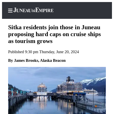
Sitka residents join those in Juneau
proposing hard caps on cruise ships
as tourism grows
Home
Published 9:30 pm Thursday, June 20, 2024
Subscriber
Center
By James Brooks, Alaska Beacon
Subscribe
My
Account
Contact
Our
Subscriber
Center