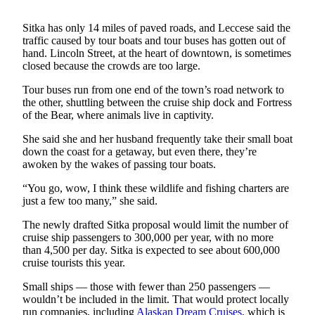
Submit a
Sitka has only 14 miles of paved roads, and Leccese said the
Wedding
traffic caused by tour boats and tour buses has gotten out of
Announcement
hand. Lincoln Street, at the heart of downtown, is sometimes
closed because the crowds are too large.
Submit a Birth
Tour buses run from one end of the town’s road network to
Announcement
the other, shuttling between the cruise ship dock and Fortress
of the Bear, where animals live in captivity.
Alaska
Outdoors
She said she and her husband frequently take their small boat
down the coast for a getaway, but even there, they’re
awoken by the wakes of passing tour boats.
Opinion
Letters
“You go, wow, I think these wildlife and fishing charters are
just a few too many,” she said.
to the
Editor
The newly drafted Sitka proposal would limit the number of
cruise ship passengers to 300,000 per year, with no more
Submit
than 4,500 per day. Sitka is expected to see about 600,000
a
cruise tourists this year.
MyTurn
Small ships — those with fewer than 250 passengers —
or
wouldn’t be included in the limit. That would protect locally
Letter
run companies, including
Alaskan Dream Cruises
, which is