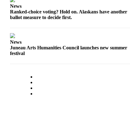
News
Ranked-choice voting? Hold on. Alaskans have another
ballot measure to decide first.
News
Juneau Arts Humanities Council launches new summer
festival