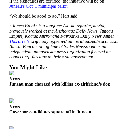
Legal
If the signatures are certified, the initiative will be on
Juneau’s Oct. 1 municipal ballot
.
Notice
“We should be good to go,” Hart said.
Services
• James Brooks is a longtime Alaska reporter, having
About
previously worked at the Anchorage Daily News, Juneau
Us
Empire, Kodiak Mirror and Fairbanks Daily News-Miner.
This article
originally appeared online at alaskabeacon.com.
Contact
Alaska Beacon, an affiliate of States Newsroom, is an
independent, nonpartisan news organization focused on
Us
connecting Alaskans to their state government.
Careers
You Might Like
Carrier
News
Application
Juneau man charged with killing ex-girlfriend’s dog
Submission
Forms
News
Governor candidates square off in Juneau