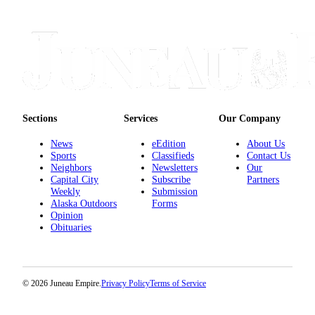
Sections
Services
Our Company
News
eEdition
About Us
Sports
Classifieds
Contact Us
Neighbors
Newsletters
Our
Capital City
Subscribe
Partners
Weekly
Submission
Alaska Outdoors
Forms
Opinion
Obituaries
© 2026 Juneau Empire.
Privacy Policy
Terms of Service