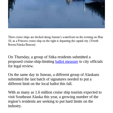
Vacation
Hold
FAQs
Newsletters
Three cruise ships are docked along Juneau’s waterfront on the evening on May
10, as a Princess cruise ship on the right is departing the capital city. (Yereth
News
Rosen/Alaska Beacon)
Crime
&
On Thursday, a group of Sitka residents submitted a
Justice
proposed cruise-ship-limiting
ballot measure
to city officials
for legal review.
Environment
On the same day in Juneau, a different group of Alaskans
submitted the last batch of signatures needed to put a
Submit
different limit on the local ballot this fall.
a Press
Release
With as many as 1.6 million cruise ship tourists expected to
visit Southeast Alaska this year, a growing number of the
Submit
region’s residents are seeking to put hard limits on the
a Story
industry.
Idea