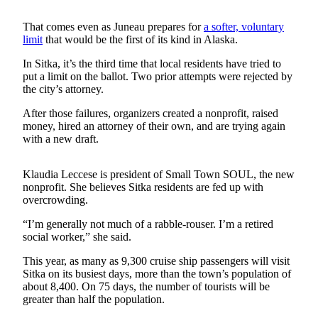
Submit
That comes even as Juneau prepares for
a softer, voluntary
a
limit
that would be the first of its kind in Alaska.
Photo
In Sitka, it’s the third time that local residents have tried to
put a limit on the ballot. Two prior attempts were rejected by
Submit
the city’s attorney.
Business
News
After those failures, organizers created a nonprofit, raised
money, hired an attorney of their own, and are trying again
with a new draft.
Contests
Sports
Klaudia Leccese is president of Small Town SOUL, the new
nonprofit. She believes Sitka residents are fed up with
Submit
overcrowding.
Sports
Results
“I’m generally not much of a rabble-rouser. I’m a retired
social worker,” she said.
Neighbors
This year, as many as 9,300 cruise ship passengers will visit
Sitka on its busiest days, more than the town’s population of
Submit an
about 8,400. On 75 days, the number of tourists will be
Engagement
greater than half the population.
Announcement