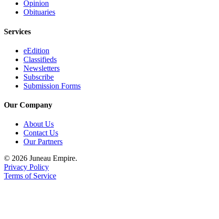
Opinion
Obituaries
Services
eEdition
Classifieds
Newsletters
Subscribe
Submission Forms
Our Company
About Us
Contact Us
Our Partners
© 2026 Juneau Empire.
Privacy Policy
Terms of Service