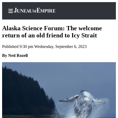
Alaska Science Forum: The welcome
return of an old friend to Icy Strait
Published 9:30 pm Wednesday, September 6, 2023
Home
By Ned Rozell
Subscriber
Center
Subscribe
My
Account
Contact
Our
Subscriber
Center