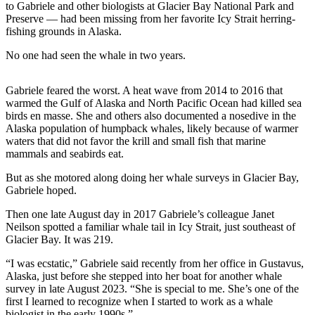
to Gabriele and other biologists at Glacier Bay National Park and
Preserve — had been missing from her favorite Icy Strait herring-
Submit
fishing grounds in Alaska.
a
Photo
No one had seen the whale in two years.
Submit
Gabriele feared the worst. A heat wave from 2014 to 2016 that
Business
warmed the Gulf of Alaska and North Pacific Ocean had killed sea
News
birds en masse. She and others also documented a nosedive in the
Alaska population of humpback whales, likely because of warmer
waters that did not favor the krill and small fish that marine
Contests
mammals and seabirds eat.
Sports
But as she motored along doing her whale surveys in Glacier Bay,
Gabriele hoped.
Submit
Sports
Then one late August day in 2017 Gabriele’s colleague Janet
Results
Neilson spotted a familiar whale tail in Icy Strait, just southeast of
Glacier Bay. It was 219.
Neighbors
“I was ecstatic,” Gabriele said recently from her office in Gustavus,
Submit an
Alaska, just before she stepped into her boat for another whale
survey in late August 2023. “She is special to me. She’s one of the
Engagement
first I learned to recognize when I started to work as a whale
Announcement
biologist in the early 1990s.”