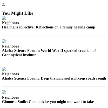
2.
You Might Like
Neighbors
Healing is collective: Reflections on a family healing camp
Neighbors
Alaska Science Forum: World War II sparked creation of
Geophysical Institute
Neighbors
Alaska Science Forum: Deep thawing soil will keep roads rough
Neighbors
Gimme a Smile: Good advice you might not want to take