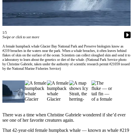
Vacation
Hold
FAQs
1/5
Swipe or click to see more
Newsletters
A female humpback whale Glacier Bay National Park and Preserve biologists know as
News
#219 breaches in the waters near the park. When a whale breaches, it often leaves behind
flakes of skin on the surface of the ocean. Scientists can collect sloughed skin and send it to
Crime
a laboratory to learn about the genetics or diet of the whale. (National Park Service photo
by Christine Gabriele, taken under the authority of scientific research permit #21059 issued
&
by the National Marine Fisheries Service)
Justice
Environment
Submit
a Press
Release
There was a time when Christine Gabriele wondered if she’d ever
Submit
see one of her favorite creatures again.
a Story
That 42-year-old female humpback whale — known as whale #219
Idea