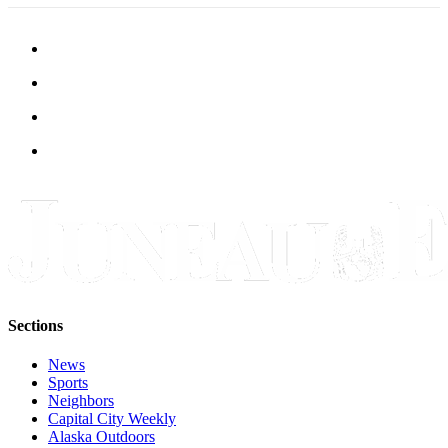
Sections
News
Sports
Neighbors
Capital City Weekly
Alaska Outdoors