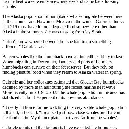
marine heat wave, went somewhere else and came back looking
terrible.”
Obituaries
The Alaska population of humpback whales migrate between here
Submit
in the summer and Hawaii or Mexico in the winter. Gabriele thinks
an
that 219 must have found adequate food somewhere other than
Obituary
Alaska in the summers she was missing from Icy Strait.
or Death
“I don’t know where she went, but she had to do something
Notice
different,” Gabriele said.
Baleen whales like the humpback have an incredible ability to fast:
eEdition
When migrating in December, January and parts of February,
humpbacks can survive on their fat reserves. But they rely on
Classifieds
finding plentiful food when they return to Alaska waters in spring.
Place a
Gabriele and her colleagues estimated that Glacier Bay humpbacks
Classified
declined by more than half during the recent marine heat wave.
Ad
More recently, in 2019 to 2023 the whale population in the area has
stabilized at about 70 percent of its previous abundance.
Legal
Notices
“It really hit home for me watching this very stable whale population
fall apart,” she said. “I realized just how close whales and I are in
Place
the food chain. My dinner plate is not very far from the whales’.
a
Gabriele points out that biologists have executed the humpback