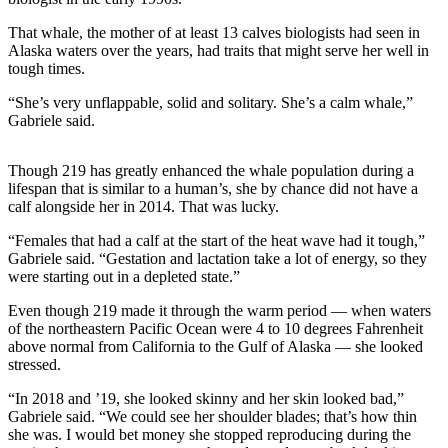
Submit a
That whale, the mother of at least 13 calves biologists had seen in
Wedding
Alaska waters over the years, had traits that might serve her well in
tough times.
Announcement
“She’s very unflappable, solid and solitary. She’s a calm whale,”
Submit a Birth
Gabriele said.
Announcement
Though 219 has greatly enhanced the whale population during a
Alaska
lifespan that is similar to a human’s, she by chance did not have a
Outdoors
calf alongside her in 2014. That was lucky.
Opinion
“Females that had a calf at the start of the heat wave had it tough,”
Gabriele said. “Gestation and lactation take a lot of energy, so they
Letters
were starting out in a depleted state.”
to the
Editor
Even though 219 made it through the warm period — when waters
of the northeastern Pacific Ocean were 4 to 10 degrees Fahrenheit
above normal from California to the Gulf of Alaska — she looked
Submit
stressed.
a
MyTurn
“In 2018 and ’19, she looked skinny and her skin looked bad,”
or
Gabriele said. “We could see her shoulder blades; that’s how thin
she was. I would bet money she stopped reproducing during the
Letter