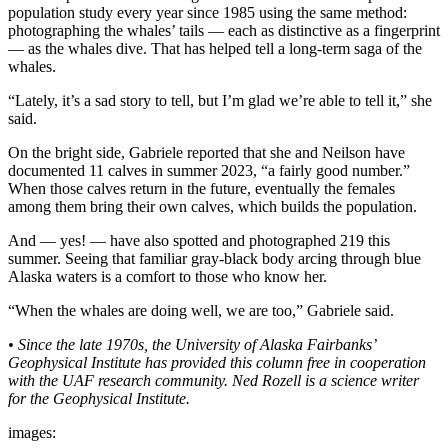
Legal
population study every year since 1985 using the same method:
Notice
photographing the whales’ tails — each as distinctive as a fingerprint
— as the whales dive. That has helped tell a long-term saga of the
whales.
Services
“Lately, it’s a sad story to tell, but I’m glad we’re able to tell it,” she
About
said.
Us
On the bright side, Gabriele reported that she and Neilson have
Contact
documented 11 calves in summer 2023, “a fairly good number.”
Us
When those calves return in the future, eventually the females
among them bring their own calves, which builds the population.
Careers
And — yes! — have also spotted and photographed 219 this
summer. Seeing that familiar gray-black body arcing through blue
Carrier
Alaska waters is a comfort to those who know her.
Application
“When the whales are doing well, we are too,” Gabriele said.
Submission
Forms
• Since the late 1970s, the University of Alaska Fairbanks’
Geophysical Institute has provided this column free in cooperation
with the UAF research community. Ned Rozell is a science writer
for the Geophysical Institute.
images: