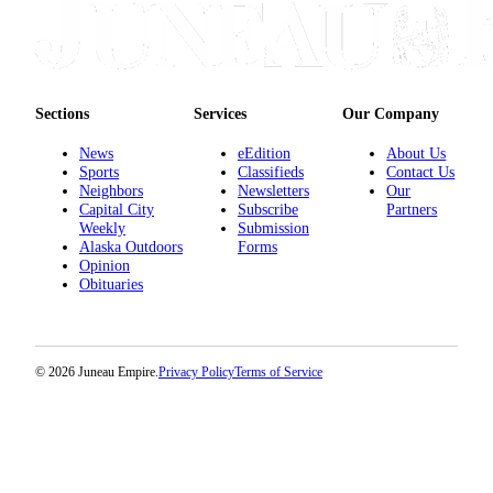
Sections
Services
Our Company
News
eEdition
About Us
Sports
Classifieds
Contact Us
Neighbors
Newsletters
Our
Capital City
Subscribe
Partners
Weekly
Submission
Alaska Outdoors
Forms
Opinion
Obituaries
© 2026 Juneau Empire.
Privacy Policy
Terms of Service