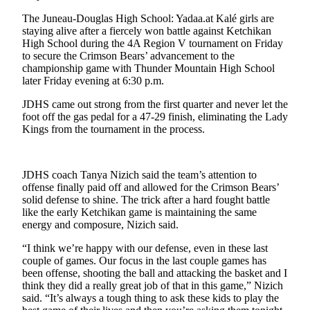
The Juneau-Douglas High School: Yadaa.at Kalé girls are
Submit
staying alive after a fiercely won battle against Ketchikan
a
High School during the 4A Region V tournament on Friday
Photo
to secure the Crimson Bears’ advancement to the
championship game with Thunder Mountain High School
Submit
later Friday evening at 6:30 p.m.
Business
JDHS came out strong from the first quarter and never let the
News
foot off the gas pedal for a 47-29 finish, eliminating the Lady
Kings from the tournament in the process.
Contests
Sports
JDHS coach Tanya Nizich said the team’s attention to
offense finally paid off and allowed for the Crimson Bears’
Submit
solid defense to shine. The trick after a hard fought battle
Sports
like the early Ketchikan game is maintaining the same
Results
energy and composure, Nizich said.
“I think we’re happy with our defense, even in these last
Neighbors
couple of games. Our focus in the last couple games has
Submit an
been offense, shooting the ball and attacking the basket and I
think they did a really great job of that in this game,” Nizich
Engagement
said. “It’s always a tough thing to ask these kids to play the
Announcement