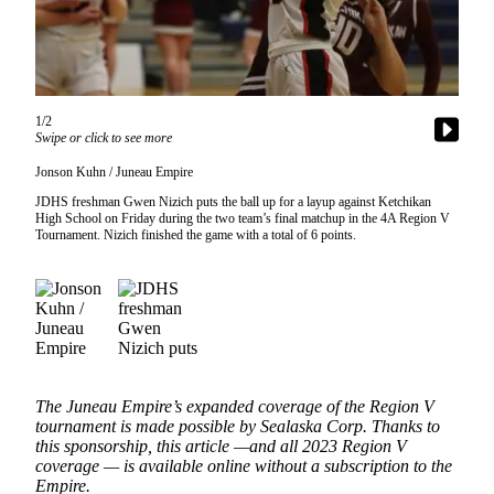
Vacation
Hold
FAQs
1/2
Swipe or click to see more
Newsletters
Jonson Kuhn / Juneau Empire
News
JDHS freshman Gwen Nizich puts the ball up for a layup against Ketchikan
Crime
High School on Friday during the two team’s final matchup in the 4A Region V
Tournament. Nizich finished the game with a total of 6 points.
&
Justice
Environment
Submit
a Press
Release
The Juneau Empire’s expanded coverage of the Region V
tournament is made possible by Sealaska Corp. Thanks to
Submit
this sponsorship, this article —and all 2023 Region V
a Story
coverage — is available online without a subscription to the
Empire.
Idea