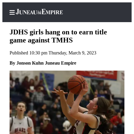
JDHS girls hang on to earn title
game against TMHS
Published 10:30 pm Thursday, March 9, 2023
Home
By Jonson Kuhn Juneau Empire
Subscriber
Center
Subscribe
My
Account
Contact
Our
Subscriber
Center