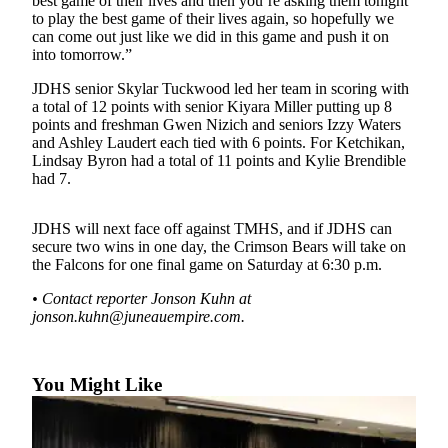
best game of their lives and then you’re asking them tonight
to play the best game of their lives again, so hopefully we
Submit a
can come out just like we did in this game and push it on
Wedding
into tomorrow.”
Announcement
JDHS senior Skylar Tuckwood led her team in scoring with
a total of 12 points with senior Kiyara Miller putting up 8
Submit a Birth
points and freshman Gwen Nizich and seniors Izzy Waters
Announcement
and Ashley Laudert each tied with 6 points. For Ketchikan,
Lindsay Byron had a total of 11 points and Kylie Brendible
Alaska
had 7.
Outdoors
JDHS will next face off against TMHS, and if JDHS can
Opinion
secure two wins in one day, the Crimson Bears will take on
the Falcons for one final game on Saturday at 6:30 p.m.
Letters
to the
• Contact reporter Jonson Kuhn at
Editor
jonson.kuhn@juneauempire.com.
Submit
a
You Might Like
MyTurn
or
Letter