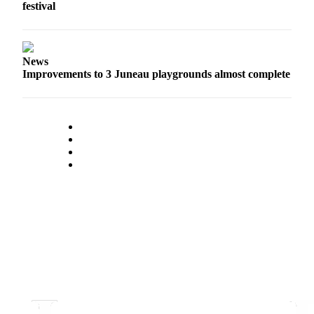
Legal
festival
Notice
Services
News
About
Improvements to 3 Juneau playgrounds almost complete
Us
Contact
Us
Careers
Carrier
Application
Submission
Forms