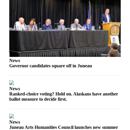
Obituaries
Submit
an
Obituary
or Death
Notice
eEdition
News
Governor candidates square off in Juneau
Classifieds
Place a
Classified
News
Ad
Ranked-choice voting? Hold on. Alaskans have another
ballot measure to decide first.
Legal
Notices
Place
News
a
Juneau Arts Humanities Council launches new summer