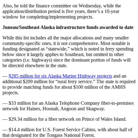
Also, he told the finance committee on Wednesday, while the
application/distribution period is five years, there’s a 10-year
window for completing/implementing projects.
Juneau/Southeast Alaska infrastructure funds awarded to date
While this list includes all the major allocations and many smaller
community-specific ones, it is not comprehensive. Most notable is
funding designated as “statewide,” which is noted in ferry spending
below since it largely applies to Southeast, but omitted in other
categories (i.e. highways) since the dominant portion of funds will
be directed elsewhere in the state.
—
$285 million for six Alaska Marine Highway projects
and an
additional $209 million for “rural ferry service.” The state is required
to provide matching funds for about $100 million of the AMHS
projects.
— $33 million for an Alaska Telephone Company fiber-to-premises
network for Haines, Hoonah, Angoon and Skagway.
— $29.34 million for a fiber network on Prince of Wales Island.
— $14.4 million for U.S. Forest Service Cabins, with about half of
that designated for the Tongass National Forest.