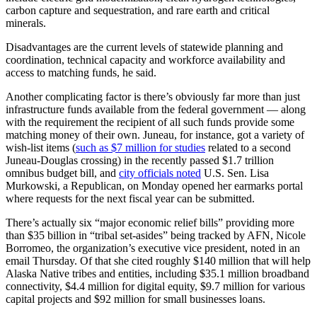
carbon capture and sequestration, and rare earth and critical
minerals.
Obituaries
Submit
Disadvantages are the current levels of statewide planning and
coordination, technical capacity and workforce availability and
an
access to matching funds, he said.
Obituary
or Death
Another complicating factor is there’s obviously far more than just
Notice
infrastructure funds available from the federal government — along
with the requirement the recipient of all such funds provide some
matching money of their own. Juneau, for instance, got a variety of
eEdition
wish-list items (
such as $7 million for studies
related to a second
Juneau-Douglas crossing) in the recently passed $1.7 trillion
Classifieds
omnibus budget bill, and
city officials noted
U.S. Sen. Lisa
Murkowski, a Republican, on Monday opened her earmarks portal
Place a
where requests for the next fiscal year can be submitted.
Classified
Ad
There’s actually six “major economic relief bills” providing more
than $35 billion in “tribal set-asides” being tracked by AFN, Nicole
Legal
Borromeo, the organization’s executive vice president, noted in an
email Thursday. Of that she cited roughly $140 million that will help
Notices
Alaska Native tribes and entities, including $35.1 million broadband
connectivity, $4.4 million for digital equity, $9.7 million for various
Place
capital projects and $92 million for small businesses loans.
a