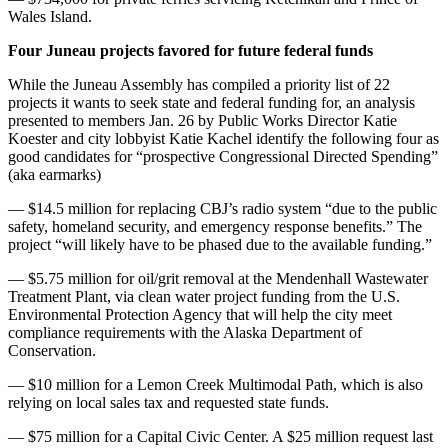
Wales Island.
Four Juneau projects favored for future federal funds
While the Juneau Assembly has compiled a priority list of 22
projects it wants to seek state and federal funding for, an analysis
presented to members Jan. 26 by Public Works Director Katie
Koester and city lobbyist Katie Kachel identify the following four as
good candidates for “prospective Congressional Directed Spending”
(aka earmarks)
— $14.5 million for replacing CBJ’s radio system “due to the public
safety, homeland security, and emergency response benefits.” The
project “will likely have to be phased due to the available funding.”
— $5.75 million for oil/grit removal at the Mendenhall Wastewater
Treatment Plant, via clean water project funding from the U.S.
Environmental Protection Agency that will help the city meet
compliance requirements with the Alaska Department of
Conservation.
— $10 million for a Lemon Creek Multimodal Path, which is also
relying on local sales tax and requested state funds.
— $75 million for a Capital Civic Center. A $25 million request last