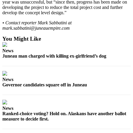
year was unsuccessful, but “since then, progress has been made on
developing the project to reduce the total project cost and further
develop the concept level design.”
• Contact reporter Mark Sabbatini at
mark.sabbatini@juneauempire.com
You Might Like
News
Juneau man charged with killing ex-girlfriend’s dog
News
Governor candidates square off in Juneau
News
Ranked-choice voting? Hold on. Alaskans have another ballot
measure to decide first.