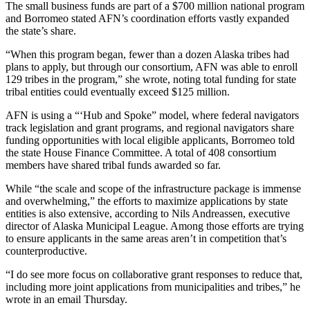
Legal
The small business funds are part of a $700 million national program
Notice
and Borromeo stated AFN’s coordination efforts vastly expanded
the state’s share.
Services
“When this program began, fewer than a dozen Alaska tribes had
plans to apply, but through our consortium, AFN was able to enroll
About
129 tribes in the program,” she wrote, noting total funding for state
Us
tribal entities could eventually exceed $125 million.
Contact
AFN is using a “‘Hub and Spoke” model, where federal navigators
Us
track legislation and grant programs, and regional navigators share
funding opportunities with local eligible applicants, Borromeo told
the state House Finance Committee. A total of 408 consortium
Careers
members have shared tribal funds awarded so far.
Carrier
While “the scale and scope of the infrastructure package is immense
Application
and overwhelming,” the efforts to maximize applications by state
entities is also extensive, according to Nils Andreassen, executive
Submission
director of Alaska Municipal League. Among those efforts are trying
Forms
to ensure applicants in the same areas aren’t in competition that’s
counterproductive.
“I do see more focus on collaborative grant responses to reduce that,
including more joint applications from municipalities and tribes,” he
wrote in an email Thursday.