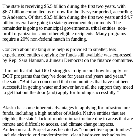
The state is receiving $5.5 billion during the first two years, with
Submit a
$6.7 billion committed as of now for the five-year period, according
Wedding
to Anderson. Of that, $3.5 billion during the first two years and $4.7
Announcement
billion overall are going to state government departments. The
remainder is going to municipal governments, tribal entities, non-
Submit a Birth
profit organizations and other eligible recipients. Many programs
require a 20% non-federal match in funding.
Announcement
Concern about making sure help is provided to smaller, less-
Alaska
experienced entities applying for funds still available was expressed
Outdoors
by Rep. Sara Hannan, a Juneau Democrat on the finance committee.
“I’m not fearful that DOT struggles to figure out how to apply for
Opinion
DOT programs that they’ve done for years and years and years,”
Letters
she said. “But I am concerned that communities that have not been
successful in getting water and sewer have all the support they meed
to the
to get that out the door (and) apply for funding successfully.”
Editor
Submit
Alaska has some inherent advantages in applying for infrastructure
a
funds, including a high number of Alaska Native entities that are
eligible, the state’s lack of modern infrastructure due to areas that are
MyTurn
remote and difficult to access, and climate change impacts,
or
Anderson said. Project areas he cited as “competitive opportunities”
Letter
include electric grid modernization, clean hydrogen technologies,