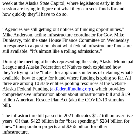
week at the Alaska State Capitol, where legislators early in the
session are trying to figure out what they can seek funds for and
Submit
how quickly they’ll have to do so.
a
Photo
“Agencies are still getting out notices of funding opportunities,”
Submit
Mike Anderson, acting infrastructure coordinator for Gov. Mike
Dunleavy, told the state House Finance Committee on Wednesday
Business
in response to a question about what federal infrastructure funds are
News
still available. “It’s almost like a rolling admissions.”
During the meeting officials representing the state, Alaska Municipal
Contests
League and Alaska Federation of Natives each explained how
they’re trying to be “hubs” for applicants in terms of detailing what’s
Sports
available, how to apply for it and where funding is going so far. All
Submit
three are among 10 state entities pooling resources at the website
Alaska Federal Funding (
akfederalfunding.org
), which provides
Sports
comprehensive information about about infrastructure bill and $1.9
Results
trillion American Rescue Plan Act (aka the COVID-19 stimulus
bill).
Neighbors
The infrastructure bill passed in 2021 allocates $1.2 trillion over five
Submit an
years. Of that, $423 billion is for “base spending,” $284 billion for
Engagement
“new” transporation projects and $266 billion for other
infrastructure.
Announcement