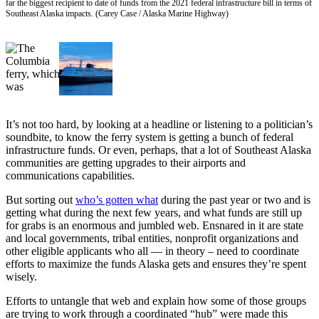
far the biggest recipient to date of funds from the 2021 federal infrastructure bill in terms of
Southeast Alaska impacts. (Carey Case / Alaska Marine Highway)
Vacation
Hold
FAQs
Newsletters
News
It’s not too hard, by looking at a headline or listening to a politician’s
soundbite, to know the ferry system is getting a bunch of federal
Crime
infrastructure funds. Or even, perhaps, that a lot of Southeast Alaska
&
communities are getting upgrades to their airports and
Justice
communications capabilities.
Environment
But sorting out
who’s gotten what
during the past year or two and is
getting what during the next few years, and what funds are still up
Submit
for grabs is an enormous and jumbled web. Ensnared in it are state
and local governments, tribal entities, nonprofit organizations and
a Press
other eligible applicants who all — in theory – need to coordinate
Release
efforts to maximize the funds Alaska gets and ensures they’re spent
wisely.
Submit
a Story
Efforts to untangle that web and explain how some of those groups
are trying to work through a coordinated “hub” were made this
Idea