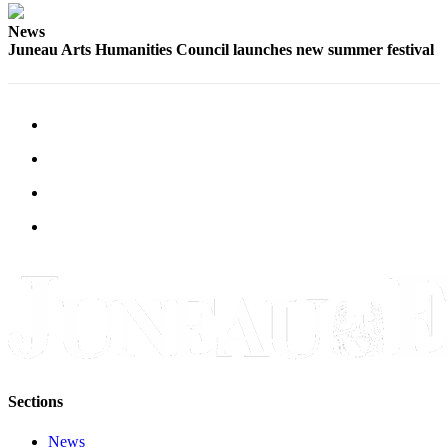
News
Juneau Arts Humanities Council launches new summer festival
Sections
News