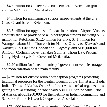
— $4.3 million for an electronic bus network in Ketchikan (plus
another $477,000 for Metlakatla).
— $4 million for maintenance support improvements at the U.S.
Coast Guard base in Ketchikan.
— $3.5 million for upgrades at Juneau International Airport. Various
amounts are also provided to all other region airports including $1.6
million for Ketchikan; $1.26 million for Sitka; $1.1 million for
Wrangell; about $1 million each for Haines, Gustavus, Klawock and
Yakutat; $159,000 for Hoonah and Skagway; and $110,000 for
Angoon, Coffman Cove, Tenakee Springs, Thorn Bay, Pelican,
Craig, Hydaberg, Elfin Cove and Metlakatla.
— $2.26 million for Juneau municipal government vehicle storage
and modernization of the main facility.
— $2 million for climate resilience/adaption programs protecting
traditional resources for the Central Council of the Tlingit and Haida
Indian Tribes of Alaska. Other Southeast Alaska tribal organizations
getting similar funding include nearly $300,000 for the Sitka Tribe
of Alaska, about $260,000 for the Ketchikan Indian Community and
$248,000 for the Klawock Cooperative Association.
— $734,000 for private ferries servicing Ketchikan and Prince of