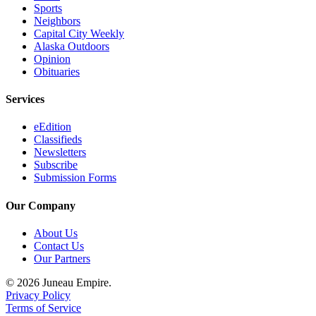
Sports
Neighbors
Capital City Weekly
Alaska Outdoors
Opinion
Obituaries
Services
eEdition
Classifieds
Newsletters
Subscribe
Submission Forms
Our Company
About Us
Contact Us
Our Partners
© 2026 Juneau Empire.
Privacy Policy
Terms of Service