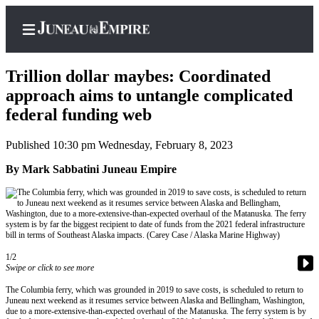
Trillion dollar maybes: Coordinated
approach aims to untangle complicated
federal funding web
Home
Published 10:30 pm Wednesday, February 8, 2023
Subscriber
Center
By Mark Sabbatini Juneau Empire
Subscribe
My
Account
1/2
Contact
Swipe or click to see more
Our
The Columbia ferry, which was grounded in 2019 to save costs, is scheduled to return to
Subscriber
Juneau next weekend as it resumes service between Alaska and Bellingham, Washington,
Center
due to a more-extensive-than-expected overhaul of the Matanuska. The ferry system is by