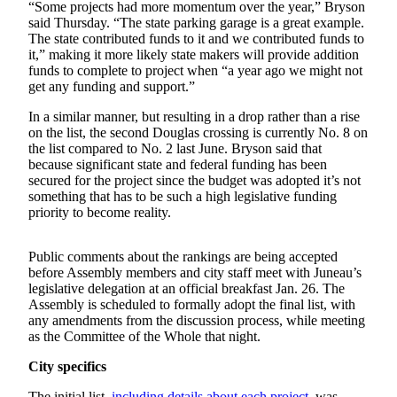
“Some projects had more momentum over the year,” Bryson
Submit a
said Thursday. “The state parking garage is a great example.
The state contributed funds to it and we contributed funds to
Wedding
it,” making it more likely state makers will provide addition
Announcement
funds to complete to project when “a year ago we might not
get any funding and support.”
Submit a Birth
Announcement
In a similar manner, but resulting in a drop rather than a rise
on the list, the second Douglas crossing is currently No. 8 on
the list compared to No. 2 last June. Bryson said that
Alaska
because significant state and federal funding has been
Outdoors
secured for the project since the budget was adopted it’s not
something that has to be such a high legislative funding
Opinion
priority to become reality.
Letters
to the
Public comments about the rankings are being accepted
before Assembly members and city staff meet with Juneau’s
Editor
legislative delegation at an official breakfast Jan. 26. The
Assembly is scheduled to formally adopt the final list, with
Submit
any amendments from the discussion process, while meeting
a
as the Committee of the Whole that night.
MyTurn
or
City specifics
Letter
The initial list,
including details about each project
, was