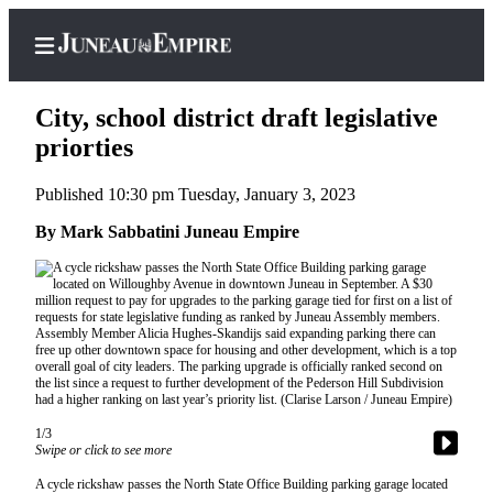
City, school district draft legislative
priorties
Published 10:30 pm Tuesday, January 3, 2023
Home
By Mark Sabbatini Juneau Empire
Subscriber
Center
Subscribe
My
Account
Contact
Our
1/3
Subscriber
Swipe or click to see more
Center
A cycle rickshaw passes the North State Office Building parking garage located