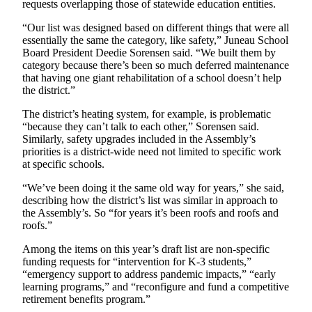
requests overlapping those of statewide education entities.
“Our list was designed based on different things that were all
essentially the same the category, like safety,” Juneau School
Board President Deedie Sorensen said. “We built them by
category because there’s been so much deferred maintenance
that having one giant rehabilitation of a school doesn’t help
the district.”
The district’s heating system, for example, is problematic
“because they can’t talk to each other,” Sorensen said.
Similarly, safety upgrades included in the Assembly’s
priorities is a district-wide need not limited to specific work
at specific schools.
“We’ve been doing it the same old way for years,” she said,
describing how the district’s list was similar in approach to
the Assembly’s. So “for years it’s been roofs and roofs and
roofs.”
Among the items on this year’s draft list are non-specific
funding requests for “intervention for K-3 students,”
“emergency support to address pandemic impacts,” “early
learning programs,” and “reconfigure and fund a competitive
retirement benefits program.”