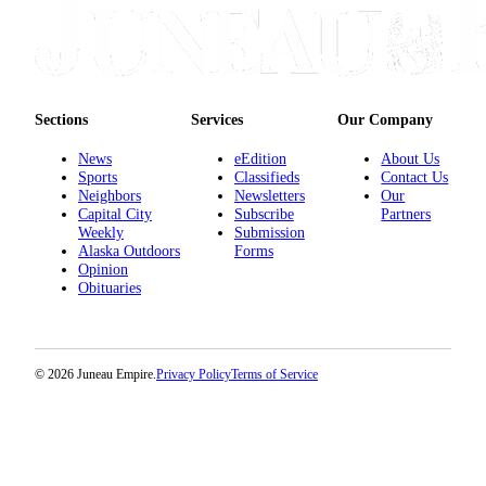
Sections
Services
Our Company
News
eEdition
About Us
Sports
Classifieds
Contact Us
Neighbors
Newsletters
Our
Capital City
Subscribe
Partners
Weekly
Submission
Alaska Outdoors
Forms
Opinion
Obituaries
© 2026 Juneau Empire.
Privacy Policy
Terms of Service