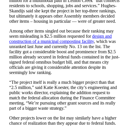
million for a multimodal path in Lemon Creek “that connects
residents to schools, shopping, jobs and services.” Hughes-
Skandijs said she kept the project in her top-three rankings,
but ultimately it appears other Assembly members decided
other items – housing in particular — were of greater need.
Among other items singled out because their ranking may
seem misleading is $2.5 million requested for
design and
construction of a municipal composting facility
, which was
unranked last June and currently No. 13 on the list. The
facility got a considerable boost and prominence from $2.5
million already secured in federal funds contained in the just-
signed federal omnibus budget bill, and that means city
officials are giving it considerable attention despite its
seemingly low ranking.
“The project itself is really a much bigger project than that
“2.5 million,” said Katie Koester, the city’s engineering and
public works director, explaining the addition request to
match the federal allocation during the Finance Committee
meeting, “We’re pursuing other grant sources and its really
part of a bigger waste strategy.”
Other projects lower on the list may similarly have a higher
chance of realization than they appear due to federal funds.