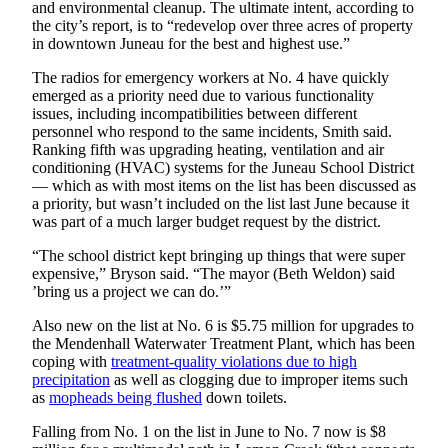
Legal
and environmental cleanup. The ultimate intent, according to
Notice
the city’s report, is to “redevelop over three acres of property
in downtown Juneau for the best and highest use.”
Services
The radios for emergency workers at No. 4 have quickly
emerged as a priority need due to various functionality
About
issues, including incompatibilities between different
Us
personnel who respond to the same incidents, Smith said.
Ranking fifth was upgrading heating, ventilation and air
Contact
conditioning (HVAC) systems for the Juneau School District
Us
— which as with most items on the list has been discussed as
a priority, but wasn’t included on the list last June because it
Careers
was part of a much larger budget request by the district.
“The school district kept bringing up things that were super
Carrier
expensive,” Bryson said. “The mayor (Beth Weldon) said
Application
’bring us a project we can do.’”
Submission
Also new on the list at No. 6 is $5.75 million for upgrades to
Forms
the Mendenhall Waterwater Treatment Plant, which has been
coping with
treatment-quality violations due to high
precipitation
as well as clogging due to improper items such
as
mopheads being flushed
down toilets.
Falling from No. 1 on the list in June to No. 7 now is $8