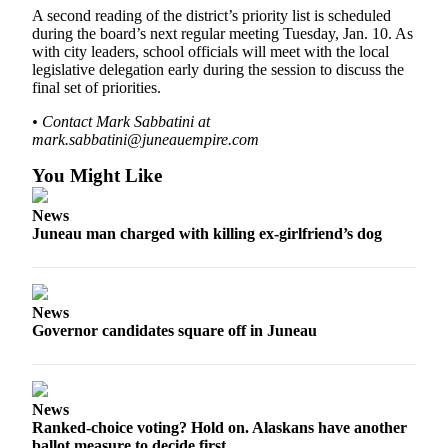
A second reading of the district’s priority list is scheduled
during the board’s next regular meeting Tuesday, Jan. 10. As
with city leaders, school officials will meet with the local
legislative delegation early during the session to discuss the
final set of priorities.
• Contact Mark Sabbatini at
mark.sabbatini@juneauempire.com
You Might Like
News
Juneau man charged with killing ex-girlfriend’s dog
News
Governor candidates square off in Juneau
News
Ranked-choice voting? Hold on. Alaskans have another
ballot measure to decide first.