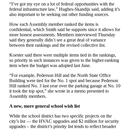
“I’ve got my eye on a lot of federal opportunities with the
federal infrastructure law,” Hughes-Skandijs said, adding it’s
also important to be seeking out other funding sources.
How each Assembly member ranked the items is
confidential, which Smith said he supports since it allows for
more honest assessments. Members interviewed Thursday
said they generally didn’t see a great deal of variance
between their rankings and the revised collective list.
Koester said there were multiple items tied in the rankings,
so priority in such instances was given to the higher-ranking
item when the budget was adopted last June.
“For example, Pederson Hill and the North State Office
Building were tied for the No. 1 spot and because Pederson
Hill ranked No. 3 last year over the parking garage at No. 10
it took the top spot,” she wrote in a memo presented to
Assembly members.
A new, more general school wish list
While the school district has two specific projects on the
city’s list — the HVAC upgrades and $2 million for security
upgrades – the district’s priority list tends to reflect broader