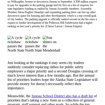
on Willoughby Avenue in downtown Juneau in September. A $30 million request
Vacation
to pay for upgrades to the parking garage tied for first on a list of requests for
state legislative funding as ranked by Juneau Assembly members. Assembly
Hold
Member Alicia Hughes-Skandijs said expanding parking there can free up other
downtown space for housing and other development, which is a top overall goal
FAQs
of city leaders. The parking upgrade is officially ranked second on the list since a
request to further development of the Pederson Hill Subdivision had a higher
ranking on last year’s priority list. (Clarise Larson / Juneau Empire)
Newsletters
News
Crime
&
Justice
Just looking at the rankings it may seem city leaders
Environment
suddenly consider replacing radios for public safety
employees a major priority and a second Douglas crossing of
Submit
much lower interest than a few months ago. But the annual
a Press
list of priorities leaders hope the Alaska State Legislature will
provide money for doesn’t necessarily reflect their
Release
importance.
Submit
Meanwhile, the
Juneau School District also has a draft list
of
a Story
priorities that’s taking a new form as a collection of general
Idea
program, staff support and other goals. So while the top