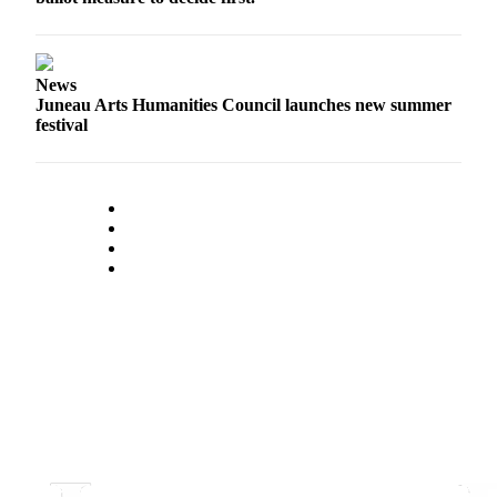
News
Juneau Arts Humanities Council launches new summer
festival