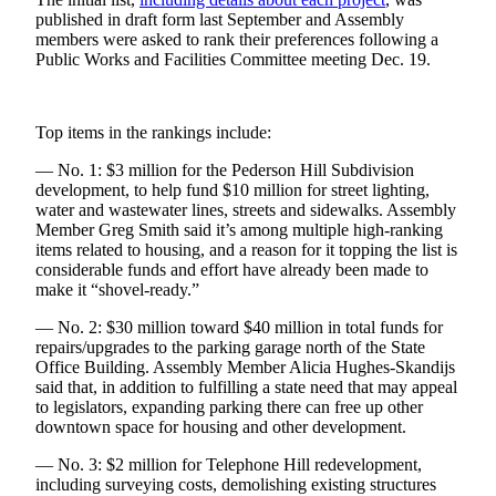
published in draft form last September and Assembly
Obituaries
members were asked to rank their preferences following a
Public Works and Facilities Committee meeting Dec. 19.
Submit
an
Obituary
Top items in the rankings include:
or Death
Notice
— No. 1: $3 million for the Pederson Hill Subdivision
development, to help fund $10 million for street lighting,
water and wastewater lines, streets and sidewalks. Assembly
eEdition
Member Greg Smith said it’s among multiple high-ranking
items related to housing, and a reason for it topping the list is
Classifieds
considerable funds and effort have already been made to
make it “shovel-ready.”
Place a
Classified
— No. 2: $30 million toward $40 million in total funds for
Ad
repairs/upgrades to the parking garage north of the State
Office Building. Assembly Member Alicia Hughes-Skandijs
Legal
said that, in addition to fulfilling a state need that may appeal
to legislators, expanding parking there can free up other
Notices
downtown space for housing and other development.
Place
— No. 3: $2 million for Telephone Hill redevelopment,
a
including surveying costs, demolishing existing structures