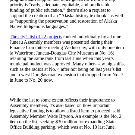
priority is “early, adequate, equitable, and predictable
Submit
funding of public education,” there’s also a request to
support the creation of an “Alaska history textbook” as well
a
as “supporting the preservation and restoration of Alaska
Photo
Native Indigenous languages.”
Submit
The city’s list of 22 projects
ranked individually by all nine
Business
Juneau Assembly members was presented during their
News
Finance Committee meeting Wednesday, with only one item
(a Waterfront Juneau-Douglas City Museum at No. 16)
retaining the same rank from last June when this year’s
Contests
municipal budget was approved. Many others saw big shifts,
such as the radios at No. 4 after not being on last year’s list
Sports
and a west Douglas road extension that dropped from No. 7
in June to No. 20 now.
Submit
Sports
Results
While the list to some extent reflects their importance to
Assembly members, it’s also based on how important
Neighbors
legislative funding is to allow a listed item to proceed, said
Assembly Member Wade Bryson. An example is the No. 2
Submit an
item on the list, seeking $30 million for expanding State
Engagement
Office Building parking, which was at No. 10 last June.
Announcement