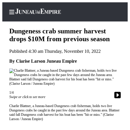
Dungeness crab summer harvest
drops $10M from previous season
Published 4:30 am Thursday, November 10, 2022
Home
By Clarise Larson Juneau Empire
Subscriber
Center
Subscribe
My
1/4
Account
Swipe or click to see more
Contact
Charlie Blattner, a Juneau-based Dungeness crab fisherman, holds two live
Dungeness crabs he caught in the past few days around the Juneau area. Blattner
Our
said fall Dungeness crab harvest for his boat has been “hit or miss.” (Clarise
Subscriber
Larson / Juneau Empire)
Center