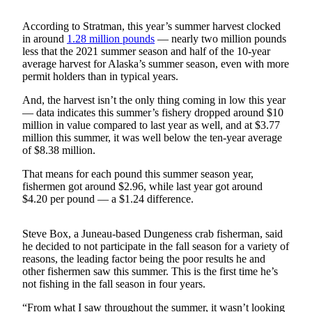
Submit
According to Stratman, this year’s summer harvest clocked
a
in around
1.28 million pounds
— nearly two million pounds
less that the 2021 summer season and half of the 10-year
Photo
average harvest for Alaska’s summer season, even with more
permit holders than in typical years.
Submit
Business
And, the harvest isn’t the only thing coming in low this year
News
— data indicates this summer’s fishery dropped around $10
million in value compared to last year as well, and at $3.77
million this summer, it was well below the ten-year average
Contests
of $8.38 million.
Sports
That means for each pound this summer season year,
fishermen got around $2.96, while last year got around
Submit
$4.20 per pound — a $1.24 difference.
Sports
Results
Steve Box, a Juneau-based Dungeness crab fisherman, said
he decided to not participate in the fall season for a variety of
Neighbors
reasons, the leading factor being the poor results he and
other fishermen saw this summer. This is the first time he’s
Submit an
not fishing in the fall season in four years.
Engagement
Announcement
“From what I saw throughout the summer, it wasn’t looking