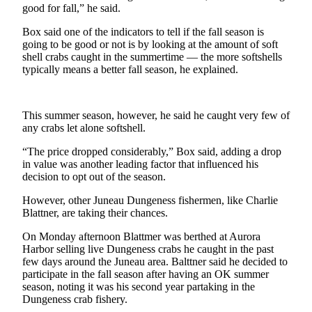
good for fall,” he said.
Submit a
Box said one of the indicators to tell if the fall season is
Wedding
going to be good or not is by looking at the amount of soft
Announcement
shell crabs caught in the summertime — the more softshells
typically means a better fall season, he explained.
Submit a Birth
Announcement
This summer season, however, he said he caught very few of
Alaska
any crabs let alone softshell.
Outdoors
“The price dropped considerably,” Box said, adding a drop
Opinion
in value was another leading factor that influenced his
decision to opt out of the season.
Letters
to the
However, other Juneau Dungeness fishermen, like Charlie
Blattner, are taking their chances.
Editor
On Monday afternoon Blattmer was berthed at Aurora
Submit
Harbor selling live Dungeness crabs he caught in the past
a
few days around the Juneau area. Balttner said he decided to
MyTurn
participate in the fall season after having an OK summer
season, noting it was his second year partaking in the
or
Dungeness crab fishery.
Letter