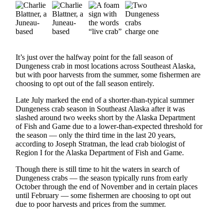
Vacation
Hold
FAQs
It’s just over the halfway point for the fall season of
Newsletters
Dungeness crab in most locations across Southeast Alaska,
but with poor harvests from the summer, some fishermen are
News
choosing to opt out of the fall season entirely.
Crime
Late July marked the end of a shorter-than-typical summer
&
Dungeness crab season in Southeast Alaska after it was
Justice
slashed around two weeks short by the Alaska Department
of Fish and Game due to a lower-than-expected threshold for
Environment
the season — only the third time in the last 20 years,
according to Joseph Stratman, the lead crab biologist of
Region I for the Alaska Department of Fish and Game.
Submit
a Press
Though there is still time to hit the waters in search of
Release
Dungeness crabs — the season typically runs from early
October through the end of November and in certain places
Submit
until February — some fishermen are choosing to opt out
a Story
due to poor harvests and prices from the summer.
Idea