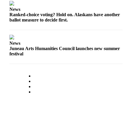
Legal
Notice
News
Ranked-choice voting? Hold on. Alaskans have another
ballot measure to decide first.
Services
About
Us
News
Contact
Juneau Arts Humanities Council launches new summer
festival
Us
Careers
Carrier
Application
Submission
Forms