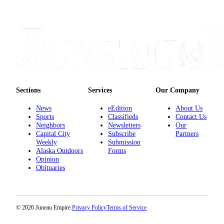
Sections
Services
Our Company
News
eEdition
About Us
Sports
Classifieds
Contact Us
Neighbors
Newsletters
Our
Capital City
Subscribe
Partners
Weekly
Submission
Alaska Outdoors
Forms
Opinion
Obituaries
© 2026 Juneau Empire.
Privacy Policy
Terms of Service