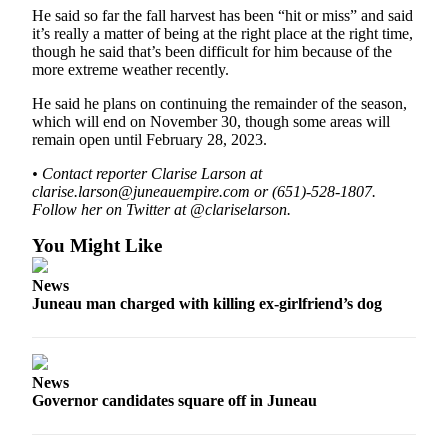
He said so far the fall harvest has been “hit or miss” and said
Obituaries
it’s really a matter of being at the right place at the right time,
though he said that’s been difficult for him because of the
Submit
more extreme weather recently.
an
He said he plans on continuing the remainder of the season,
Obituary
which will end on November 30, though some areas will
or Death
remain open until February 28, 2023.
Notice
• Contact reporter Clarise Larson at
clarise.larson@juneauempire.com or (651)-528-1807.
eEdition
Follow her on Twitter at @clariselarson.
Classifieds
You Might Like
Place a
News
Classified
Juneau man charged with killing ex-girlfriend’s dog
Ad
Legal
Notices
News
Governor candidates square off in Juneau
Place
a