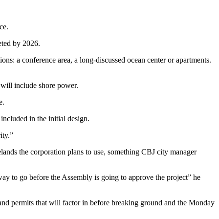
ce.
eted by 2026.
ions: a conference area, a long-discussed ocean center or apartments.
 will include shore power.
e.
included in the initial design.
ity.”
elands the corporation plans to use, something CBJ city manager
g way to go before the Assembly is going to approve the project” he
 and permits that will factor in before breaking ground and the Monday