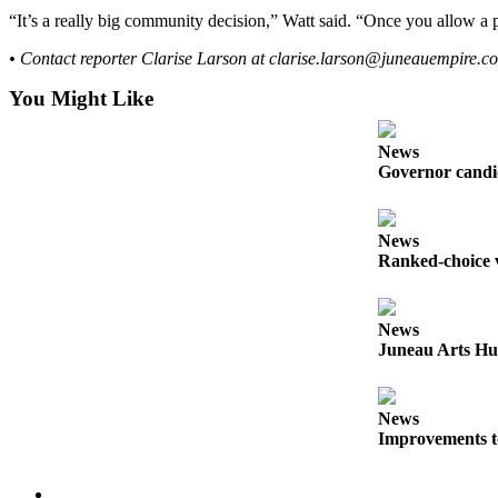
“It’s a really big community decision,” Watt said. “Once you allow a p
Obituaries
• Contact reporter Clarise Larson at clarise.larson@juneauempire.c
Submit
an
You Might Like
Obituary
or Death
News
Notice
Governor candid
eEdition
News
Ranked-choice v
Classifieds
Place a
Classified
News
Ad
Juneau Arts Hu
Legal
Notices
News
Improvements t
Place
a