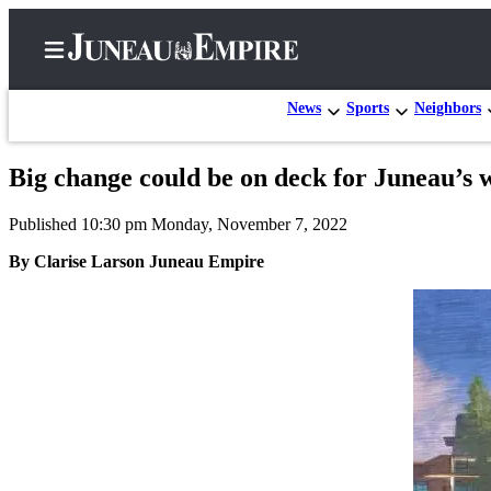
News
Sports
Neighbors
Big change could be on deck for Juneau’s 
Home
Published 10:30 pm Monday, November 7, 2022
Subscriber
Center
By Clarise Larson Juneau Empire
Subscribe
My
Account
Contact
Our
Subscriber
Center