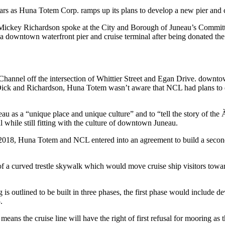
s as Huna Totem Corp. ramps up its plans to develop a new pier and c
ickey Richardson spoke at the City and Borough of Juneau’s Committe
 a downtown waterfront pier and cruise terminal after being donated the
 Channel off the intersection of Whittier Street and Egan Drive. downt
ck and Richardson, Huna Totem wasn’t aware that NCL had plans to dona
au as a “unique place and unique culture” and to “tell the story of the
al while still fitting with the culture of downtown Juneau.
 2018, Huna Totem and NCL entered into an agreement to build a second pie
 of a curved trestle skywalk which would move cruise ship visitors tow
 is outlined to be built in three phases, the first phase would include 
.
means the cruise line will have the right of first refusal for mooring as 