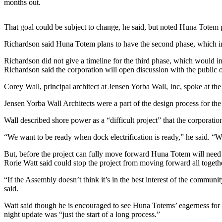
months out.
Submit a
Wedding
That goal could be subject to change, he said, but noted Huna Totem p
Announcement
Richardson said Huna Totem plans to have the second phase, which inc
Submit a Birth
Richardson did not give a timeline for the third phase, which would i
Announcement
Richardson said the corporation will open discussion with the public
Corey Wall, principal architect at Jensen Yorba Wall, Inc, spoke at t
Alaska
Outdoors
Jensen Yorba Wall Architects were a part of the design process for t
Opinion
Wall described shore power as a “difficult project” that the corporation 
Letters
“We want to be ready when dock electrification is ready,” he said. “We
to the
Editor
But, before the project can fully move forward Huna Totem will need 
Rorie Watt said could stop the project from moving forward all togeth
Submit
“If the Assembly doesn’t think it’s in the best interest of the communi
a
said.
MyTurn
or
Watt said though he is encouraged to see Huna Totems’ eagerness for t
night update was “just the start of a long process.”
Letter