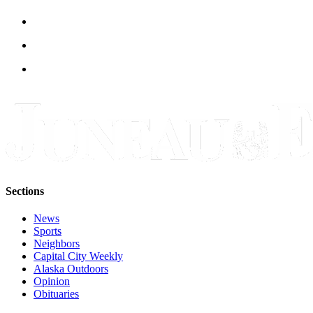
Legal
Notice
Services
About
Us
Contact
Us
Careers
Carrier
Sections
Application
News
Submission
Sports
Forms
Neighbors
Capital City Weekly
Alaska Outdoors
Opinion
Obituaries