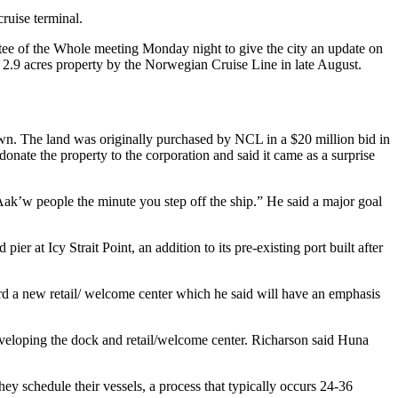
ruise terminal.
e of the Whole meeting Monday night to give the city an update on
 2.9 acres property by the Norwegian Cruise Line in late August.
own. The land was originally purchased by NCL in a $20 million bid in
te the property to the corporation and said it came as a surprise
 Àak’w people the minute you step off the ship.” He said a major goal
r at Icy Strait Point, an addition to its pre-existing port built after
ard a new retail/ welcome center which he said will have an emphasis
developing the dock and retail/welcome center. Richarson said Huna
they schedule their vessels, a process that typically occurs 24-36