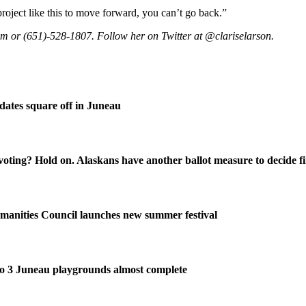
roject like this to move forward, you can’t go back.”
om or (651)-528-1807. Follow her on Twitter at @clariselarson.
ates square off in Juneau
oting? Hold on. Alaskans have another ballot measure to decide fi
manities Council launches new summer festival
o 3 Juneau playgrounds almost complete