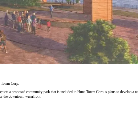
 Totem Corp.
epicts a proposed community park that is included in Huna Totem Corp.’s plans to develop a n
for the downtown waterfront.