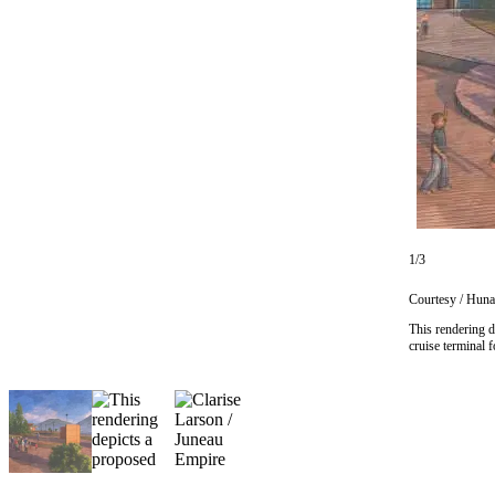
Vacation
Hold
FAQs
Newsletters
News
Crime
&
1/3
Justice
Courtesy / Huna
Environment
This rendering d
cruise terminal 
Submit
a Press
Release
Submit
a Story
Idea