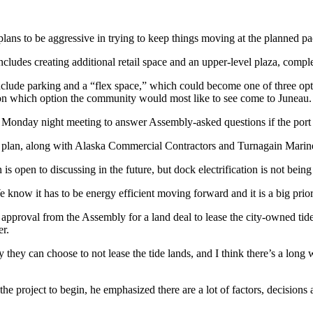
lans to be aggressive in trying to keep things moving at the planned pa
ludes creating additional retail space and an upper-level plaza, compl
nclude parking and a “flex space,” which could become one of three opt
 on which option the community would most like to see come to Juneau.
he Monday night meeting to answer Assembly-asked questions if the port
he plan, along with Alaska Commercial Contractors and Turnagain Marin
is open to discussing in the future, but dock electrification is not being 
 know it has to be energy efficient moving forward and it is a big prior
approval from the Assembly for a land deal to lease the city-owned tid
er.
ty they can choose to not lease the tide lands, and I think there’s a lon
he project to begin, he emphasized there are a lot of factors, decisions