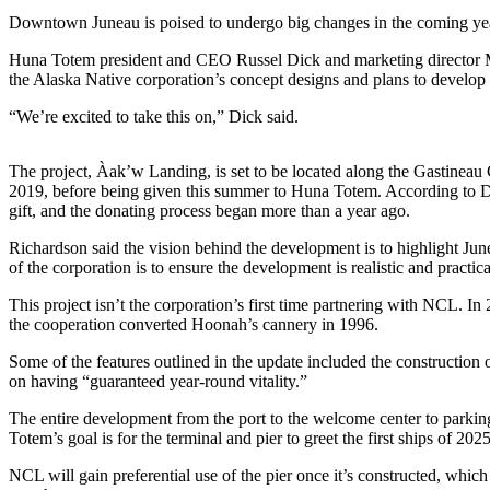
Downtown Juneau is poised to undergo big changes in the coming year
Submit
a
Huna Totem president and CEO Russel Dick and marketing director M
the Alaska Native corporation’s concept designs and plans to develop
Photo
“We’re excited to take this on,” Dick said.
Submit
Business
The project, Àak’w Landing, is set to be located along the Gastineau
News
2019, before being given this summer to Huna Totem. According to Di
gift, and the donating process began more than a year ago.
Contests
Richardson said the vision behind the development is to highlight June
Sports
of the corporation is to ensure the development is realistic and practic
Submit
This project isn’t the corporation’s first time partnering with NCL. In
Sports
the cooperation converted Hoonah’s cannery in 1996.
Results
Some of the features outlined in the update included the construction
on having “guaranteed year-round vitality.”
Neighbors
The entire development from the port to the welcome center to parking
Submit an
Totem’s goal is for the terminal and pier to greet the first ships of 2025
Engagement
NCL will gain preferential use of the pier once it’s constructed, which 
Announcement