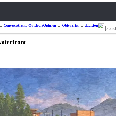
Contests
Alaska Outdoors
Opinion
Obituaries
eEdition
waterfront