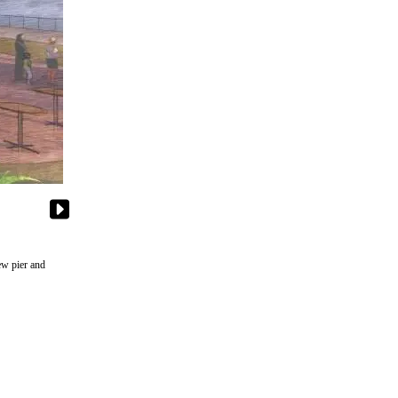
ew pier and