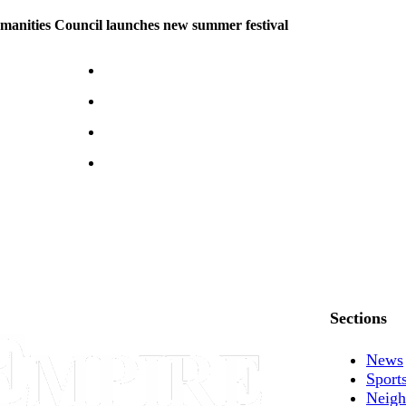
manities Council launches new summer festival
Sections
News
Sport
Neigh