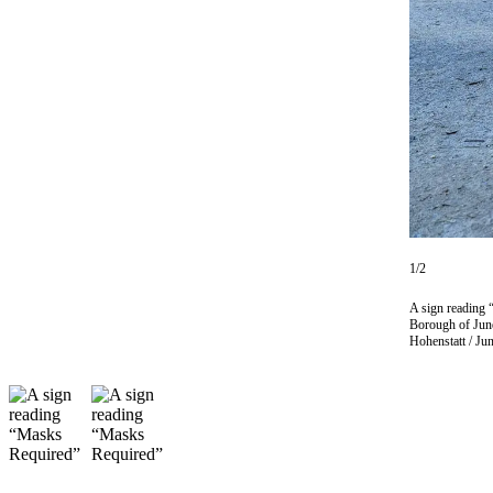
Vacation
Hold
FAQs
Newsletters
News
Crime
&
Justice
1/2
Environment
A sign reading 
Borough of June
Hohenstatt / Ju
Submit
a Press
Release
Submit
a Story
Idea