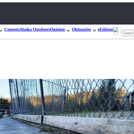
Contests
Alaska Outdoors
Opinion
Obituaries
eEdition