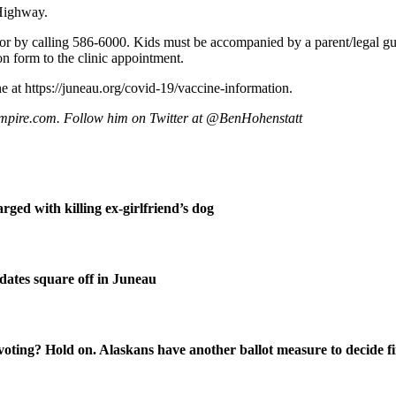
 Highway.
or by calling 586-6000. Kids must be accompanied by a parent/legal guard
on form to the clinic appointment.
e at https://juneau.org/covid-19/vaccine-information.
mpire.com. Follow him on Twitter at @BenHohenstatt
ged with killing ex-girlfriend’s dog
ates square off in Juneau
oting? Hold on. Alaskans have another ballot measure to decide fi