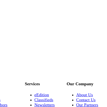
Services
Our Company
eEdition
About Us
s
Classifieds
Contact Us
bors
Newsletters
Our Partners