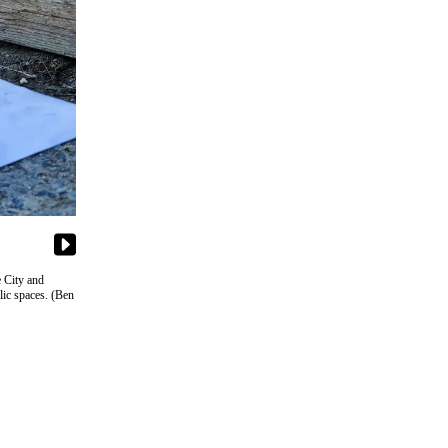
e City and
lic spaces. (Ben