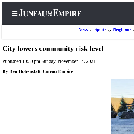
News
Sports
Neighbors
City lowers community risk level
Home
Published 10:30 pm Sunday, November 14, 2021
Subscriber
Center
By Ben Hohenstatt Juneau Empire
Subscribe
My
Account
Contact
Our
Subscriber
Center