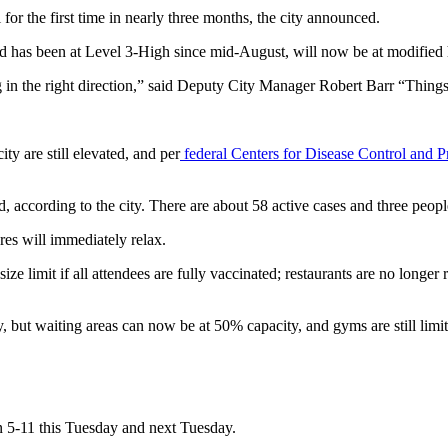
or the first time in nearly three months, the city announced.
s and has been at Level 3-High since mid-August, will now be at modified 
g in the right direction,” said Deputy City Manager Robert Barr “Things
y are still elevated, and per
federal Centers for Disease Control and 
 according to the city. There are about 58 active cases and three peop
res will immediately relax.
ize limit if all attendees are fully vaccinated; restaurants are no longer 
y, but waiting areas can now be at 50% capacity, and gyms are still limi
en 5-11 this Tuesday and next Tuesday.