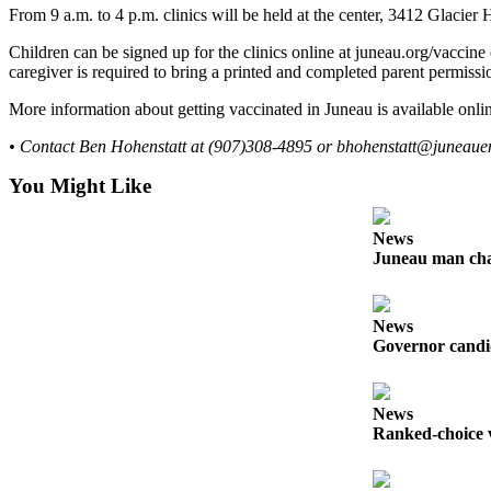
From 9 a.m. to 4 p.m. clinics will be held at the center, 3412 Glacier
Submit a
Children can be signed up for the clinics online at juneau.org/vaccine 
Wedding
caregiver is required to bring a printed and completed parent permissi
Announcement
More information about getting vaccinated in Juneau is available onlin
Submit a Birth
Announcement
• Contact Ben Hohenstatt at (907)308-4895 or bhohenstatt@juneaue
You Might Like
Alaska
Outdoors
News
Juneau man char
Opinion
Letters
to the
News
Editor
Governor candid
Submit
a
News
MyTurn
Ranked-choice v
or
Letter