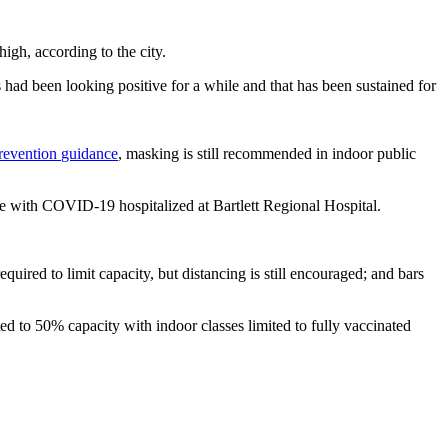
high, according to the city.
 had been looking positive for a while and that has been sustained for
Prevention
guidance
, masking is still recommended in indoor public
le with COVID-19 hospitalized at Bartlett Regional Hospital.
required to limit capacity, but distancing is still encouraged; and bars
ted to 50% capacity with indoor classes limited to fully vaccinated