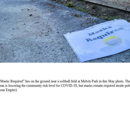
“Masks Required” lies on the ground near a softball field at Melvin Park in this May photo. Th
au is lowering the community risk level for COVID-19, but masks remain required inside pub
neau Empire)