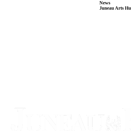
News
Juneau Arts Hu
Obituaries
Submit
an
Obituary
or Death
Notice
eEdition
Classifieds
Place a
Classified
Ad
Legal
Notices
Place
a