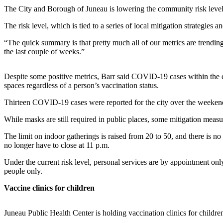
The City and Borough of Juneau is lowering the community risk level f
Submit
The risk level, which is tied to a series of local mitigation strategie
a
Photo
“The quick summary is that pretty much all of our metrics are trendin
the last couple of weeks.”
Submit
Business
Despite some positive metrics, Barr said COVID-19 cases within the cit
News
spaces regardless of a person’s vaccination status.
Contests
Thirteen COVID-19 cases were reported for the city over the weekend,
While masks are still required in public places, some mitigation measu
Sports
Submit
The limit on indoor gatherings is raised from 20 to 50, and there is no s
no longer have to close at 11 p.m.
Sports
Results
Under the current risk level, personal services are by appointment onl
people only.
Neighbors
Vaccine clinics for children
Submit an
Engagement
Juneau Public Health Center is holding vaccination clinics for childr
Announcement