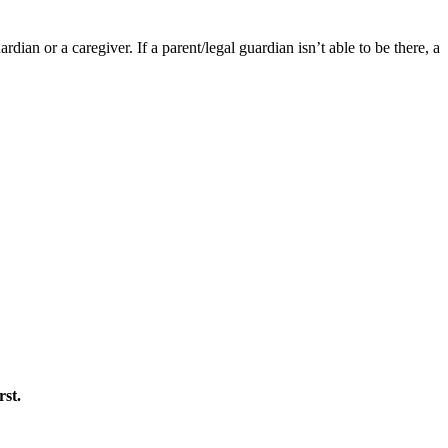
ian or a caregiver. If a parent/legal guardian isn’t able to be there, a
rst.