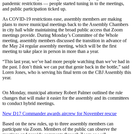
pandemic restrictions — people started tuning in to the meetings,
and public participation ticked up.
Submit
a
As COVID-19 restrictions ease, assembly members are making
Photo
plans to move municipal meetings back to the Assembly Chambers
in city hall while maintaining the broad public access that Zoom
Submit
meetings provide. During Monday’s Committee of the Whole
meeting, assembly members discussed the transition in advance of
Business
the May 24 regular assembly meeting, which will be the first
News
meeting to take place in person in more than a year.
Contests
“This last year, we’ve had more people watching than we’ve had in
the past. I don’t think we can put that genie back in the bottle,” said
Loren Jones, who is serving his final term on the CBJ Assembly this
Sports
year.
Submit
Sports
On Monday, municipal attorney Robert Palmer outlined the rule
Results
changes that will make it easier for the assembly and its committees
to conduct hybrid meetings.
Neighbors
New D17 Commander awards aircrew for November rescue
Submit an
Based on the new rules, up to three assembly members can
Engagement
participate via Zoom. Members of the public can observe the
Announcement