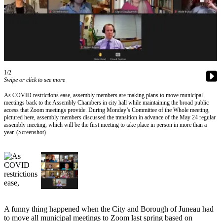
Vacation
Hold
FAQs
Newsletters
1/2
Swipe or click to see more
News
As COVID restrictions ease, assembly members are making plans to move municipal
Crime
meetings back to the Assembly Chambers in city hall while maintaining the broad public
&
access that Zoom meetings provide. During Monday’s Committee of the Whole meeting,
pictured here, assembly members discussed the transition in advance of the May 24 regular
Justice
assembly meeting, which will be the first meeting to take place in person in more than a
year. (Screenshot)
Environment
Submit
a Press
Release
Submit
a Story
A funny thing happened when the City and Borough of Juneau had
to move all municipal meetings to Zoom last spring based on
Idea