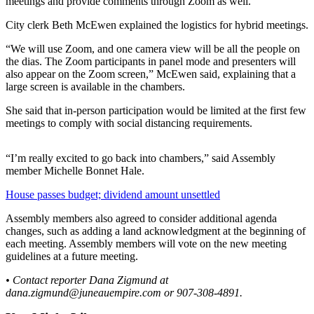
meetings and provide comments through Zoom as well.
Submit a
City clerk Beth McEwen explained the logistics for hybrid meetings.
Wedding
“We will use Zoom, and one camera view will be all the people on
Announcement
the dias. The Zoom participants in panel mode and presenters will
also appear on the Zoom screen,” McEwen said, explaining that a
Submit a Birth
large screen is available in the chambers.
Announcement
She said that in-person participation would be limited at the first few
meetings to comply with social distancing requirements.
Alaska
Outdoors
“I’m really excited to go back into chambers,” said Assembly
Opinion
member Michelle Bonnet Hale.
Letters
House passes budget; dividend amount unsettled
to the
Editor
Assembly members also agreed to consider additional agenda
changes, such as adding a land acknowledgment at the beginning of
each meeting. Assembly members will vote on the new meeting
Submit
guidelines at a future meeting.
a
MyTurn
• Contact reporter Dana Zigmund at
or
dana.zigmund@juneauempire.com or 907-308-4891.
Letter