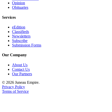
Opinion
Obituaries
Services
eEdition
Classifieds
Newsletters
Subscribe
Submission Forms
Our Company
About Us
Contact Us
Our Partners
© 2026 Juneau Empire.
Privacy Policy
Terms of Service