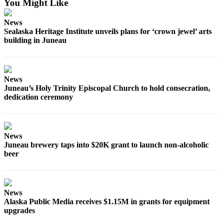
You Might Like
Obituaries
News
Sealaska Heritage Institute unveils plans for ‘crown jewel’ arts
Submit
building in Juneau
an
Obituary
or Death
Notice
News
Juneau’s Holy Trinity Episcopal Church to hold consecration,
dedication ceremony
eEdition
Classifieds
Place a
News
Classified
Juneau brewery taps into $20K grant to launch non-alcoholic
Ad
beer
Legal
Notices
News
Place
Alaska Public Media receives $1.15M in grants for equipment
upgrades
a