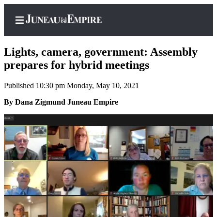
Lights, camera, government: Assembly
prepares for hybrid meetings
Published 10:30 pm Monday, May 10, 2021
Home
By Dana Zigmund Juneau Empire
Subscriber
Center
Subscribe
My
Account
Contact
Our
Subscriber
Center