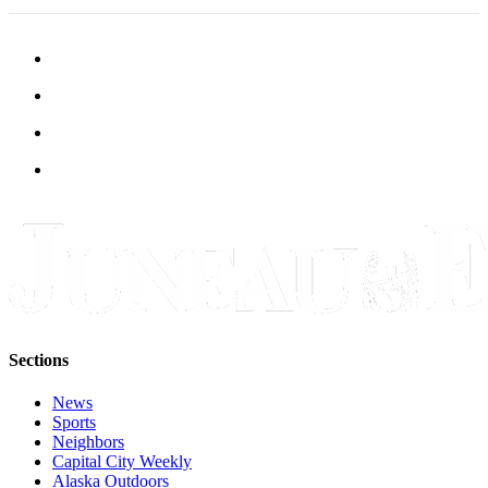
Legal
Notice
Services
About
Us
Contact
Us
Careers
Carrier
Application
Submission
Sections
Forms
News
Sports
Neighbors
Capital City Weekly
Alaska Outdoors