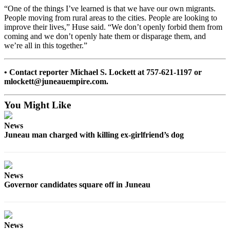
“One of the things I’ve learned is that we have our own migrants.
Obituaries
People moving from rural areas to the cities. People are looking to
improve their lives,” Huse said. “We don’t openly forbid them from
Submit
coming and we don’t openly hate them or disparage them, and
an
we’re all in this together.”
Obituary
or Death
• Contact reporter Michael S. Lockett at 757-621-1197 or
Notice
mlockett@juneauempire.com.
eEdition
You Might Like
Classifieds
News
Juneau man charged with killing ex-girlfriend’s dog
Place a
Classified
Ad
News
Legal
Governor candidates square off in Juneau
Notices
Place
a
News