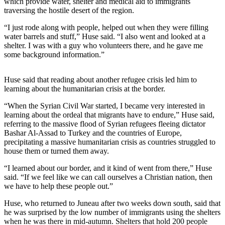
which provide water, shelter and medical aid to immigrants
traversing the hostile desert of the region.
Submit
a
“I just rode along with people, helped out when they were filling
water barrels and stuff,” Huse said. “I also went and looked at a
Photo
shelter. I was with a guy who volunteers there, and he gave me
some background information.”
Submit
Business
News
Huse said that reading about another refugee crisis led him to
learning about the humanitarian crisis at the border.
Contests
“When the Syrian Civil War started, I became very interested in
learning about the ordeal that migrants have to endure,” Huse said,
Sports
referring to the massive flood of Syrian refugees fleeing dictator
Bashar Al-Assad to Turkey and the countries of Europe,
Submit
precipitating a massive humanitarian crisis as countries struggled to
Sports
house them or turned them away.
Results
“I learned about our border, and it kind of went from there,” Huse
said. “If we feel like we can call ourselves a Christian nation, then
Neighbors
we have to help these people out.”
Submit an
Huse, who returned to Juneau after two weeks down south, said that
Engagement
he was surprised by the low number of immigrants using the shelters
Announcement
when he was there in mid-autumn. Shelters that hold 200 people