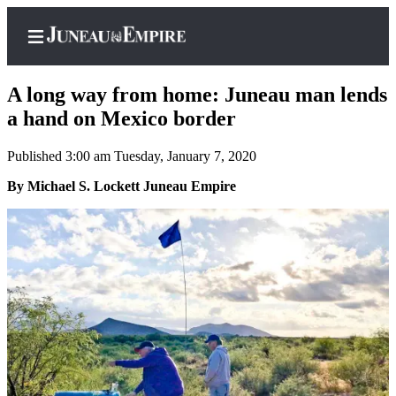
A long way from home: Juneau man lends
a hand on Mexico border
Published 3:00 am Tuesday, January 7, 2020
Home
By Michael S. Lockett Juneau Empire
Subscriber
Center
Subscribe
My
Account
Contact
Our
Subscriber
Center