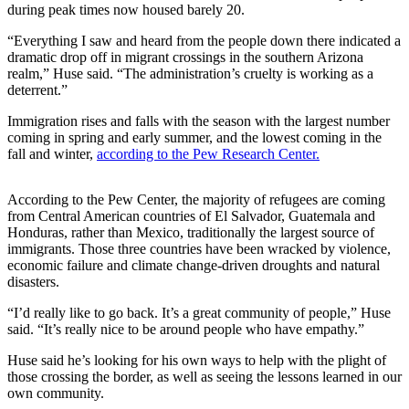
during peak times now housed barely 20.
Submit a
“Everything I saw and heard from the people down there indicated a
Wedding
dramatic drop off in migrant crossings in the southern Arizona
Announcement
realm,” Huse said. “The administration’s cruelty is working as a
deterrent.”
Submit a Birth
Announcement
Immigration rises and falls with the season with the largest number
coming in spring and early summer, and the lowest coming in the
fall and winter,
according to the Pew Research Center.
Alaska
Outdoors
According to the Pew Center, the majority of refugees are coming
Opinion
from Central American countries of El Salvador, Guatemala and
Honduras, rather than Mexico, traditionally the largest source of
Letters
immigrants. Those three countries have been wracked by violence,
to the
economic failure and climate change-driven droughts and natural
disasters.
Editor
“I’d really like to go back. It’s a great community of people,” Huse
Submit
said. “It’s really nice to be around people who have empathy.”
a
MyTurn
Huse said he’s looking for his own ways to help with the plight of
those crossing the border, as well as seeing the lessons learned in our
or
own community.
Letter