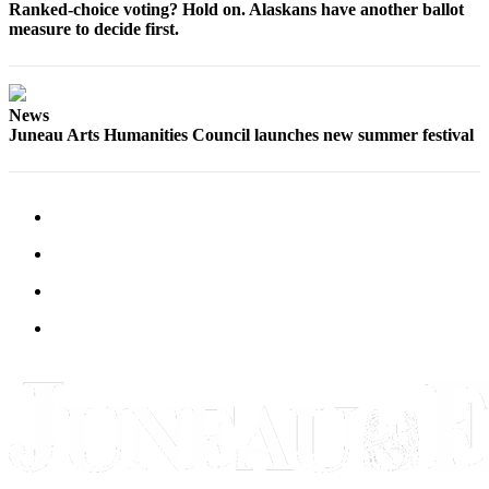
Legal
Ranked-choice voting? Hold on. Alaskans have another ballot
Notice
measure to decide first.
Services
About
News
Juneau Arts Humanities Council launches new summer festival
Us
Contact
Us
Careers
Carrier
Application
Submission
Forms