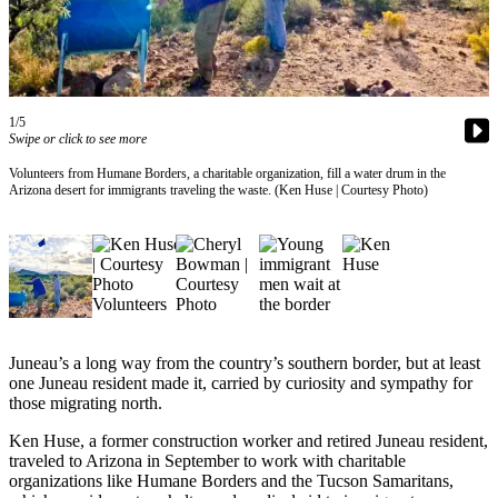
Vacation
Hold
FAQs
1/5
Swipe or click to see more
Newsletters
Volunteers from Humane Borders, a charitable organization, fill a water drum in the
News
Arizona desert for immigrants traveling the waste. (Ken Huse | Courtesy Photo)
Crime
&
Justice
Environment
Submit
Juneau’s a long way from the country’s southern border, but at least
a Press
one Juneau resident made it, carried by curiosity and sympathy for
Release
those migrating north.
Ken Huse, a former construction worker and retired Juneau resident,
Submit
traveled to Arizona in September to work with charitable
a Story
organizations like Humane Borders and the Tucson Samaritans,
Idea