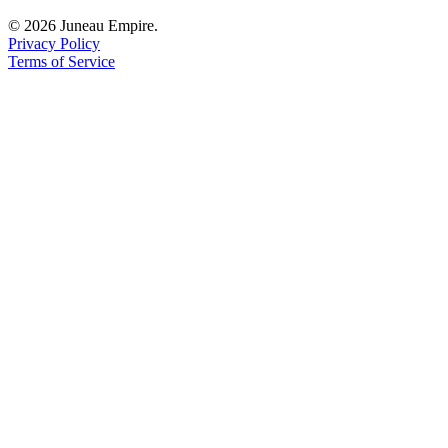
© 2026 Juneau Empire.
Privacy Policy
Terms of Service