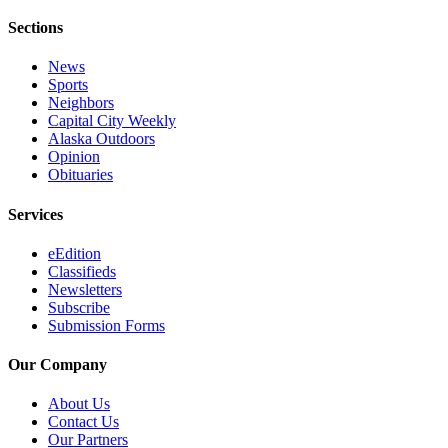
Sections
News
Sports
Neighbors
Capital City Weekly
Alaska Outdoors
Opinion
Obituaries
Services
eEdition
Classifieds
Newsletters
Subscribe
Submission Forms
Our Company
About Us
Contact Us
Our Partners