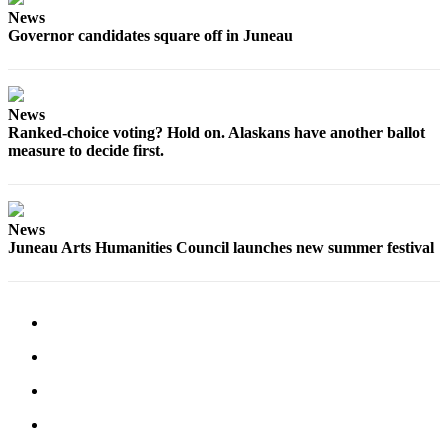
News
Governor candidates square off in Juneau
News
Ranked-choice voting? Hold on. Alaskans have another ballot
measure to decide first.
News
Juneau Arts Humanities Council launches new summer festival