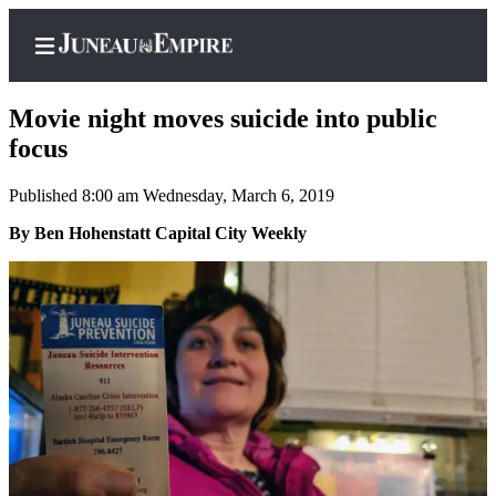
Movie night moves suicide into public
focus
Published 8:00 am Wednesday, March 6, 2019
Home
By Ben Hohenstatt Capital City Weekly
Subscriber
Center
Subscribe
My
Account
Contact
Our
Subscriber
Center