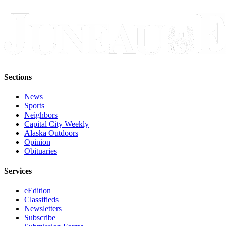
Sections
News
Sports
Neighbors
Capital City Weekly
Alaska Outdoors
Opinion
Obituaries
Services
eEdition
Classifieds
Newsletters
Subscribe