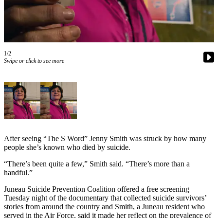
Vacation
Hold
FAQs
1/2
Swipe or click to see more
Newsletters
News
Crime
&
Justice
Environment
After seeing “The S Word” Jenny Smith was struck by how many
people she’s known who died by suicide.
Submit
“There’s been quite a few,” Smith said. “There’s more than a
a Press
handful.”
Release
Juneau Suicide Prevention Coalition offered a free screening
Submit
Tuesday night of the documentary that collected suicide survivors’
a Story
stories from around the country and Smith, a Juneau resident who
Idea
served in the Air Force, said it made her reflect on the prevalence of