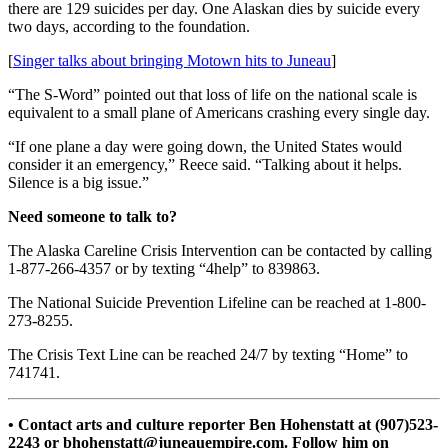
there are 129 suicides per day. One Alaskan dies by suicide every
two days, according to the foundation.
Obituaries
[
Singer talks about bringing Motown hits to Juneau
]
Submit
an
“The S-Word” pointed out that loss of life on the national scale is
Obituary
equivalent to a small plane of Americans crashing every single day.
or Death
“If one plane a day were going down, the United States would
Notice
consider it an emergency,” Reece said. “Talking about it helps.
Silence is a big issue.”
eEdition
Need someone to talk to?
Classifieds
The Alaska Careline Crisis Intervention can be contacted by calling
Place a
1-877-266-4357 or by texting “4help” to 839863.
Classified
The National Suicide Prevention Lifeline can be reached at 1-800-
Ad
273-8255.
Legal
The Crisis Text Line can be reached 24/7 by texting “Home” to
Notices
741741.
Place
• Contact arts and culture reporter Ben Hohenstatt at (907)523-
a
2243 or bhohenstatt@juneauempire.com. Follow him on