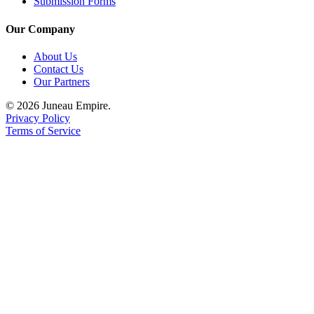
Submission Forms
Our Company
About Us
Contact Us
Our Partners
© 2026 Juneau Empire.
Privacy Policy
Terms of Service