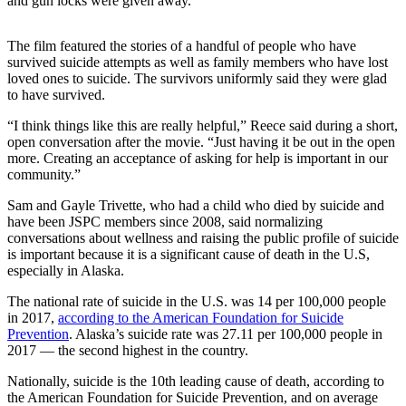
and gun locks were given away.
Submit a
Wedding
The film featured the stories of a handful of people who have
survived suicide attempts as well as family members who have lost
Announcement
loved ones to suicide. The survivors uniformly said they were glad
to have survived.
Submit a Birth
Announcement
“I think things like this are really helpful,” Reece said during a short,
open conversation after the movie. “Just having it be out in the open
more. Creating an acceptance of asking for help is important in our
Alaska
community.”
Outdoors
Sam and Gayle Trivette, who had a child who died by suicide and
Opinion
have been JSPC members since 2008, said normalizing
conversations about wellness and raising the public profile of suicide
Letters
is important because it is a significant cause of death in the U.S,
to the
especially in Alaska.
Editor
The national rate of suicide in the U.S. was 14 per 100,000 people
Submit
in 2017,
according to the American Foundation for Suicide
Prevention
. Alaska’s suicide rate was 27.11 per 100,000 people in
a
2017 — the second highest in the country.
MyTurn
or
Nationally, suicide is the 10th leading cause of death, according to
Letter
the American Foundation for Suicide Prevention, and on average