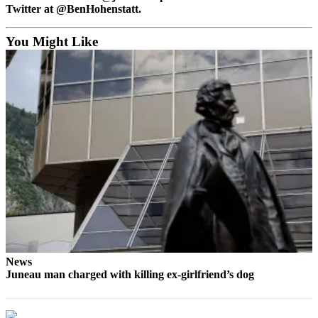
Legal
Twitter at @BenHohenstatt.
Notice
You Might Like
Services
About
Us
Contact
Us
Careers
Carrier
Application
Submission
Forms
News
Juneau man charged with killing ex-girlfriend’s dog