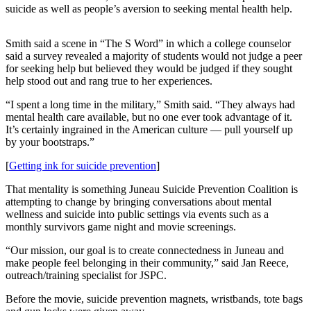
suicide as well as people’s aversion to seeking mental health help.
Submit
a
Smith said a scene in “The S Word” in which a college counselor
Photo
said a survey revealed a majority of students would not judge a peer
for seeking help but believed they would be judged if they sought
Submit
help stood out and rang true to her experiences.
Business
“I spent a long time in the military,” Smith said. “They always had
News
mental health care available, but no one ever took advantage of it.
It’s certainly ingrained in the American culture — pull yourself up
Contests
by your bootstraps.”
[
Getting ink for suicide prevention
]
Sports
Submit
That mentality is something Juneau Suicide Prevention Coalition is
attempting to change by bringing conversations about mental
Sports
wellness and suicide into public settings via events such as a
Results
monthly survivors game night and movie screenings.
“Our mission, our goal is to create connectedness in Juneau and
Neighbors
make people feel belonging in their community,” said Jan Reece,
Submit an
outreach/training specialist for JSPC.
Engagement
Before the movie, suicide prevention magnets, wristbands, tote bags
Announcement