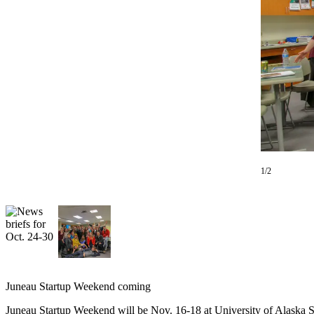
Vacation
Hold
FAQs
Newsletters
News
Crime
&
Justice
1/2
Environment
Submit
a Press
Release
Submit
Juneau Startup Weekend coming
a Story
Idea
Juneau Startup Weekend will be Nov. 16-18 at University of Alaska