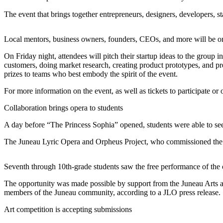
The event that brings together entrepreneurs, designers, developers, st
Submit
a
Photo
Local mentors, business owners, founders, CEOs, and more will be on
On Friday night, attendees will pitch their startup ideas to the group 
Submit
customers, doing market research, creating product prototypes, and pre
Business
prizes to teams who best embody the spirit of the event.
News
For more information on the event, as well as tickets to participate or 
Contests
Collaboration brings opera to students
Sports
A day before “The Princess Sophia” opened, students were able to see
Submit
The Juneau Lyric Opera and Orpheus Project, who commissioned the 
Sports
Results
Seventh through 10th-grade students saw the free performance of the o
Neighbors
The opportunity was made possible by support from the Juneau Arts a
members of the Juneau community, according to a JLO press release.
Submit an
Engagement
Art competition is accepting submissions
Announcement