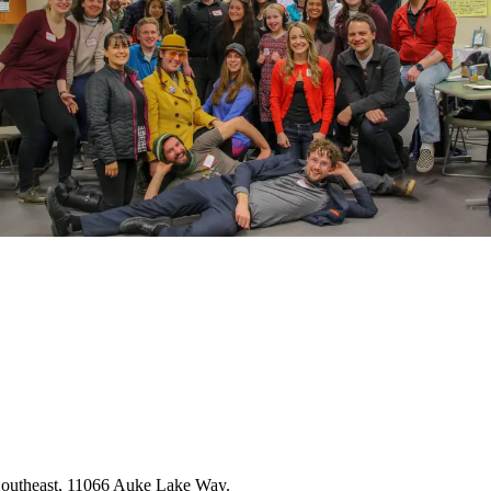
 Southeast, 11066 Auke Lake Way.