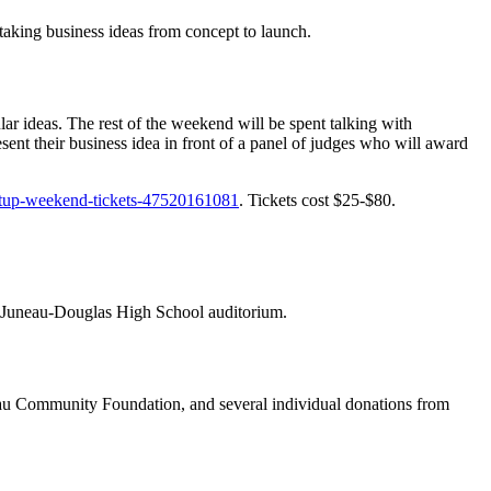
f taking business ideas from concept to launch.
lar ideas. The rest of the weekend will be spent talking with
sent their business idea in front of a panel of judges who will award
artup-weekend-tickets-47520161081
. Tickets cost $25-$80.
e Juneau-Douglas High School auditorium.
eau Community Foundation, and several individual donations from