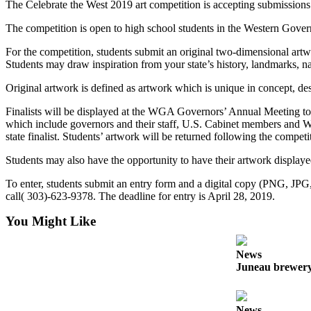
The Celebrate the West 2019 art competition is accepting submissions
Submit a
The competition is open to high school students in the Western Govern
Wedding
Announcement
For the competition, students submit an original two-dimensional artwo
Students may draw inspiration from your state’s history, landmarks, n
Submit a Birth
Original artwork is defined as artwork which is unique in concept, des
Announcement
Finalists will be displayed at the WGA Governors’ Annual Meeting to b
Alaska
which include governors and their staff, U.S. Cabinet members and W
state finalist. Students’ artwork will be returned following the competi
Outdoors
Students may also have the opportunity to have their artwork displayed
Opinion
To enter, students submit an entry form and a digital copy (PNG, JP
Letters
call( 303)-623-9378. The deadline for entry is April 28, 2019.
to the
Editor
You Might Like
Submit
News
a
Juneau brewery 
MyTurn
or
Letter
News