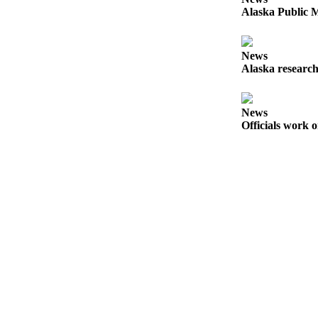
Alaska Public M
Obituaries
Submit
News
an
Alaska research
Obituary
or Death
Notice
News
Officials work o
eEdition
Classifieds
Place a
Classified
Ad
Legal
Notices
Place
a