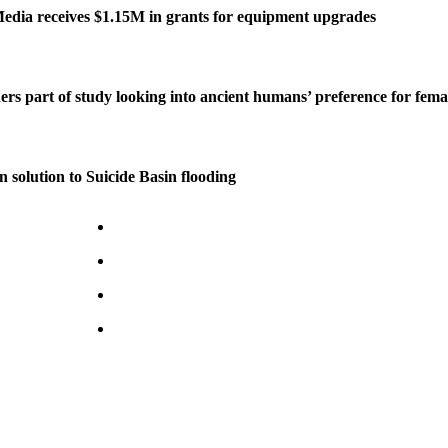
edia receives $1.15M in grants for equipment upgrades
ers part of study looking into ancient humans’ preference for fe
n solution to Suicide Basin flooding