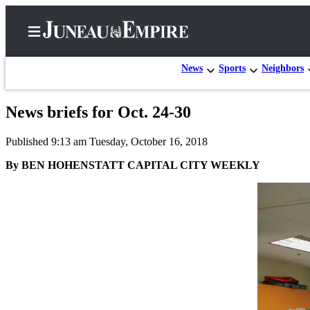
News
Sports
Neighbors
News briefs for Oct. 24-30
Home
Published 9:13 am Tuesday, October 16, 2018
Subscriber
Center
By BEN HOHENSTATT CAPITAL CITY WEEKLY
Subscribe
My
Account
Contact
Our
Subscriber
Center