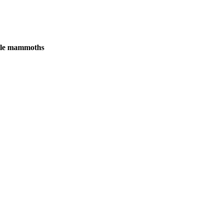
male mammoths