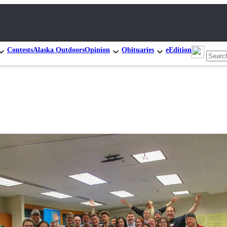
Contests
Alaska Outdoors
Opinion
Obituaries
eEdition