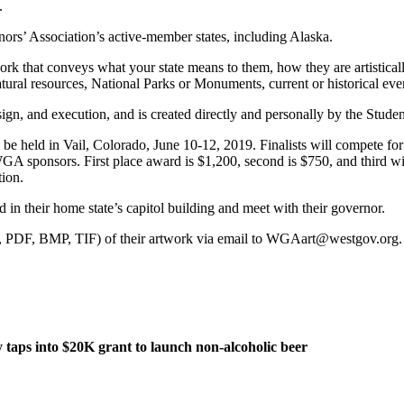
.
ors’ Association’s active-member states, including Alaska.
rk that conveys what your state means to them, how they are artistically
atural resources, National Parks or Monuments, current or historical eve
ign, and execution, and is created directly and personally by the Student
e held in Vail, Colorado, June 10-12, 2019. Finalists will compete for 
GA sponsors. First place award is $1,200, second is $750, and third w
tion.
 in their home state’s capitol building and meet with their governor.
G, PDF, BMP, TIF) of their artwork via email to WGAart@westgov.org. E
taps into $20K grant to launch non-alcoholic beer