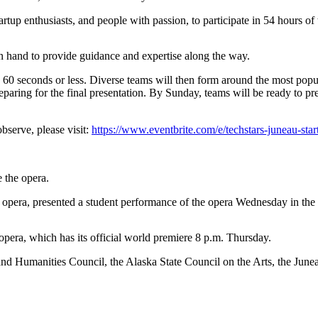
artup enthusiasts, and people with passion, to participate in 54 hours o
 hand to provide guidance and expertise along the way.
in 60 seconds or less. Diverse teams will then form around the most popu
paring for the final presentation. By Sunday, teams will be ready to pre
observe, please visit:
https://www.eventbrite.com/e/techstars-juneau-st
 the opera.
opera, presented a student performance of the opera Wednesday in th
pera, which has its official world premiere 8 p.m. Thursday.
nd Humanities Council, the Alaska State Council on the Arts, the Jun