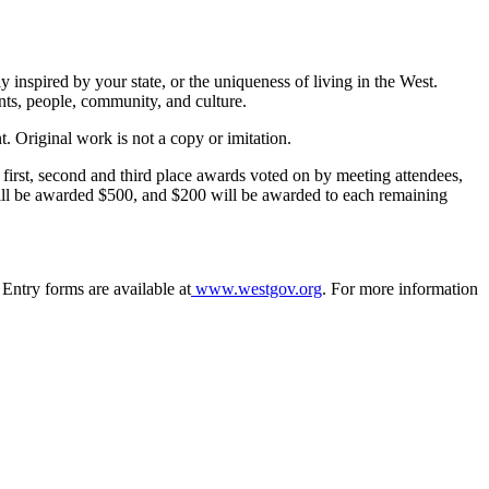
 inspired by your state, or the uniqueness of living in the West.
nts, people, community, and culture.
. Original work is not a copy or imitation.
first, second and third place awards voted on by meeting attendees,
ill be awarded $500, and $200 will be awarded to each remaining
ntry forms are available at
www.westgov.org
. For more information