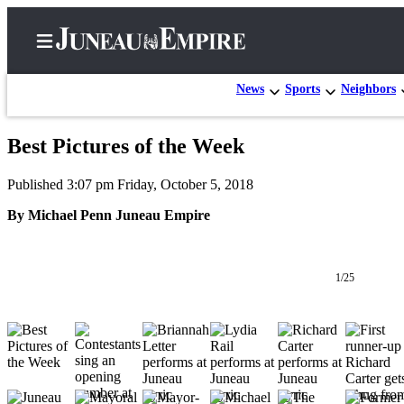
News
Sports
Neighbors
Best Pictures of the Week
Home
Published 3:07 pm Friday, October 5, 2018
Subscriber
Center
By Michael Penn Juneau Empire
Subscribe
My
1/25
Account
Contact
Our
Subscriber
Center