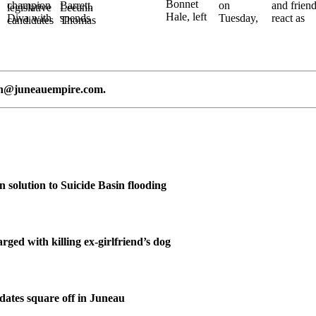
n@juneauempire.com
.
n solution to Suicide Basin flooding
ged with killing ex-girlfriend’s dog
ates square off in Juneau