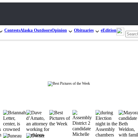
Contests
Alaska Outdoors
Opinion
Obituaries
eEdition