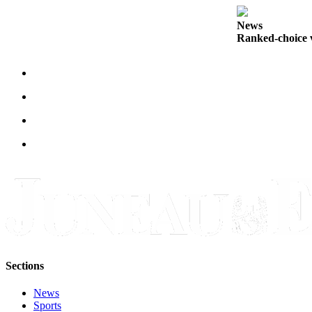
Submit
News
a
Ranked-choice v
Photo
Submit
Business
News
Contests
Sports
Submit
Sports
Results
Neighbors
Sections
Submit an
Engagement
News
Announcement
Sports