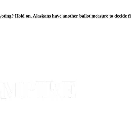
oting? Hold on. Alaskans have another ballot measure to decide fi