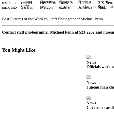
Vacation
Hold
Best Pictures of the Week by Staff Photographer Michael Penn
FAQs
Contact staff photographer Michael Penn at 523-2262 and
mpen
Newsletters
News
You Might Like
Crime
&
Justice
News
Officials work o
Environment
Submit
News
a Press
Juneau man char
Release
Submit
News
a Story
Governor candid
Idea