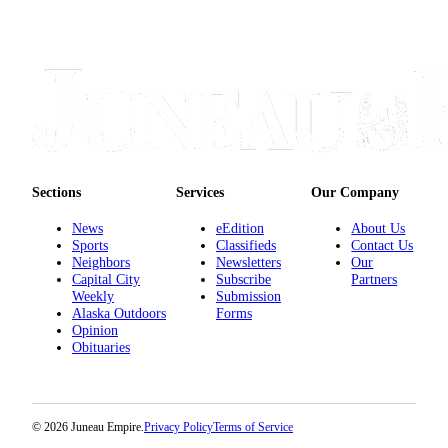
Sections
Services
Our Company
News
eEdition
About Us
Sports
Classifieds
Contact Us
Neighbors
Newsletters
Our
Capital City
Subscribe
Partners
Weekly
Submission
Alaska Outdoors
Forms
Opinion
Obituaries
© 2026 Juneau Empire.
Privacy Policy
Terms of Service