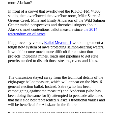
more Alaskan?
Vacation
Hold
In front of a crowd that overflowed the KTOO-FM @360
studio, then overflowed the overflow room, Mike Satre of
Greens Creek Mine and Emily Anderson of the Wild Salmon
FAQs
Center traded perspectives and rhetorical stingers about
Alaska’s most contentious ballot measure since
the 2014
Newsletters
referendum on oil taxes
.
News
If approved by voters,
Ballot Measure 1
would implement a
tough new system of laws protecting salmon-bearing waters.
Crime
It would become much more difficult for construction
&
projects, including mines, roads and pipelines to get state
Justice
permits needed to disturb those streams, rivers and lakes.
Environment
The discussion stayed away from the technical details of the
Submit
eight-page ballot measure, which will appear on the Nov. 6
a Press
general election ballot. Instead, Satre (who has been
Release
campaigning against the measure) and Anderson (who has
been doing the same for it), attempted to persuade attendees
that their side best represented Alaska’s traditional values and
Submit
will be beneficial for Alaskans in the future.
a Story
Idea