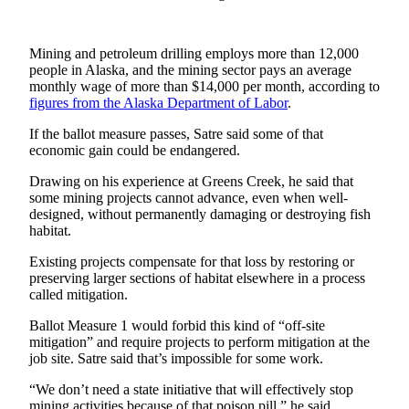
Submit a
Wedding
Mining and petroleum drilling employs more than 12,000
Announcement
people in Alaska, and the mining sector pays an average
monthly wage of more than $14,000 per month, according to
Submit a Birth
figures from the Alaska Department of Labor
.
Announcement
If the ballot measure passes, Satre said some of that
economic gain could be endangered.
Alaska
Outdoors
Drawing on his experience at Greens Creek, he said that
some mining projects cannot advance, even when well-
designed, without permanently damaging or destroying fish
Opinion
habitat.
Letters
Existing projects compensate for that loss by restoring or
to the
preserving larger sections of habitat elsewhere in a process
Editor
called mitigation.
Submit
Ballot Measure 1 would forbid this kind of “off-site
a
mitigation” and require projects to perform mitigation at the
MyTurn
job site. Satre said that’s impossible for some work.
or
“We don’t need a state initiative that will effectively stop
Letter
mining activities because of that poison pill,” he said.