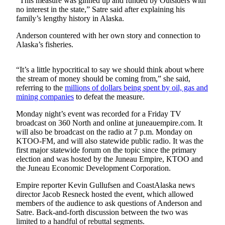
“This measure was ginned up and funded by Outsiders with
no interest in the state,” Satre said after explaining his
Submit
family’s lengthy history in Alaska.
a
Anderson countered with her own story and connection to
Photo
Alaska’s fisheries.
Submit
Business
“It’s a little hypocritical to say we should think about where
the stream of money should be coming from,” she said,
News
referring to the
millions of dollars being spent by oil, gas and
mining companies
to defeat the measure.
Contests
Monday night’s event was recorded for a Friday TV
Sports
broadcast on 360 North and online at juneauempire.com. It
will also be broadcast on the radio at 7 p.m. Monday on
Submit
KTOO-FM, and will also statewide public radio. It was the
Sports
first major statewide forum on the topic since the primary
Results
election and was hosted by the Juneau Empire, KTOO and
the Juneau Economic Development Corporation.
Neighbors
Empire reporter Kevin Gullufsen and CoastAlaska news
director Jacob Resneck hosted the event, which allowed
Submit an
members of the audience to ask questions of Anderson and
Engagement
Satre. Back-and-forth discussion between the two was
Announcement
limited to a handful of rebuttal segments.