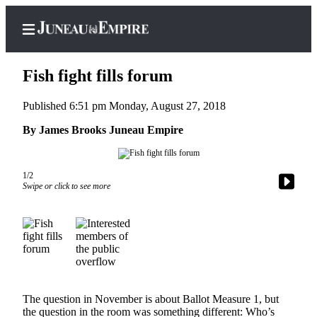
Fish fight fills forum
Published 6:51 pm Monday, August 27, 2018
Home
By James Brooks Juneau Empire
Subscriber
Center
1/2
Swipe or click to see more
Subscribe
My
Account
Contact
Our
Subscriber
The question in November is about Ballot Measure 1, but
Center
the question in the room was something different: Who’s