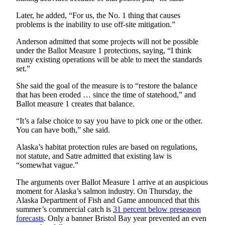
Later, he added, “For us, the No. 1 thing that causes
Obituaries
problems is the inability to use off-site mitigation.”
Submit
Anderson admitted that some projects will not be possible
an
under the Ballot Measure 1 protections, saying, “I think
Obituary
many existing operations will be able to meet the standards
or Death
set.”
Notice
She said the goal of the measure is to “restore the balance
that has been eroded … since the time of statehood,” and
eEdition
Ballot measure 1 creates that balance.
Classifieds
“It’s a false choice to say you have to pick one or the other.
You can have both,” she said.
Place a
Classified
Alaska’s habitat protection rules are based on regulations,
Ad
not statute, and Satre admitted that existing law is
“somewhat vague.”
Legal
The arguments over Ballot Measure 1 arrive at an auspicious
Notices
moment for Alaska’s salmon industry. On Thursday, the
Alaska Department of Fish and Game announced that this
Place
summer’s commercial catch is
31 percent below preseason
a
forecasts
. Only a banner Bristol Bay year prevented an even