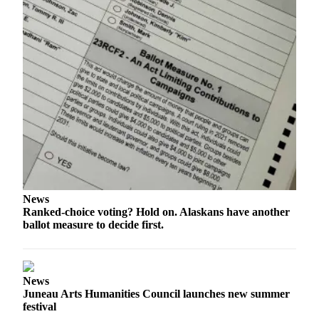
News
Ranked-choice voting? Hold on. Alaskans have another
ballot measure to decide first.
News
Juneau Arts Humanities Council launches new summer
festival