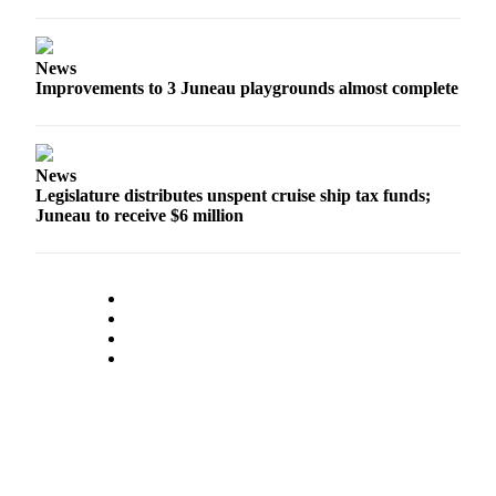
News
Improvements to 3 Juneau playgrounds almost complete
News
Legislature distributes unspent cruise ship tax funds;
Juneau to receive $6 million