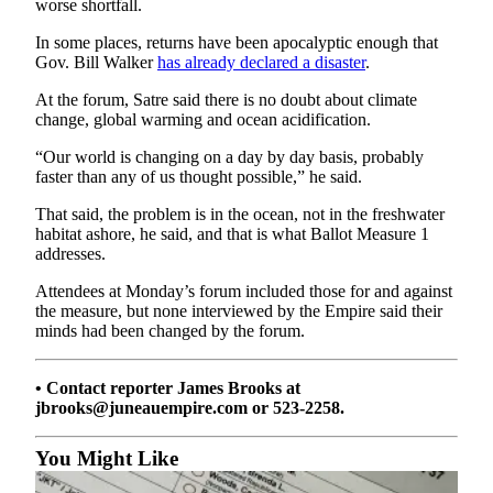
Legal
worse shortfall.
Notice
In some places, returns have been apocalyptic enough that
Gov. Bill Walker
has already declared a disaster
.
Services
At the forum, Satre said there is no doubt about climate
About
change, global warming and ocean acidification.
Us
“Our world is changing on a day by day basis, probably
faster than any of us thought possible,” he said.
Contact
Us
That said, the problem is in the ocean, not in the freshwater
habitat ashore, he said, and that is what Ballot Measure 1
Careers
addresses.
Carrier
Attendees at Monday’s forum included those for and against
Application
the measure, but none interviewed by the Empire said their
minds had been changed by the forum.
Submission
Forms
• Contact reporter James Brooks at
jbrooks@juneauempire.com or 523-2258.
You Might Like