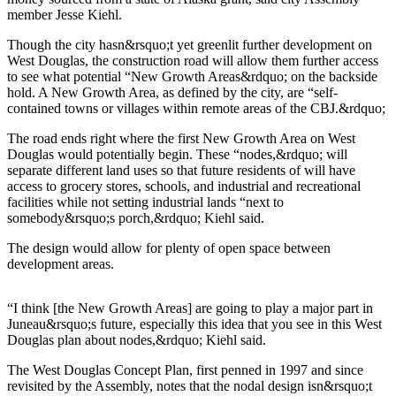
member Jesse Kiehl.
Submit a
Wedding
Though the city hasn&rsquo;t yet greenlit further development on
West Douglas, the construction road will allow them further access
Announcement
to see what potential “New Growth Areas&rdquo; on the backside
hold. A New Growth Area, as defined by the city, are “self-
Submit a Birth
contained towns or villages within remote areas of the CBJ.&rdquo;
Announcement
The road ends right where the first New Growth Area on West
Douglas would potentially begin. These “nodes,&rdquo; will
Alaska
separate different land uses so that future residents of will have
Outdoors
access to grocery stores, schools, and industrial and recreational
facilities while not setting industrial lands “next to
Opinion
somebody&rsquo;s porch,&rdquo; Kiehl said.
Letters
The design would allow for plenty of open space between
to the
development areas.
Editor
Submit
“I think [the New Growth Areas] are going to play a major part in
Juneau&rsquo;s future, especially this idea that you see in this West
a
Douglas plan about nodes,&rdquo; Kiehl said.
MyTurn
or
The West Douglas Concept Plan, first penned in 1997 and since
Letter
revisited by the Assembly, notes that the nodal design isn&rsquo;t