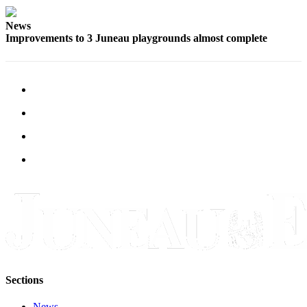
News
Improvements to 3 Juneau playgrounds almost complete
Sections
News