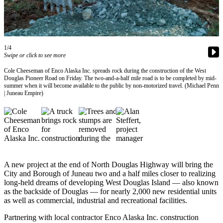
Vacation
Hold
FAQs
1/4
Swipe or click to see more
Newsletters
Cole Cheeseman of Enco Alaska Inc. spreads rock during the construction of the West
Douglas Pioneer Road on Friday. The two-and-a-half mile road is to be completed by mid-
News
summer when it will become available to the public by non-motorized travel. (Michael Penn
| Juneau Empire)
Crime
&
Justice
Environment
Submit
A new project at the end of North Douglas Highway will bring the
a Press
City and Borough of Juneau two and a half miles closer to realizing
Release
long-held dreams of developing West Douglas Island — also known
as the backside of Douglas — for nearly 2,000 new residential units
Submit
as well as commercial, industrial and recreational facilities.
a Story
Partnering with local contractor Enco Alaska Inc. construction
Idea