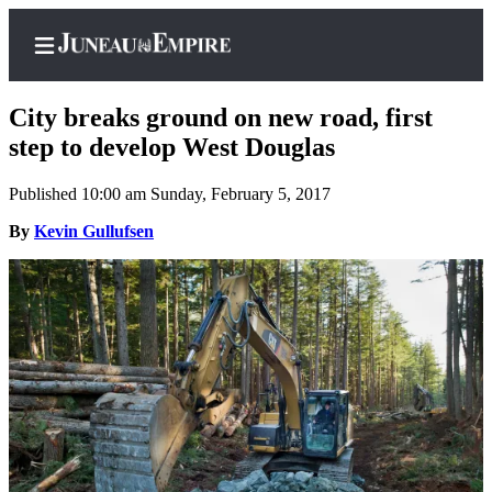
City breaks ground on new road, first
step to develop West Douglas
Published 10:00 am Sunday, February 5, 2017
Home
By
Kevin Gullufsen
Subscriber
Center
Subscribe
My
Account
Contact
Our
Subscriber
Center