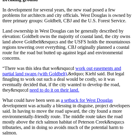
Legal
Notice
In development for several years, the new road posed a few
problems for architects and city officials. West Douglas is owned by
three primary groups: Goldbelt, CBJ and the U.S. Forest Service.
Services
About
Land ownership in West Douglas can be generally described by
elevation: Goldbelt owns the majority of coastal land, the city owns
Us
land above Goldbelt&rsquo;s and the USFS holds the mountainous
regions towering over everything. CBJ originally planned a coastal
Contact
route for the road but butted up against legal and environmental
Us
concerns.
Careers
“There was this idea that we&rsquo;d
work out easements and
partial land swaps (with Goldbelt)
,&rdquo; Kiehl said. But legal
Carrier
finagling to work out such a deal would be costly, so it was
eventually decided that, if the city wanted to develop the road,
Application
they&rsquo;d
need to do it on their land.
Submission
What could have been seen as
a setback for West Douglas
Forms
development was actually a blessing in disguise, project developers
said. In having to move the road upward, the city found a more
environmentally-friendly route. The middle route takes the road
mostly above the rich salmon habitat of Peterson Creek&rsquo;s
tributaries, and in doing so avoids much of the potential harm to
salmon.