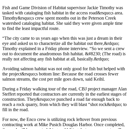
Fish and Game Division of Habitat supervisor Jackie Timothy was
tasked with cataloging fish habitat in the access road&rsquo;s area.
Timothy&rsquo;s crew spent months out in the Peterson Creek
watershed cataloging habitat. She said they were given ample time
to find the least impactful route.
“The city came to us years ago when this was just a dream in their
eye and asked us to characterize all the habitat out there,&rdquo;
Timothy explained in a Friday phone interview. “So we sent a crew
out to document the anadromous fish habitat. &#8230; (The road) is
really not affecting any fish habitat at all, basically.&rdquo;
Avoiding salmon habitat was not only good for fish but helped with
the project&rsquo;s bottom line: Because the road crosses fewer
salmon streams, the cost per mile goes down, said Keihl.
During a Friday walking tour of the road, CBJ project manager Alan
Steffert reported that contractors are currently in the earliest stages of
construction. They&rsquo;ve punched a road far enough back to
reach a rock quarry, from which they will blast “shot rock&rdquo; to
fill in the road.
For now, the Enco crew is utilizing rock leftover from previous
contracting work at Mike Pusich Douglas Harbor. Once completed,