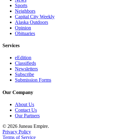
Sports
Neighbors
Capital City Weekly
Alaska Outdoors
Opinion
Obituaries
Services
eEdition
Classifieds
Newsletters
Subscribe
Submission Forms
Our Company
About Us
Contact Us
Our Partners
© 2026 Juneau Empire.
Privacy Policy
Terms of Service