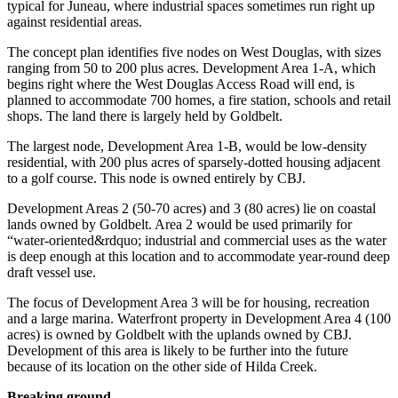
typical for Juneau, where industrial spaces sometimes run right up
against residential areas.
Obituaries
The concept plan identifies five nodes on West Douglas, with sizes
Submit
ranging from 50 to 200 plus acres. Development Area 1-A, which
an
begins right where the West Douglas Access Road will end, is
Obituary
planned to accommodate 700 homes, a fire station, schools and retail
or Death
shops. The land there is largely held by Goldbelt.
Notice
The largest node, Development Area 1-B, would be low-density
residential, with 200 plus acres of sparsely-dotted housing adjacent
eEdition
to a golf course. This node is owned entirely by CBJ.
Development Areas 2 (50-70 acres) and 3 (80 acres) lie on coastal
Classifieds
lands owned by Goldbelt. Area 2 would be used primarily for
Place a
“water-oriented&rdquo; industrial and commercial uses as the water
Classified
is deep enough at this location and to accommodate year-round deep
draft vessel use.
Ad
The focus of Development Area 3 will be for housing, recreation
Legal
and a large marina. Waterfront property in Development Area 4 (100
Notices
acres) is owned by Goldbelt with the uplands owned by CBJ.
Development of this area is likely to be further into the future
Place
because of its location on the other side of Hilda Creek.
a
Breaking ground