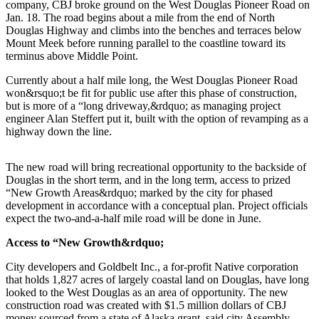
company, CBJ broke ground on the West Douglas Pioneer Road on
Jan. 18. The road begins about a mile from the end of North
Submit
Douglas Highway and climbs into the benches and terraces below
a
Mount Meek before running parallel to the coastline toward its
Photo
terminus above Middle Point.
Currently about a half mile long, the West Douglas Pioneer Road
Submit
won&rsquo;t be fit for public use after this phase of construction,
Business
but is more of a “long driveway,&rdquo; as managing project
News
engineer Alan Steffert put it, built with the option of revamping as a
highway down the line.
Contests
The new road will bring recreational opportunity to the backside of
Sports
Douglas in the short term, and in the long term, access to prized
“New Growth Areas&rdquo; marked by the city for phased
Submit
development in accordance with a conceptual plan. Project officials
Sports
expect the two-and-a-half mile road will be done in June.
Results
Access to “New Growth&rdquo;
Neighbors
City developers and Goldbelt Inc., a for-profit Native corporation
Submit an
that holds 1,827 acres of largely coastal land on Douglas, have long
looked to the West Douglas as an area of opportunity. The new
Engagement
construction road was created with $1.5 million dollars of CBJ
Announcement
money sourced from a state of Alaska grant, said city Assembly