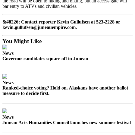
the road will be open to hiking and biking, but an access gate will
bar entry to ATVs and civilian vehicles.
&#8226; Contact reporter Kevin Gullufsen at 523-2228 or
kevin.gullufsen@juneauempire.com.
You Might Like
News
Governor candidates square off in Juneau
News
Ranked-choice voting? Hold on. Alaskans have another ballot
measure to decide first.
News
Juneau Arts Humanities Council launches new summer festival